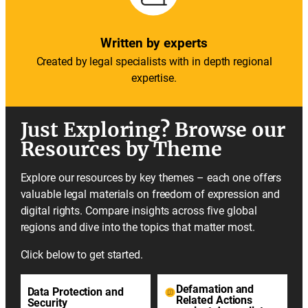
Written by experts
Created by legal specialists with in depth regional
expertise.
Just Exploring? Browse our
Resources by Theme
Explore our resources by key themes – each one offers
valuable legal materials on freedom of expression and
digital rights. Compare insights across five global
regions and dive into the topics that matter most.
Click below to get started.
Defamation and
Data Protection and
Related Actions
Security