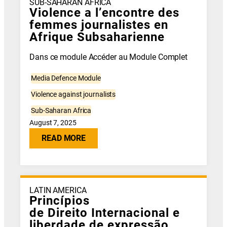
SUB-SAHARAN AFRICA
Violence a l’encontre des
femmes journalistes en
Afrique Subsaharienne
Dans ce module Accéder au Module Complet
Media Defence Module
Violence against journalists
Sub-Saharan Africa
August 7, 2025
READ MORE
LATIN AMERICA
Princípios
de Direito Internacional e
liberdade de expressão