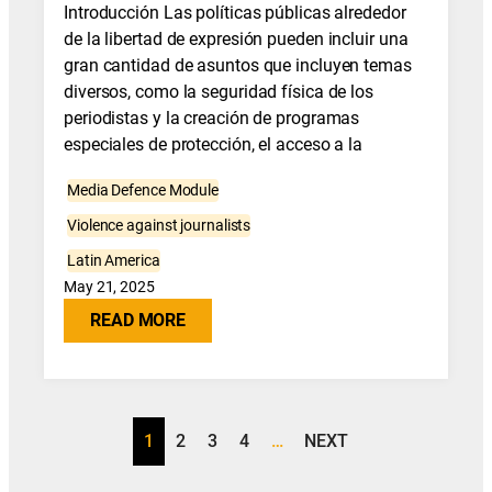
Introducción Las políticas públicas alrededor
de la libertad de expresión pueden incluir una
gran cantidad de asuntos que incluyen temas
diversos, como la seguridad física de los
periodistas y la creación de programas
especiales de protección, el acceso a la
Media Defence Module
Violence against journalists
Latin America
May 21, 2025
READ MORE
1
2
3
4
…
NEXT