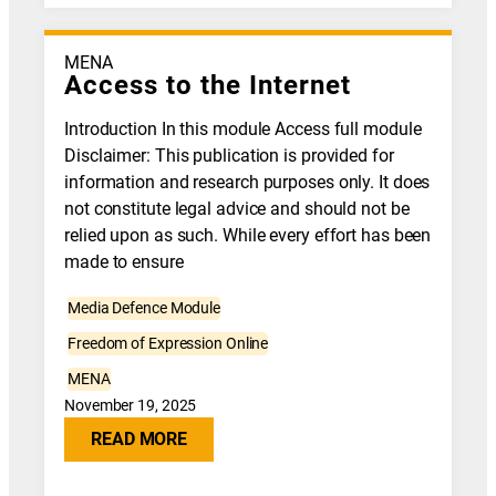
MENA
Access to the Internet
Introduction In this module Access full module
Disclaimer: This publication is provided for
information and research purposes only. It does
not constitute legal advice and should not be
relied upon as such. While every effort has been
made to ensure
Media Defence Module
Freedom of Expression Online
MENA
November 19, 2025
READ MORE