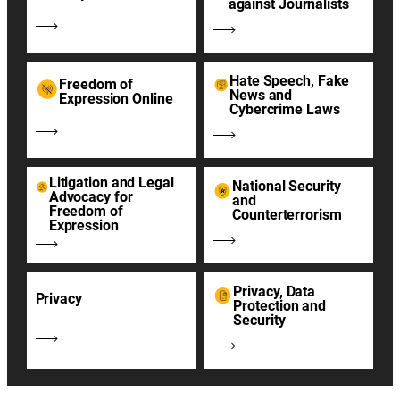
against Journalists
Hate Speech, Fake
Freedom of
News and
Expression Online
Cybercrime Laws
Litigation and Legal
National Security
Advocacy for
and
Freedom of
Counterterrorism
Expression
Privacy, Data
Privacy
Protection and
Security