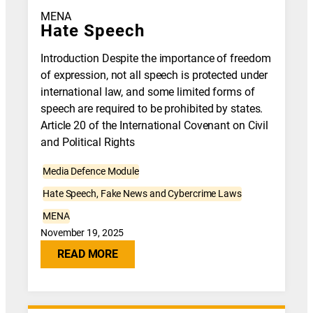
MENA
Hate Speech
Introduction Despite the importance of freedom
of expression, not all speech is protected under
international law, and some limited forms of
speech are required to be prohibited by states.
Article 20 of the International Covenant on Civil
and Political Rights
Media Defence Module
Hate Speech, Fake News and Cybercrime Laws
MENA
November 19, 2025
READ MORE