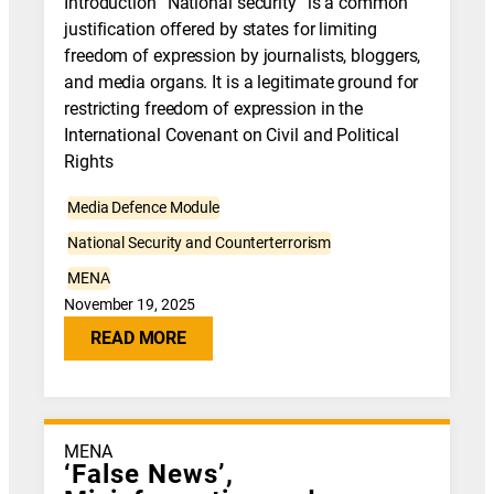
Introduction “National security” is a common
justification offered by states for limiting
freedom of expression by journalists, bloggers,
and media organs. It is a legitimate ground for
restricting freedom of expression in the
International Covenant on Civil and Political
Rights
Media Defence Module
National Security and Counterterrorism
MENA
November 19, 2025
READ MORE
MENA
‘False News’,