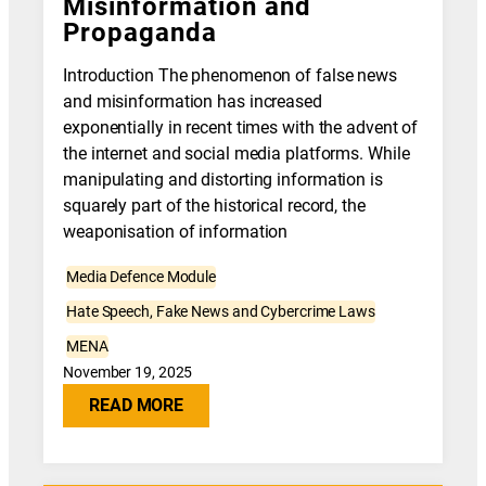
Misinformation and
Propaganda
Introduction The phenomenon of false news
and misinformation has increased
exponentially in recent times with the advent of
the internet and social media platforms. While
manipulating and distorting information is
squarely part of the historical record, the
weaponisation of information
Media Defence Module
Hate Speech, Fake News and Cybercrime Laws
MENA
November 19, 2025
READ MORE