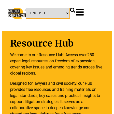
Resource Hub
Welcome to our Resource Hub! Access over 250
expert legal resources on freedom of expression,
covering key issues and emerging trends across five
global regions.
Designed for lawyers and civil society, our Hub
provides free resources and training materials on
legal standards, key cases and practical insights to
support litigation strategies. It serves as a
collaborative space to deepen knowledge and
strengthen legal defence for a free press.