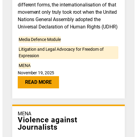
different forms, the internationalisation of that
movement only truly took root when the United
Nations General Assembly adopted the
Universal Declaration of Human Rights (UDHR)
Media Defence Module
Litigation and Legal Advocacy for Freedom of
Expression
MENA
November 19, 2025
READ MORE
MENA
Violence against
Journalists