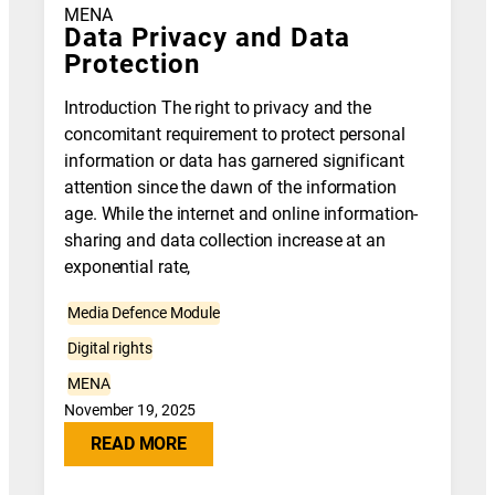
MENA
Data Privacy and Data
Protection
Introduction The right to privacy and the
concomitant requirement to protect personal
information or data has garnered significant
attention since the dawn of the information
age. While the internet and online information-
sharing and data collection increase at an
exponential rate,
Media Defence Module
Digital rights
MENA
November 19, 2025
READ MORE