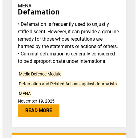
MENA
Defamation
• Defamation is frequently used to unjustly
stifle dissent. However, it can provide a genuine
remedy for those whose reputations are
harmed by the statements or actions of others.
• Criminal defamation is generally considered
to be disproportionate under international
Media Defence Module
Defamation and Related Actions against Journalists
MENA
November 19, 2025
READ MORE