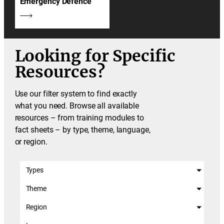
Emergency Defence
Looking for Specific
Resources?
Use our filter system to find exactly
what you need. Browse all available
resources – from training modules to
fact sheets – by type, theme, language,
or region.
Types
Theme
Region