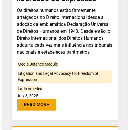
Os direitos humanos estão firmemente
arraigados no Direito Internacional desde a
adoção da emblemática Declaração Universal
de Direitos Humanos em 1948. Desde então, o
Direito Internacional dos Direitos Humanos
adquiriu cada vez mais influência nos tribunais
nacionais e estabeleceu parâmetros
Media Defence Module
Litigation and Legal Advocacy for Freedom of
Expression
Latin America
July 8, 2025
READ MORE