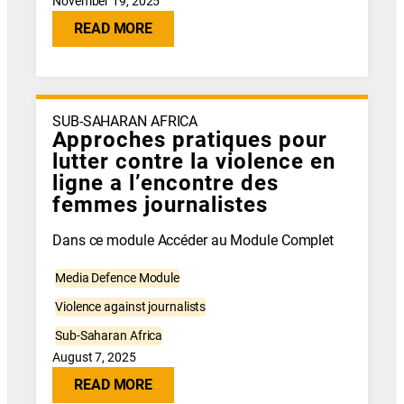
November 19, 2025
READ MORE
SUB-SAHARAN AFRICA
Approches pratiques pour
lutter contre la violence en
ligne a l’encontre des
femmes journalistes
Dans ce module Accéder au Module Complet
Media Defence Module
Violence against journalists
Sub-Saharan Africa
August 7, 2025
READ MORE