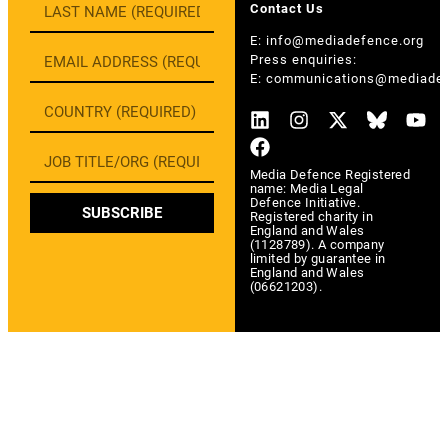
Contact Us
E:
info@mediadefence.org
Press enquiries:
E:
communications@mediadef
Media Defence Registered
name: Media Legal
Defence Initiative.
SUBSCRIBE
Registered charity in
England and Wales
(1128789). A company
limited by guarantee in
England and Wales
(06621203).