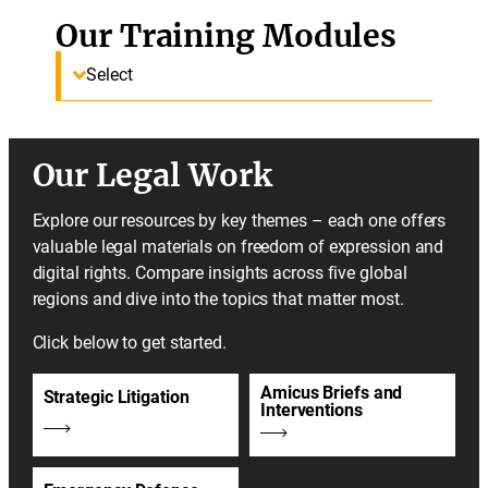
Our Training Modules
Select
Our Legal Work
Explore our resources by key themes – each one offers
valuable legal materials on freedom of expression and
digital rights. Compare insights across five global
regions and dive into the topics that matter most.
Click below to get started.
Amicus Briefs and
Strategic Litigation
Interventions