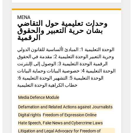
MENA
وحدات تعليمية حول التقاضي
بشأن حرية التعبير والحقوق
الرقمية
الوحدة التعليمية 1: المبادئ األساسية للقانون الدولي
وحرية التعبير الوحدة التعليمية 2: مقدمة في الحقوق
الرقمية الوحدة التعليمية 3: الوصول إلى اإلنترنت
الوحدة التعليمية 4: خصوصية البيانات وحماية البيانات
الوحدة التعليمية 5: التشهير الوحدة التعليمية 6:
خطاب الكراهية الوحدة التعليمية
Media Defence Module
Defamation and Related Actions against Journalists
Digital rights
Freedom of Expression Online
Hate Speech, Fake News and Cybercrime Laws
Litigation and Legal Advocacy for Freedom of