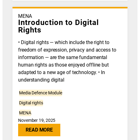
MENA
Introduction to Digital
Rights
• Digital rights — which include the right to
freedom of expression, privacy and access to
information — are the same fundamental
human rights as those enjoyed offline but
adapted to a new age of technology. • In
understanding digital
Media Defence Module
Digital rights
MENA
November 19, 2025
READ MORE