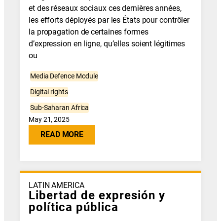
et des réseaux sociaux ces dernières années,
les efforts déployés par les États pour contrôler
la propagation de certaines formes
d’expression en ligne, qu’elles soient légitimes
ou
Media Defence Module
Digital rights
Sub-Saharan Africa
May 21, 2025
READ MORE
LATIN AMERICA
Libertad de expresión y
política pública