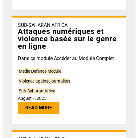
SUB-SAHARAN AFRICA
Attaques numériques et
violence basée sur le genre
en ligne
Dans ce module Accéder au Module Complet
Media Defence Module
Violence against journalists
Sub-Saharan Africa
August 7, 2025
READ MORE