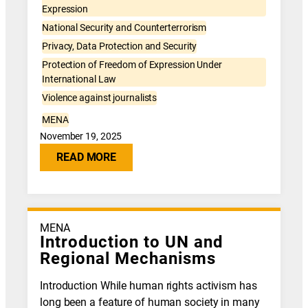
Expression
National Security and Counterterrorism
Privacy, Data Protection and Security
Protection of Freedom of Expression Under
International Law
Violence against journalists
MENA
November 19, 2025
READ MORE
MENA
Introduction to UN and
Regional Mechanisms
Introduction While human rights activism has
long been a feature of human society in many