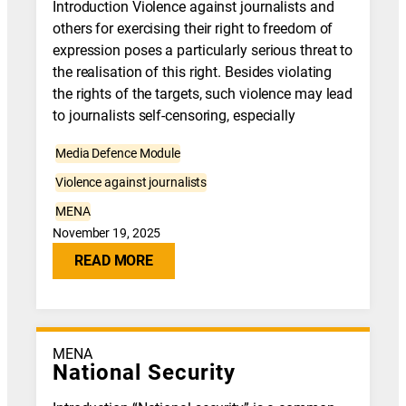
Introduction Violence against journalists and
others for exercising their right to freedom of
expression poses a particularly serious threat to
the realisation of this right. Besides violating
the rights of the targets, such violence may lead
to journalists self-censoring, especially
Media Defence Module
Violence against journalists
MENA
November 19, 2025
READ MORE
MENA
National Security