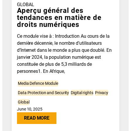
GLOBAL
Aperçu général des
tendances en matière de
droits numériques
Ce module vise à : Introduction Au cours de la
dernière décennie, le nombre d’utilisateurs
d’Internet dans le monde a plus que doublé. En
janvier 2024, la population numérique est
constituée de plus de 5,3 milliards de
personnes1. En Afrique,
Media Defence Module
Data Protection and Security
Digital rights
Privacy
Global
June 10, 2025
READ MORE