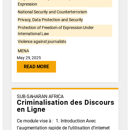
Expression
National Security and Counterterrorism
Privacy, Data Protection and Security
Protection of Freedom of Expression Under
International Law
Violence against journalists
MENA
May 29, 2025
READ MORE
SUB-SAHARAN AFRICA
Criminalisation des Discours
en Ligne
Ce module vise à : 1. Introduction Avec
l’augmentation rapide de l’utilisation d’internet