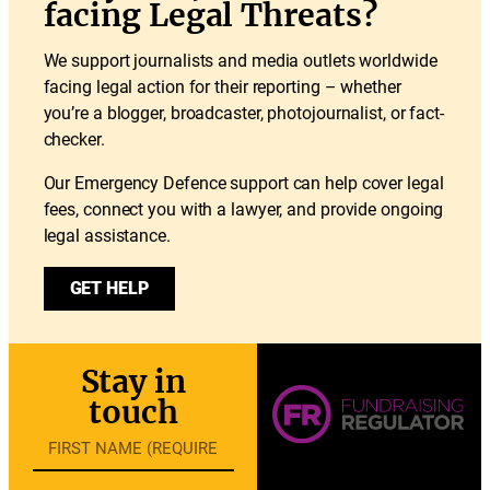
facing Legal Threats?
We support journalists and media outlets worldwide
facing legal action for their reporting – whether
you’re a blogger, broadcaster, photojournalist, or fact-
checker.
Our Emergency Defence support can help cover legal
fees, connect you with a lawyer, and provide ongoing
legal assistance.
GET HELP
Stay in
touch