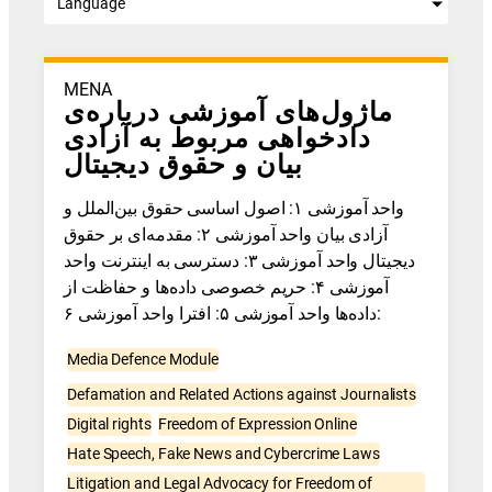
Language
MENA
ماژول‌های آموزشی درباره‌ی
دادخواهی مربوط به آزادی
بیان و حقوق دیجیتال
واحد آموزشی ۱: اصول اساسی حقوق بین‌الملل و
آزادی بیان واحد آموزشی ۲: مقدمه‌ای بر حقوق
دیجیتال واحد آموزشی ۳: دسترسی به اینترنت واحد
آموزشی ۴: حریم خصوصی داده‌ها و حفاظت از
داده‌ها واحد آموزشی ۵: افترا واحد آموزشی ۶:
Media Defence Module
Defamation and Related Actions against Journalists
Digital rights
Freedom of Expression Online
Hate Speech, Fake News and Cybercrime Laws
Litigation and Legal Advocacy for Freedom of