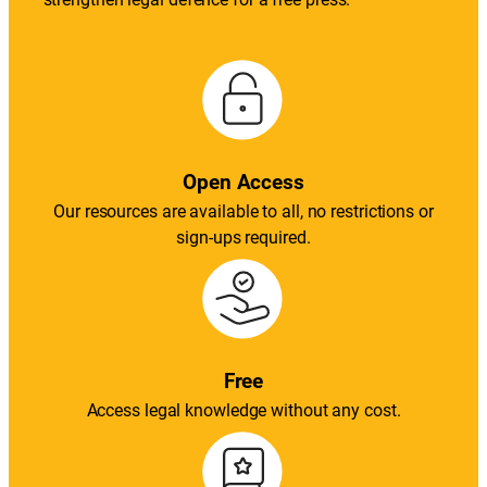
Open Access
Our resources are available to all, no restrictions or
sign-ups required.
Free
Access legal knowledge without any cost.