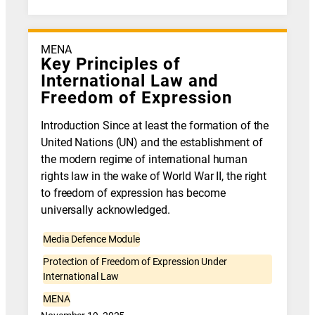
MENA
Key Principles of
International Law and
Freedom of Expression
Introduction Since at least the formation of the
United Nations (UN) and the establishment of
the modern regime of international human
rights law in the wake of World War II, the right
to freedom of expression has become
universally acknowledged.
Media Defence Module
Protection of Freedom of Expression Under
International Law
MENA