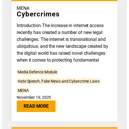
MENA
Cybercrimes
Introduction The increase in internet access
recently has created a number of new legal
challenges. The internet is transnational and
ubiquitous, and the new landscape created by
the digital world has raised novel challenges
when it comes to protecting fundamental
Media Defence Module
Hate Speech, Fake News and Cybercrime Laws
MENA
November 19, 2025
READ MORE