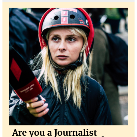
Are you a Journalist