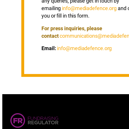
any queries, please get in touch by
emailing
info@mediadefence.org
and o
you or fill in this form.
For press inquiries, please
contact
communications@mediadefen
Email:
info@mediadefence.org