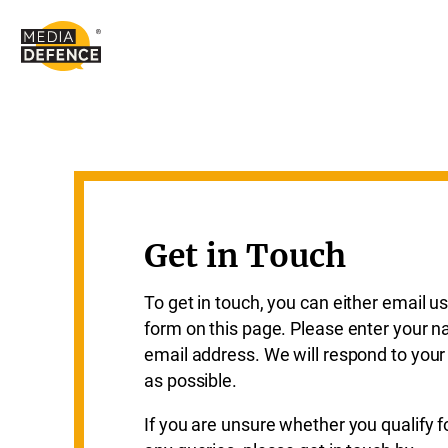
content
Get in Touch
To get in touch, you can either email us
form on this page. Please enter your n
email address. We will respond to yo
as possible.
If you are unsure whether you qualify f