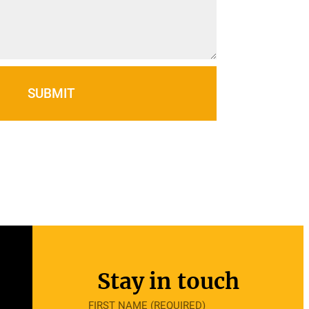
SUBMIT
Stay in touch