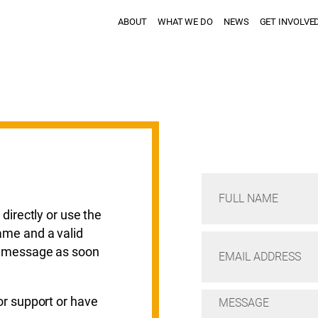
ABOUT
WHAT WE DO
NEWS
GET INVOLVE
 directly or use the
ame and a valid
ur message as soon
or support or have