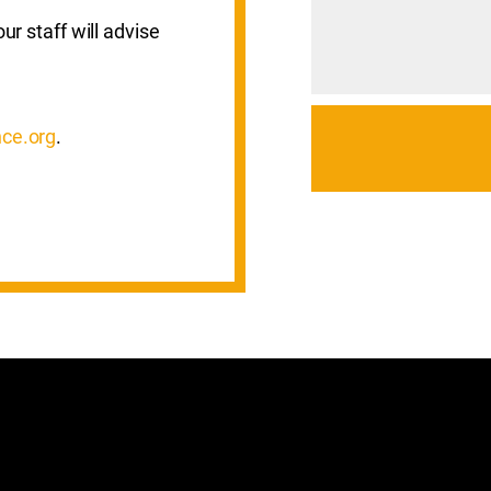
ur staff will advise
ce.org
.