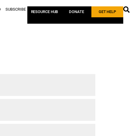
D
SUBSCRIBE
RESOURCE HUB
DONATE
GET HELP