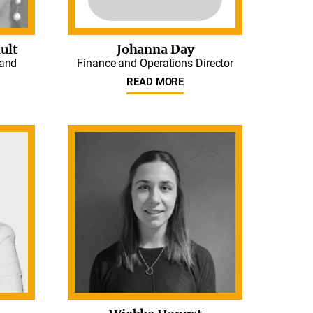
ult
Johanna Day
 and
Finance and Operations Director
READ MORE