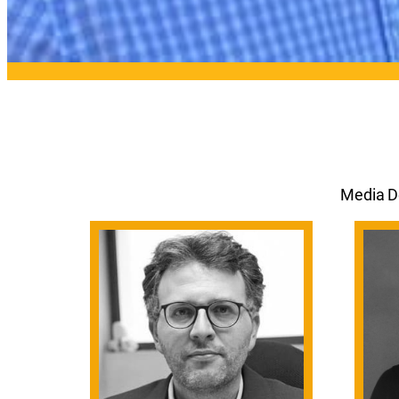
Media De