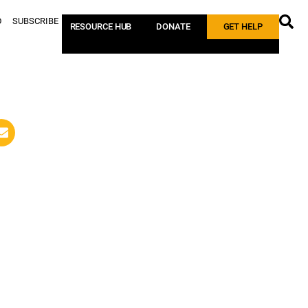
D
SUBSCRIBE
RESOURCE HUB
DONATE
GET HELP