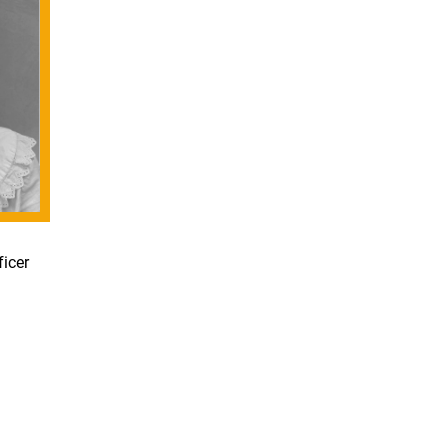
ficer