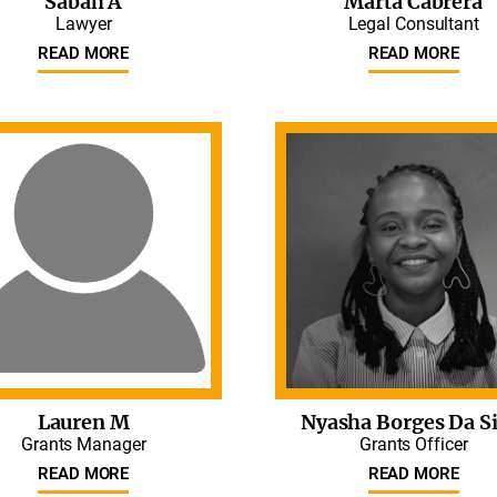
Sabah A
Marta Cabrera
Lawyer
Legal Consultant
READ MORE
READ MORE
Lauren M
Nyasha Borges Da Si
Grants Manager
Grants Officer
READ MORE
READ MORE