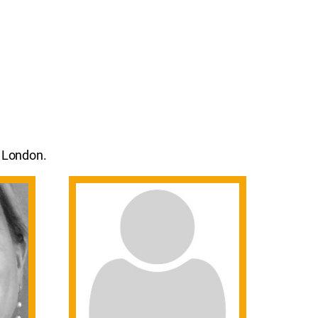
n London.