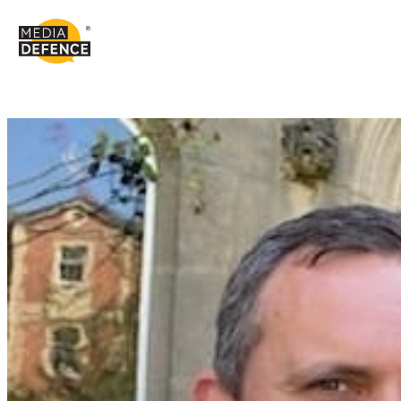
content