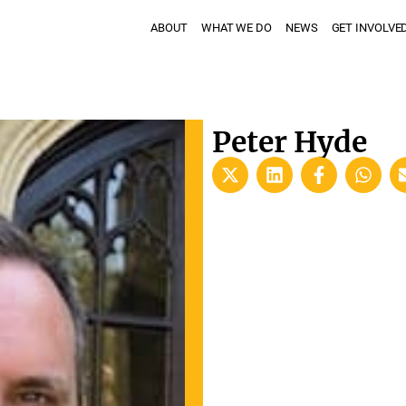
ABOUT
WHAT WE DO
NEWS
GET INVOLVE
Peter Hyde