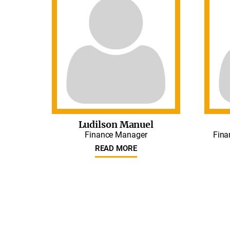
Ludilson Manuel
Finance Manager
Fina
READ MORE