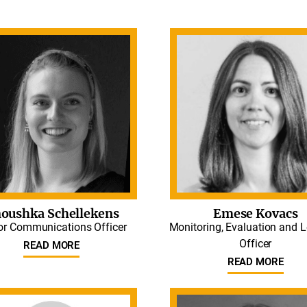
oushka Schellekens
Emese Kovacs
or Communications Officer
Monitoring, Evaluation and 
Officer
READ MORE
READ MORE