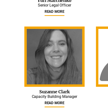
Yuri Marchenko
Senior Legal Officer
READ MORE
Suzanne Clark
Capacity Building Manager
READ MORE