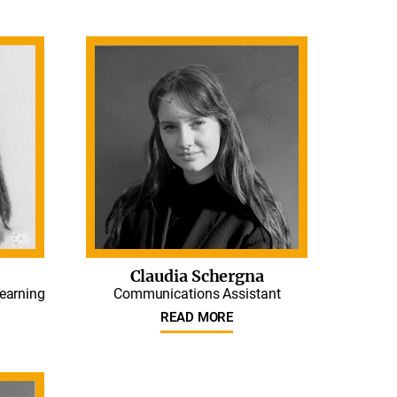
Claudia Schergna
Learning
Communications Assistant
READ MORE