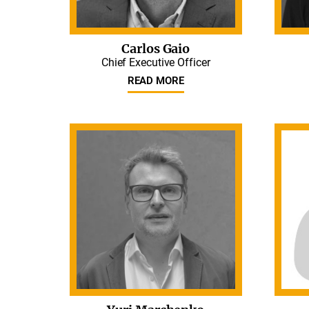
Carlos Gaio
Chief Executive Officer
READ MORE