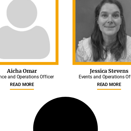
Aicha Omar
Jessica Stevens
nce and Operations Officer
Events and Operations Of
READ MORE
READ MORE