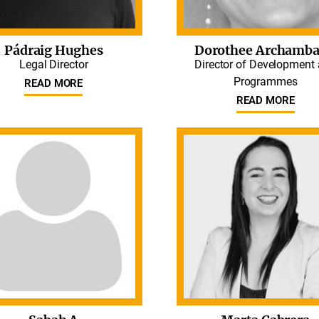
Pádraig Hughes
Dorothee Archamba
Legal Director
Director of Development
Programmes
READ MORE
READ MORE