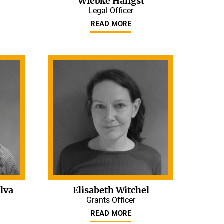
Wiebke Hangst
Legal Officer
READ MORE
lva
Elisabeth Witchel
Grants Officer
READ MORE