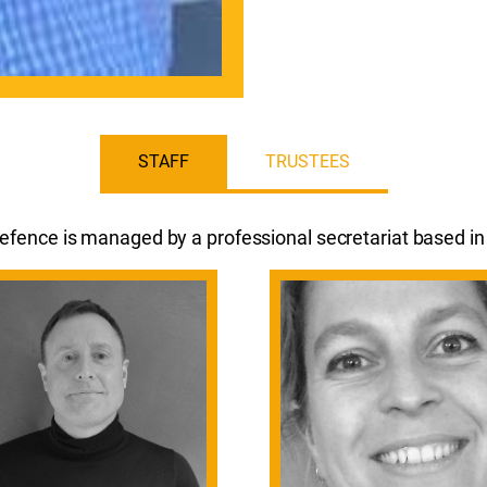
STAFF
TRUSTEES
fence is managed by a professional secretariat based i