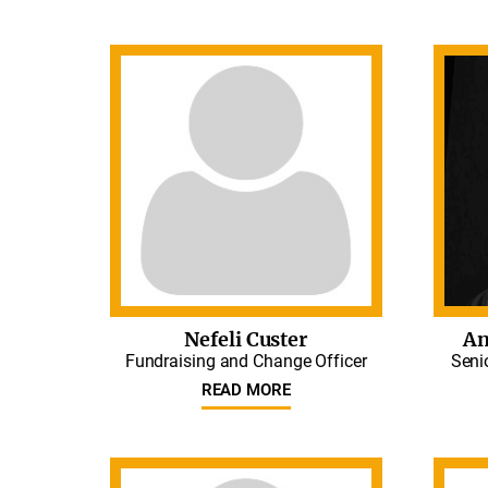
Nefeli Custer
An
Fundraising and Change Officer
Seni
READ MORE