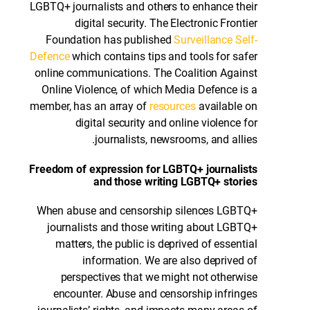
LGBTQ+ journalists and others to enhance their
digital security. The Electronic Frontier
Foundation has published
Surveillance Self-
Defence
which contains tips and tools for safer
online communications. The Coalition Against
Online Violence, of which Media Defence is a
member, has an array of
resources
available on
digital security and online violence for
journalists, newsrooms, and allies.
Freedom of expression for LGBTQ+ journalists
and those writing LGBTQ+ stories
When abuse and censorship silences LGBTQ+
journalists and those writing about LGBTQ+
matters, the public is deprived of essential
information. We are also deprived of
perspectives that we might not otherwise
encounter. Abuse and censorship infringes