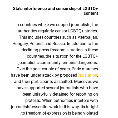
State interference and censorship of LGBTQ+
content
In countries where we support journalists, the
authorities regularly censor LGBTQ+ stories.
This includes countries such as Azerbaijan,
Hungary, Poland, and Russia. In addition to the
declining press freedom situation in these
countries, the situation for the LGBTQ+
journalistic community remains dangerous.
Over the past couple of years, Pride marches
have been under attack by proposed
legislation
,
and their participants assaulted. Moreover, we
have supported several journalists who have
been unlawfully detained for reporting on
protests. When authorities interfere with
journalists’ essential work in this way, their right
to freedom of expression is being violated.