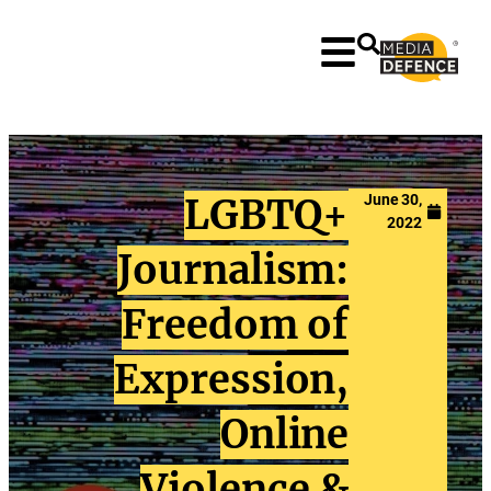
content
LGBTQ+
June 30,
2022
Journalism:
Freedom of
Expression,
Online
Violence &