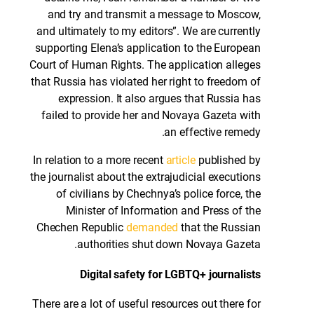
and try and transmit a message to Moscow,
and ultimately to my editors”. We are currently
supporting Elena’s application to the European
Court of Human Rights. The application alleges
that Russia has violated her right to freedom of
expression. It also argues that Russia has
failed to provide her and Novaya Gazeta with
an effective remedy.
In relation to a more recent
article
published by
the journalist about the extrajudicial executions
of civilians by Chechnya’s police force, the
Minister of Information and Press of the
Chechen Republic
demanded
that the Russian
authorities shut down Novaya Gazeta.
Digital safety for LGBTQ+ journalists
There are a lot of useful resources out there for