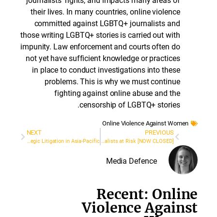
journalists’ rights, and impacts many areas of
their lives. In many countries, online violence
committed against LGBTQ+ journalists and
those writing LGBTQ+ stories is carried out with
impunity. Law enforcement and courts often do
not yet have sufficient knowledge or practices
in place to conduct investigations into these
problems. This is why we must continue
fighting against online abuse and the
censorship of LGBTQ+ stories.
Online Violence Against Wome
NEXT
PREVIOUS
Special Call: Grants for Strategic Litigation in Asia-Pacific
[NOW CLOSED] We are recruiting for a Network Coordinator: Legal Network for Journalists at Risk
Media Defence
Recent: Onli
Violence Again