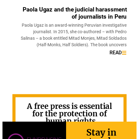
Paola Ugaz and the judicial harassm
of journalists in P
Paola Ugaz is an award-winning Peruvian investiga
journalist. In 2015, she co-authored – with P
Salinas – a book entitled Mitad Monjes, Mitad Sold
(Half-Monks, Half Soldiers). The book unco
REA
A free press is essential
for the protection of
human rights.
Stay in
GET INVOLVED