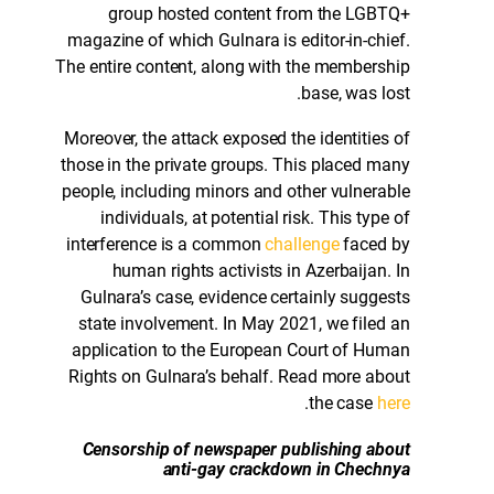
group hosted content from the LGBTQ+
magazine of which Gulnara is editor-in-chief.
The entire content, along with the membership
base, was lost.
Moreover, the attack exposed the identities of
those in the private groups. This placed many
people, including minors and other vulnerable
individuals, at potential risk. This type of
interference is a common
challenge
faced by
human rights activists in Azerbaijan. In
Gulnara’s case, evidence certainly suggests
state involvement. In May 2021, we filed an
application to the European Court of Human
Rights on Gulnara’s behalf. Read more about
.
the case
here
Censorship of newspaper publishing about
anti-gay crackdown in Chechnya