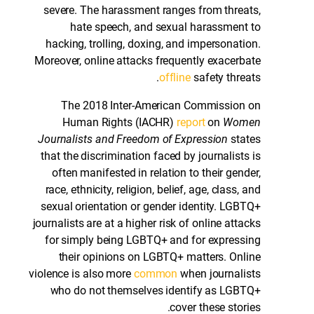
severe. The harassment ranges from threats,
hate speech, and sexual harassment to
hacking, trolling, doxing, and impersonation.
Moreover, online attacks frequently exacerbate
offline
safety threats.
The 2018 Inter-American Commission on
Human Rights (IACHR)
report
on
Women
Journalists and Freedom of Expression
states
that the discrimination faced by journalists is
often manifested in relation to their gender,
race, ethnicity, religion, belief, age, class, and
sexual orientation or gender identity. LGBTQ+
journalists are at a higher risk of online attacks
for simply being LGBTQ+ and for expressing
their opinions on LGBTQ+ matters. Online
violence is also more
common
when journalists
who do not themselves identify as LGBTQ+
cover these stories.