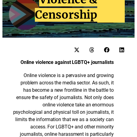
Censorship
Online violence against LGBTQ+ journalists
Online violence is a pervasive and growing
problem across the media sector. As such, it
has become a new frontline in the battle to
ensure the safety of journalists. Not only does
online violence take an enormous
psychological and physical toll on journalists, it
limits the information that we as a society can
access. For LGBTQ+ and other minority
journalists, online harassment is particularly