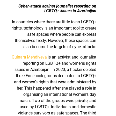
Cyber-attack against journalist reporting on
LGBTQ+ issues in Azerbaijan
In countries where there are little to no LGBTQ+
rights, technology is an important tool to create
safe spaces where people can express
themselves freely. However, these spaces can
also become the targets of cyber-attacks.
Gulnara Mehdiyeva
is an activist and journalist
reporting on LGBTQ+ and women’s rights
issues in Azerbaijan. In 2020, a hacker deleted
three Facebook groups dedicated to LGBTQ+
and women’s rights that were administered by
her. This happened after she played a role in
organising an international women’s day
march. Two of the groups were private, and
used by LGBTQ+ individuals and domestic
violence survivors as safe spaces. The third