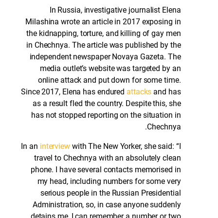
In Russia, investigative journalist Elena
Milashina wrote an article in 2017 exposing in
the kidnapping, torture, and killing of gay men
in Chechnya. The article was published by the
independent newspaper Novaya Gazeta. The
media outlet’s website was targeted by an
online attack and put down for some time.
Since 2017, Elena has endured
attacks
and has
as a result fled the country. Despite this, she
has not stopped reporting on the situation in
Chechnya.
In an
interview
with The New Yorker, she said: “I
travel to Chechnya with an absolutely clean
phone. I have several contacts memorised in
my head, including numbers for some very
serious people in the Russian Presidential
Administration, so, in case anyone suddenly
detains me, I can remember a number or two