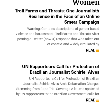
Wome
Troll Farms and Threats: One Journalis
Resilience in the Face of an Onl
Smear Campai
Warning: Contains descriptions of gender b
violence and harassment. Troll Farms and Threats A
posting a Twitter (now X) response that was taken
of context and widely circulate
REA
UN Rapporteurs Call for Protection
Brazilian Journalist Schirlei Al
UN Rapporteurs Call for Protection of Brazi
Journalist Schirlei Alves Amid Defamation Cha
Stemming from Rape Trial Coverage A letter dispat
by UN rapporteurs to the Brazilian Government calls
REA