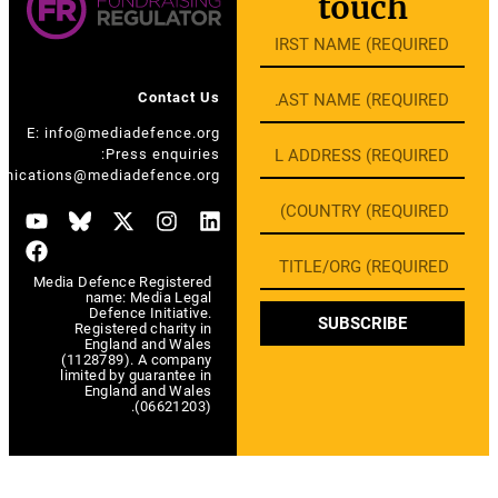
touch
Contact Us
E:
info@mediadefence.org
Press enquiries:
E:
communications@mediadefence.org
Media Defence Registered
name: Media Legal
Defence Initiative.
SUBSCRIBE
Registered charity in
England and Wales
(1128789). A company
limited by guarantee in
England and Wales
(06621203).