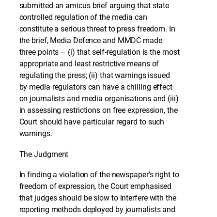
submitted an amicus brief arguing that state
controlled regulation of the media can
constitute a serious threat to press freedom. In
the brief, Media Defence and MMDC made
three points – (i) that self-regulation is the most
appropriate and least restrictive means of
regulating the press; (ii) that warnings issued
by media regulators can have a chilling effect
on journalists and media organisations and (iii)
in assessing restrictions on free expression, the
Court should have particular regard to such
warnings.
The Judgment
In finding a violation of the newspaper’s right to
freedom of expression, the Court emphasised
that judges should be slow to interfere with the
reporting methods deployed by journalists and