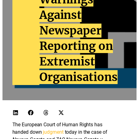
Against
Newspaper
Reporting on
Extremist
Organisations
The European Court of Human Rights has
handed down
judgment
today in the case of