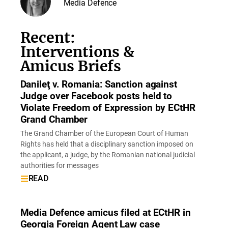
Media Defence
Recent:
Interventions &
Amicus Briefs
Danileţ v. Romania: Sanction against
Judge over Facebook posts held to
Violate Freedom of Expression by ECtHR
Grand Chamber
The Grand Chamber of the European Court of Human
Rights has held that a disciplinary sanction imposed on
the applicant, a judge, by the Romanian national judicial
authorities for messages
READ
Media Defence amicus filed at ECtHR in
Georgia Foreign Agent Law case