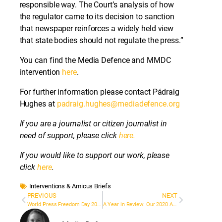
responsible way. The Court’s analysis of how
the regulator came to its decision to sanction
that newspaper reinforces a widely held view
that state bodies should not regulate the press.”
You can find the Media Defence and MMDC
intervention
here
.
For further information please contact Pádraig
Hughes at
padraig.hughes@mediadefence.org
If you are a journalist or citizen journalist in
need of support, please click
here.
If you would like to support our work, please
click
here
.
Interventions & Amicus Briefs
PREVIOUS
NEXT
World Press Freedom Day 2021: Media Defence Reflects on Current Trends Threatening Media Freedom
A Year in Review: Our 2020 Annual Report