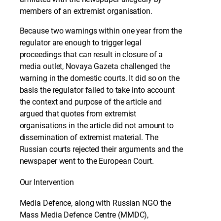
members of an extremist organisation.
Because two warnings within one year from the
regulator are enough to trigger legal
proceedings that can result in closure of a
media outlet, Novaya Gazeta challenged the
warning in the domestic courts. It did so on the
basis the regulator failed to take into account
the context and purpose of the article and
argued that quotes from extremist
organisations in the article did not amount to
dissemination of extremist material. The
Russian courts rejected their arguments and the
newspaper went to the European Court.
Our Intervention
Media Defence, along with Russian NGO the
Mass Media Defence Centre (MMDC),