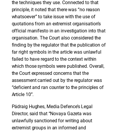
the techniques they use. Connected to that
principle, it noted that there was “no reason
whatsoever” to take issue with the use of
quotations from an extremist organisation’s
official manifesto in an investigation into that
organisation. The Court also considered the
finding by the regulator that the publication of
far right symbols in the article was unlawful
failed to have regard to the context within
which those symbols were published. Overall,
the Court expressed concerns that the
assessment carried out by the regulator was
“deficient and ran counter to the principles of
Article 10”.
Pádraig Hughes, Media Defence’s Legal
Director, said that “Novaya Gazeta was
unlawfully sanctioned for writing about
extremist groups in an informed and