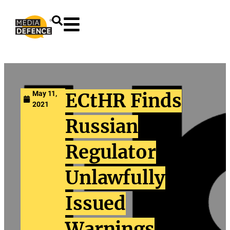
content
May 11,
ECtHR Finds
2021
Russian
Regulator
Unlawfully
Issued
Warnings