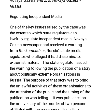
Novaya Gazeta and ZAO Novaya Gazeta v
Russia
.
Regulating Independent Media
One of the key issues raised by the case was
the extent to which state regulators can
lawfully regulate independent media. Novaya
Gazeta newspaper had received a warning
from
Rozkomnadzor
, Russia’s state media
regulator, who alleged it had disseminated
extremist material. The state regulator issued
the warning following the publication of a story
about politically extreme organisations in
Russia. The purpose of that story was to bring
the unlawful activities of these organisations to
the attention of the public and the timing of the
publication was telling – it was published on
the anniversary of the murder of two persons
affiliated with the newspaper allegedly by