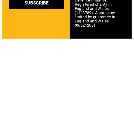
Defence Initiative.
SUBSCRIBE
Registered charity in
England and Wales
(1128789). A company
limited by guarantee in
England and Wales
(06621203).