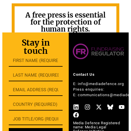
A free press is essential
for the protection of
human rights.
GET INVOLVED
Stay in
touch
Contact Us
E:
info@mediadefence.org
Press enquiries:
E:
communications@mediadef
Media Defence Registered
name: Media Legal