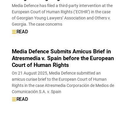
Media Defence has filed a third-party intervention at the
European Court of Human Rights (‘ECtHR’) in the case
of Georgian Young Lawyers’ Association and Others v.
Georgia. The case concerns
READ
Media Defence Submits Amicus Brief in
Atresmedia v. Spain before the European
Court of Human Rights
On 21 August 2025, Media Defence submitted an
amicus curiae brief to the European Court of Human
Rights in the case Atresmedia Corporación de Medios de
Comunicación S.A. v. Spain
READ