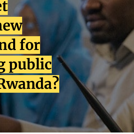
et
new
nd for
 public
 Rwanda?