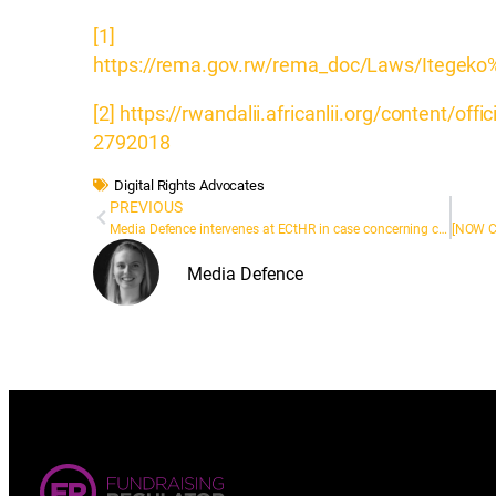
[1]
https://rema.gov.rw/rema_doc/Laws/Itegek
[2]
https://rwandalii.africanlii.org/content/off
2792018
Digital Rights Advocates
PREVIOUS
Media Defence intervenes at ECtHR in case concerning costs regime in English defamation cases
Media Defence