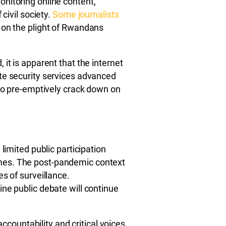
nitoring online content,
 civil society.
Some journalists
 on the plight of Rwandans
it is apparent that the internet
te security services advanced
 to pre-emptively crack down on
limited public participation
mes. The post-pandemic context
s of surveillance.
ne public debate will continue
 accountability and critical voices