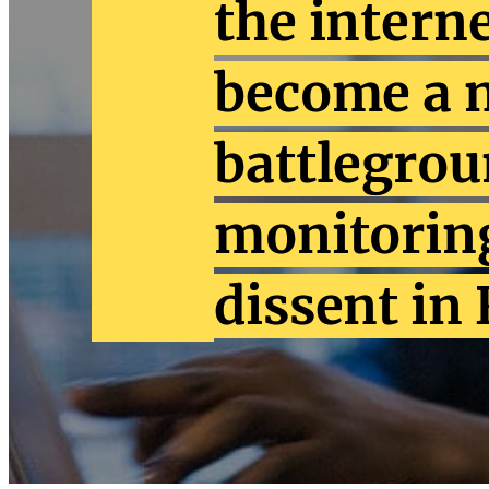
the intern
become a 
battlegrou
monitoring
dissent in