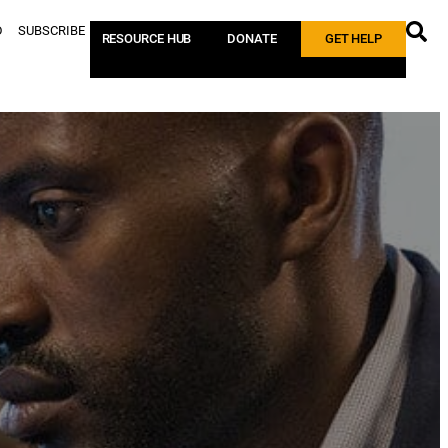
D
SUBSCRIBE
RESOURCE HUB
DONATE
GET HELP