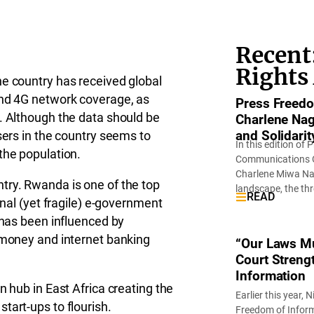
Recent:
Rights
he country has received global
and 4G network coverage, as
Press Freedo
. Although the data should be
Charlene Nag
and Solidarity
sers in the country seems to
In this edition o
the population.
Communications Of
Charlene Miwa Nag
try. Rwanda is one of the top
landscape, the th
READ
onal (yet fragile) e-government
 has been influenced by
e money and internet banking
“Our Laws Mu
Court Strengt
Information
n hub in East Africa creating the
Earlier this year,
tart-ups to flourish.
Freedom of Informa