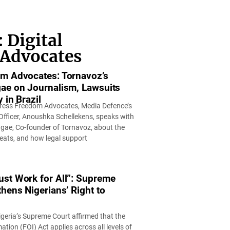
 Digital
 Advocates
m Advocates: Tornavoz’s
ae on Journalism, Lawsuits
 in Brazil
f Press Freedom Advocates, Media Defence’s
ficer, Anoushka Schellekens, speaks with
ae, Co-founder of Tornavoz, about the
reats, and how legal support
st Work for All”: Supreme
hens Nigerians’ Right to
 Nigeria’s Supreme Court affirmed that the
tion (FOI) Act applies across all levels of