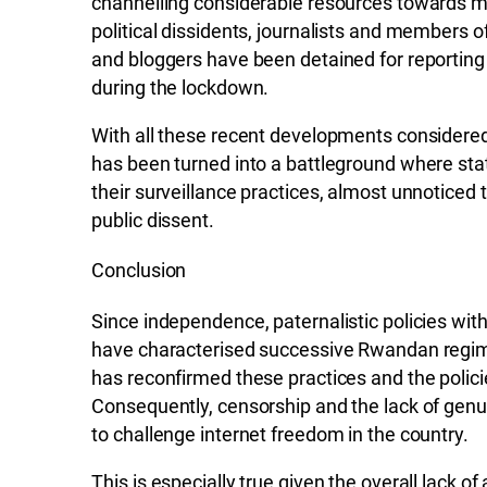
channelling considerable resources towards mo
political dissidents, journalists and members of
and bloggers have been detained for reporting
during the lockdown.
With all these recent developments considered, 
has been turned into a battleground where sta
their surveillance practices, almost unnoticed
public dissent.
Conclusion
Since independence, paternalistic policies with 
have characterised successive Rwandan regi
has reconfirmed these practices and the policie
Consequently, censorship and the lack of genui
to challenge internet freedom in the country.
This is especially true given the overall lack of