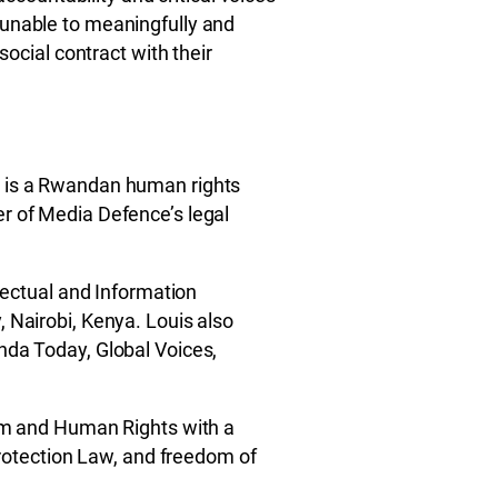
 unable to meaningfully and
social contract with their
 is a Rwandan human rights
r of Media Defence’s legal
llectual and Information
 Nairobi, Kenya. Louis also
nda Today, Global Voices,
ism and Human Rights with a
 protection Law, and freedom of