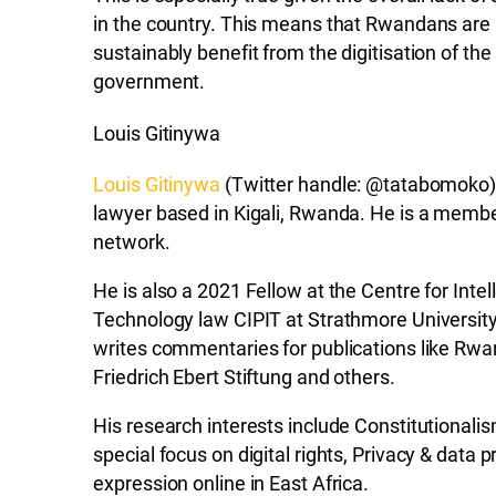
in the country. This means that Rwandans are
sustainably benefit from the digitisation of the 
government.
Louis Gitinywa
Louis Gitinywa
(Twitter handle: @tatabomoko)
lawyer based in Kigali, Rwanda. He is a membe
network.
He is also a 2021 Fellow at the Centre for Inte
Technology law CIPIT at Strathmore University,
writes commentaries for publications like Rwa
Friedrich Ebert Stiftung and others.
His research interests include Constitutional
special focus on digital rights, Privacy & data
expression online in East Africa.