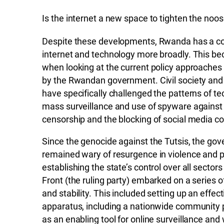
Is the internet a new space to tighten the noo
Despite these developments, Rwanda has a conf
internet and technology more broadly. This be
when looking at the current policy approache
by the Rwandan government. Civil society and
have specifically challenged the patterns of t
mass surveillance and use of spyware against p
censorship and the blocking of social media co
Since the genocide against the Tutsis, the g
remained wary of resurgence in violence and po
establishing the state’s control over all sector
Front (the ruling party) embarked on a series 
and stability. This included setting up an effec
apparatus, including a nationwide community 
as an enabling tool for online surveillance and