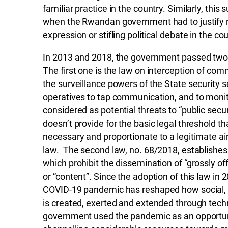
familiar practice in the country. Similarly, this 
when the Rwandan government had to justify m
expression or stifling political debate in the cou
In 2013 and 2018, the government passed two re
The first one is the law on interception of co
the surveillance powers of the State security s
operatives to tap communication, and to monitor
considered as potential threats to “public secu
doesn’t provide for the basic legal threshold tha
necessary and proportionate to a legitimate ai
law. The second law, no. 68/2018, establishes
which prohibit the dissemination of “grossly o
or “content”. Since the adoption of this law i
COVID-19 pandemic has reshaped how social, 
is created, exerted and extended through te
government used the pandemic as an opportuni