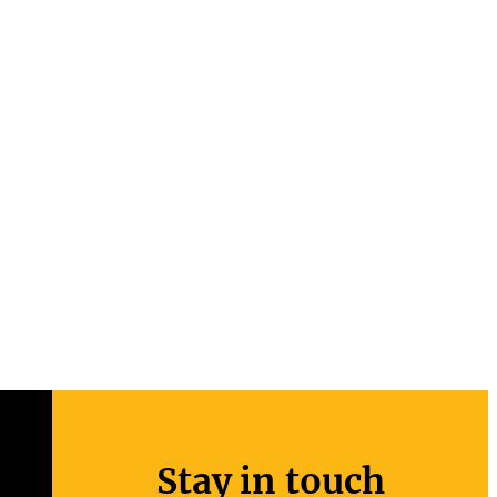
Stay in touch