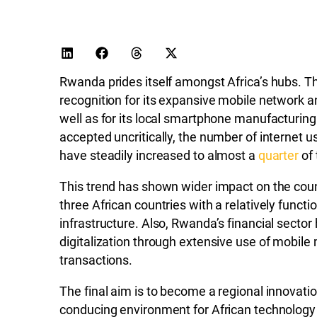
Rwanda prides itself amongst Africa’s hubs. T
recognition for its expansive mobile network 
well as for its local smartphone manufacturing
accepted uncritically, the number of internet u
have steadily increased to almost a
quarter
of 
This trend has shown wider impact on the coun
three African countries with a relatively functi
infrastructure. Also, Rwanda’s financial sector
digitalization through extensive use of mobil
transactions.
The final aim is to become a regional innovatio
conducing environment for African technology s