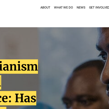
ABOUT
WHAT WE DO
NEWS
GET INVOLVE
rianism
l
ce: Has