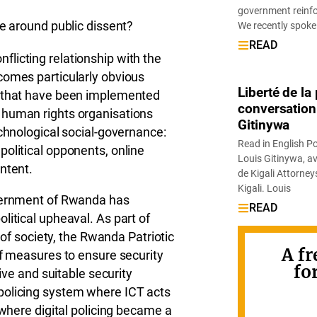
government reinfor
se around public dissent?
We recently spoke
READ
licting relationship with the
comes particularly obvious
Liberté de l
s that have been implemented
conversation
 human rights organisations
Gitinywa
echnological social-governance:
Read in English P
olitical opponents, online
Louis Gitinywa, av
ntent.
de Kigali Attorne
Kigali. Louis
overnment of Rwanda has
READ
litical upheaval. As part of
s of society, the Rwanda Patriotic
A fr
of measures to ensure security
fo
tive and suitable security
policing system where ICT acts
 where digital policing became a