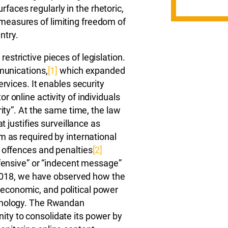
surfaces regularly in the rhetoric,
easures of limiting freedom of
ntry.
strictive pieces of legislation.
mmunications,
[1]
which expanded
ervices. It enables security
 online activity of individuals
rity”. At the same time, the law
t justifies surveillance as
m as required by international
 offences and penalties
[2]
ffensive” or “indecent message”
n 2018, we have observed how the
economic, and political power
chnology. The Rwandan
ty to consolidate its power by