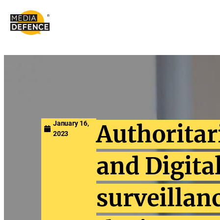
content
January 16,
Authorita
2023
and Digita
surveillan