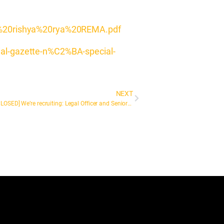
o%20rishya%20rya%20REMA.pdf
icial-gazette-n%C2%BA-special-
NEXT
[NOW CLOSED] We’re recruiting: Legal Officer and Senior Legal Officer