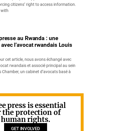
cing citizens’ right to access information.
 with
a presse au Rwanda : une
 avec l’avocat rwandais Louis
our cet article, nous avons échangé avec
ocat rwandais et associé principal au sein
ys Chamber, un cabinet d’avocats basé à
ee press is essential
r the protection of
human rights.
GET INVOLVED