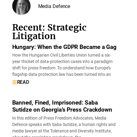
Media Defence
Recent: Strategic
Litigation
Hungary: When the GDPR Became a Gag
How the Hungarian Civil Liberties Union turned a six-
year thicket of data-protection cases into a paradigm
shift for press freedom To understand how Europe’s
flagship data protection law has been turned into an
READ
Banned, Fined, Imprisoned: Saba
Sutidze on Georgia’s Press Crackdown
In this edition of Press Freedom Advocates, Media
Defence speaks with Saba Sutidze, a human rights and
media lawyer at the Tolerance and Diversity Institute,