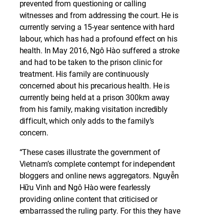
prevented from questioning or calling
witnesses and from addressing the court. He is
currently serving a 15-year sentence with hard
labour, which has had a profound effect on his
health. In May 2016, Ngô Hào suffered a stroke
and had to be taken to the prison clinic for
treatment. His family are continuously
concerned about his precarious health. He is
currently being held at a prison 300km away
from his family, making visitation incredibly
difficult, which only adds to the family’s
concern.
“These cases illustrate the government of
Vietnam’s complete contempt for independent
bloggers and online news aggregators. Nguyễn
Hữu Vinh and Ngô Hào were fearlessly
providing online content that criticised or
embarrassed the ruling party. For this they have