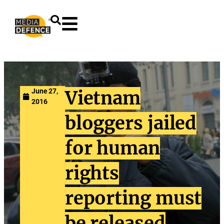
content
June 27,
Vietnam
2016
bloggers jailed
for human
rights
reporting must
be released