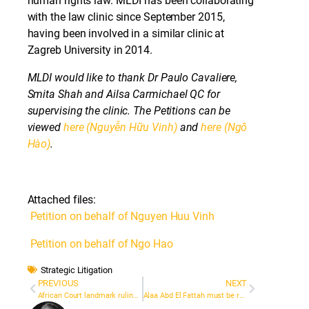
human rights law. MLDI has been collaborating
with the law clinic since September 2015,
having been involved in a similar clinic at
Zagreb University in 2014.
MLDI would like to thank Dr Paulo Cavaliere,
Smita Shah and Ailsa Carmichael QC for
supervising the clinic. The Petitions can be
viewed
here (Nguyễn Hữu Vinh)
and
here (Ngô
Hào)
.
Attached files:
Petition on behalf of Nguyen Huu Vinh
Petition on behalf of Ngo Hao
Strategic Litigation
PREVIOUS
NEXT
African Court landmark ruling on criminal libel: Burkinabe journalist awarded compensation
Alaa Abd El Fattah must be released, says UN group