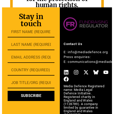
human rights.
GET INVOLVED
Stay in
touch
Contact Us
E:
info@mediadefence.org
Press enquiries:
E:
communications@mediadef
Media Defence Registered
name: Media Legal
Defence Initiative.
SUBSCRIBE
Registered charity in
England and Wales
(1128789). A company
limited by guarantee in
England and Wales