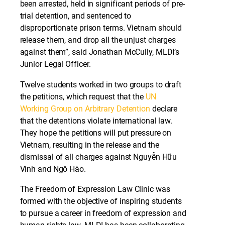
been arrested, held in significant periods of pre-
trial detention, and sentenced to
disproportionate prison terms. Vietnam should
release them, and drop all the unjust charges
against them”, said Jonathan McCully, MLDI’s
Junior Legal Officer.
Twelve students worked in two groups to draft
the petitions, which request that the
UN
Working Group on Arbitrary Detention
declare
that the detentions violate international law.
They hope the petitions will put pressure on
Vietnam, resulting in the release and the
dismissal of all charges against Nguyễn Hữu
Vinh and Ngô Hào.
The Freedom of Expression Law Clinic was
formed with the objective of inspiring students
to pursue a career in freedom of expression and