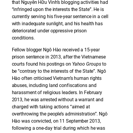
that Nguyễn Hữu Vinh’s blogging activities had
“infringed upon the interests the State”. He is
currently serving his five-year sentence in a cell
with inadequate sunlight, and his health has
deteriorated under oppressive prison
conditions.
Fellow blogger Ngô Hào received a 15-year
prison sentence in 2013, after the Vietnamese
courts found his postings on
Yahoo Groups
to
be “contrary to the interests of the State”. Ngô
Hào often criticised Vietnam’s human rights
abuses, including land confiscations and
harassment of religious leaders. In February
2013, he was arrested without a warrant and
charged with taking actions “aimed at
overthrowing the people’s administration”. Ngô
Hào was convicted, on 11 September 2013,
following a one-day trial during which he was