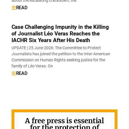
about the escalating crackdown, the
READ
Case Challenging Impunity in the Killing
of Journalist Léo Veras Reaches the
IACHR Six Years After His Death
UPDATE | 25 June 2026: The Committee to Protect
Journalists has joined the petition to the Inter-American
Commission on Human Rights seeking justice for the
family of Léo Veras. On
READ
A free press is essential
for the protection of