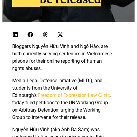
Bloggers Nguyễn Hữu Vinh and Ngô Hào, are
both currently serving sentences in Vietnamese
prisons for their online reporting of human
rights abuses.
Media Legal Defence Initiative (MLDI), and
students from the University of
Edinburgh’s
Freedom of Expression Law Clinic
,
today filed petitions to the UN Working Group
on Arbitrary Detention, urging the Working
Group to intervene for their release.
Nguyễn Hữu Vinh (aka Anh Ba Sàm) was
sentenced to five years in prison earlier this