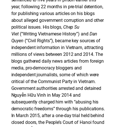
year, following 22 months in pre-trial detention,
for publishing various articles on his blogs
about alleged government corruption and other
political issues. His blogs,
Chep Su
Viet
(“Writing Vietnamese History”) and
Dan
Quyen
(“Civil Rights”), became key sources of
independent information in Vietnam, attracting
millions of views between 2012 and 2014. The
blogs gathered daily news articles from foreign
media, pro-democracy bloggers and
independent journalists, some of which were
critical of the Communist Party in Vietnam.
Government authorities arrested and detained
Nguyễn Hữu Vinh in May 2014 and
subsequently charged him with “abusing his
democratic freedoms” through his publications.
In March 2015, after a one-day trial held behind
closed doors, the People’s Court of Hanoi found