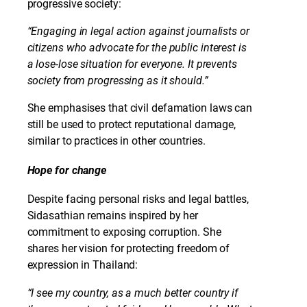
progressive society:
“Engaging in legal action against journalists or
citizens who advocate for the public interest is
a lose-lose situation for everyone. It prevents
society from progressing as it should.”
She emphasises that civil defamation laws can
still be used to protect reputational damage,
similar to practices in other countries.
Hope for change
Despite facing personal risks and legal battles,
Sidasathian remains inspired by her
commitment to exposing corruption. She
shares her vision for protecting freedom of
expression in Thailand:
“I see my country, as a much better country if