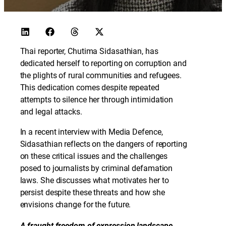
Thai reporter, Chutima Sidasathian, has
dedicated herself to reporting on corruption and
the plights of rural communities and refugees.
This dedication comes despite repeated
attempts to silence her through intimidation
and legal attacks.
In a recent interview with Media Defence,
Sidasathian reflects on the dangers of reporting
on these critical issues and the challenges
posed to journalists by criminal defamation
laws. She discusses what motivates her to
persist despite these threats and how she
envisions change for the future.
A fraught freedom of expression landscape