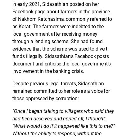
In early 2021, Sidasathian posted on her
Facebook page about farmers in the province
of Nakhorn Ratchasima, commonly referred to
as Korat. The farmers were indebted to the
local government after receiving money
through a lending scheme. She had found
evidence that the scheme was used to divert
funds illegally. Sidasathian’s Facebook posts
document and criticise the local government’s
involvement in the banking crisis.
Despite previous legal threats, Sidasathian
remained committed to her role as a voice for
those oppressed by corruption:
“Once I began talking to villagers who said they
had been deceived and ripped off, I thought:
”What would I do if it happened like this to me?”
Without the ability to respond, without the