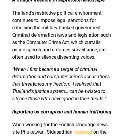
Thailand’s restrictive political environment
continues to impose legal sanctions for
criticising the military-backed government.
Criminal defamation laws and legislation such
as the Computer Crime Act, which curtails
online speech and enforces surveillance, are
often used to silence dissenting voices.
“When I first became a target of criminal
defamation and computer crimes accusations
that threatened my freedom, I realised that
Thailand’s justice system… can be twisted to
silence those who have good in their hearts.”
Reporting on corruption and human trafficking
When working for the English-language news
site Phuketwan, Sidasathian,
reported
on the