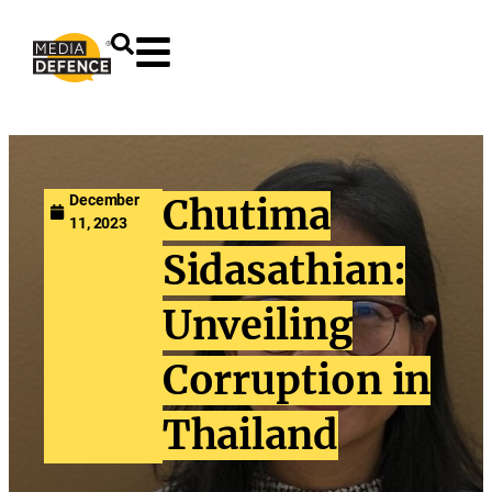
content
December
Chutima
11, 2023
Sidasathian:
Unveiling
Corruption in
Thailand