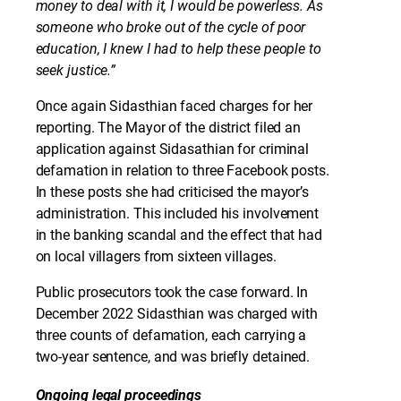
money to deal with it, I would be powerless. As
someone who broke out of the cycle of poor
education, I knew I had to help these people to
seek justice.”
Once again Sidasthian faced charges for her
reporting. The Mayor of the district filed an
application against Sidasathian for criminal
defamation in relation to three Facebook posts.
In these posts she had criticised the mayor’s
administration. This included his involvement
in the banking scandal and the effect that had
on local villagers from sixteen villages.
Public prosecutors took the case forward. In
December 2022 Sidasthian was charged with
three counts of defamation, each carrying a
two-year sentence, and was briefly detained.
Ongoing legal proceedings