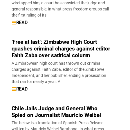
wiretapped him, a court has convicted the judge and
general responsible, in what press freedom groups call
the first ruling of its
READ
‘Free at last’: Zimbabwe High Court
quashes criminal charges against editor
Faith Zaba over satirical column
A Zimbabwean high court has thrown out criminal
charges against Faith Zaba, editor of the Zimbabwe
Independent, and her publisher, ending a prosecution
that ran for nearly a year. A
READ
Chile Jails Judge and General Who
Spied on Journalist Mauricio Weibel
The below is a translation of Spanish Press Release
written by Mauricio Weibel Barahona. In what press