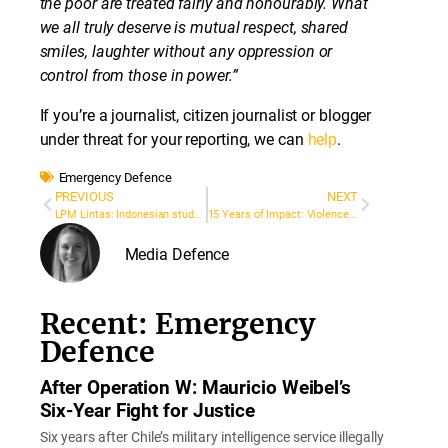
the poor are treated fairly and honourably. What
we all truly deserve is mutual respect, shared
smiles, laughter without any oppression or
control from those in power.”
If you’re a journalist, citizen journalist or blogger
under threat for your reporting, we can
help
.
Emergency Defence
PREVIOUS
NEXT
LPM Lintas: Indonesian student magazine shut down after reporting on sexual harassment investigation
15 Years of Impact: Violence against Journalists
Media Defence
Recent: Emergency
Defence
After Operation W: Mauricio Weibel’s
Six-Year Fight for Justice
Six years after Chile’s military intelligence service illegally