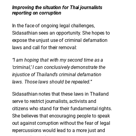
Improving the situation for Thai journalists
reporting on corruption
In the face of ongoing legal challenges,
Sidasathian sees an opportunity. She hopes to
expose the unjust use of criminal defamation
laws and call for their removal:
“I am hoping that with my second time as a
‘criminal,’ I can conclusively demonstrate the
injustice of Thailand’s criminal defamation
laws. Those laws should be repealed.”
Sidasathian notes that these laws in Thailand
serve to restrict journalists, activists and
citizens who stand for their fundamental rights.
She believes that encouraging people to speak
out against corruption without the fear of legal
repercussions would lead to a more just and