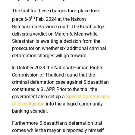
The trial for these charges took place took
th
place 6-8
Feb, 2024 at the Nakorn
Ratchasima Province court. The Korat judge
delivers a verdict on March 6. Meanwhile,
Sidasthian is awaiting a decision from the
prosecutor on whether six additional criminal
defamation charges will go forward.
In October 2023 the National Human Rights
Commission of Thailand found that the
criminal defamation case against Sidasathian
constituted a SLAPP. Prior to the trial, the
government also set up a
Special Commission
of Investigation
into the alleged community
banking scandal.
Furthermore, Sidasathian’s defamation trial
comes while the mayor is reportedly himself