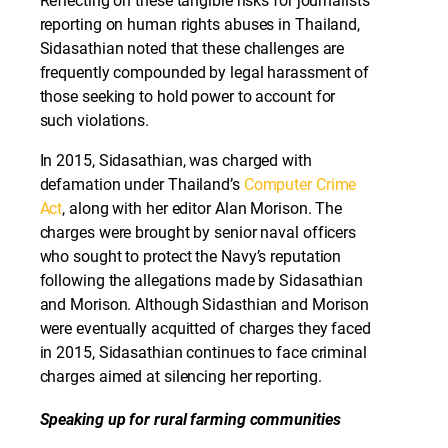
Reflecting on these tangible risks for journalists
reporting on human rights abuses in Thailand,
Sidasathian noted that these challenges are
frequently compounded by legal harassment of
those seeking to hold power to account for
such violations.
In 2015, Sidasathian, was charged with
defamation under Thailand’s
Computer Crime
Act
, along with her editor Alan Morison. The
charges were brought by senior naval officers
who sought to protect the Navy’s reputation
following the allegations made by Sidasathian
and Morison. Although Sidasthian and Morison
were eventually acquitted of charges they faced
in 2015, Sidasathian continues to face criminal
charges aimed at silencing her reporting.
Speaking up for rural farming communities