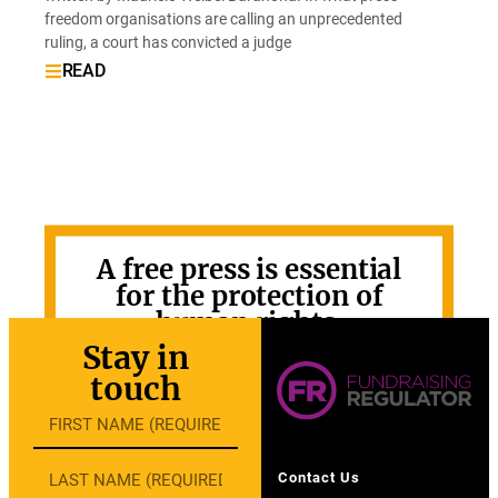
freedom organisations are calling an unprecedented
ruling, a court has convicted a judge
READ
A free press is essential
for the protection of
human rights.
Stay in
GET INVOLVED
touch
Contact Us