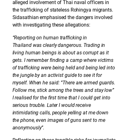
alleged involvement of Thai naval officers in
the trafficking of stateless Rohingya migrants.
Sidasathian emphasised the dangers involved
with investigating these allegations:
“Reporting on human trafficking in
Thailand was clearly dangerous. Trading in
living human beings is about as corrupt as it
gets. I remember finding a camp where victims
of trafficking were being held and being led into
the jungle by an activist guide to see it for
myself. When he said: ”There are armed guards.
Follow me, stick among the trees and stay low”
I realised for the first time that I could get into
serious trouble. Later I would receive
intimidating calls, people yelling at me down
the phone, even images of guns sent to me
anonymously”.