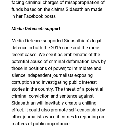
facing criminal charges of misappropriation of
funds based on the claims Sidasathian made
in her Facebook posts.
Media Defence’s support
Media Defence supported Sidasathian’s legal
defence in both the 2015 case and the more
recent cases. We see it as emblematic of the
potential abuse of criminal defamation laws by
those in positions of power, to intimidate and
silence independent journalists exposing
corruption and investigating public interest
stories in the country. The threat of a potential
criminal conviction and sentence against
Sidasathian will inevitably create a chilling
effect. It could also promote self-censorship by
other journalists when it comes to reporting on
matters of public importance.