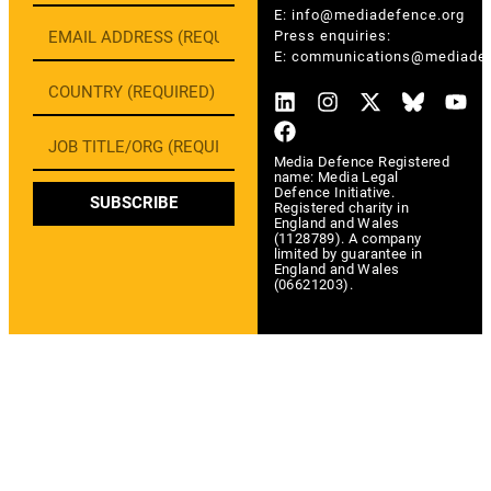
E:
info@mediadefence.org
Press enquiries:
E:
communications@mediadef
Media Defence Registered
name: Media Legal
Defence Initiative.
SUBSCRIBE
Registered charity in
England and Wales
(1128789). A company
limited by guarantee in
England and Wales
(06621203).