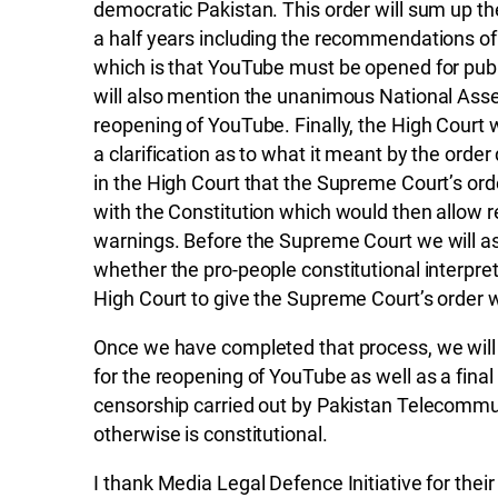
democratic Pakistan. This order will sum up t
a half years including the recommendations of
which is that YouTube must be opened for public
will also mention the unanimous National Assem
reopening of YouTube. Finally, the High Court wi
a clarification as to what it meant by the orde
in the High Court that the Supreme Court’s or
with the Constitution which would then allow re
warnings. Before the Supreme Court we will ask 
whether the pro-people constitutional interpret
High Court to give the Supreme Court’s order w
Once we have completed that process, we will
for the reopening of YouTube as well as a fina
censorship carried out by Pakistan Telecommu
otherwise is constitutional.
I thank Media Legal Defence Initiative for their