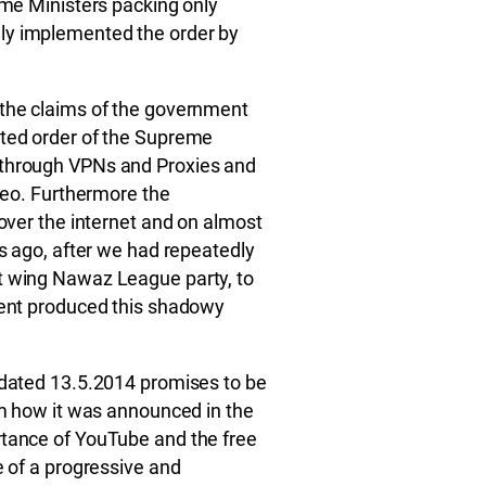
ime Ministers packing only
ly implemented the order by
 the claims of the government
uted order of the Supreme
 through VPNs and Proxies and
ideo. Furthermore the
 over the internet and on almost
gs ago, after we had repeatedly
t wing Nawaz League party, to
ment produced this shadowy
t dated 13.5.2014 promises to be
rom how it was announced in the
rtance of YouTube and the free
e of a progressive and