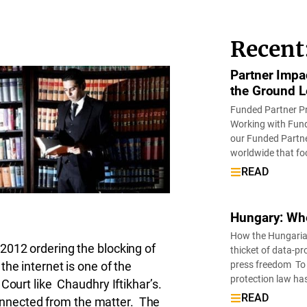
Recent
Partner Impa
the Ground L
Funded Partner P
Working with Fund
our Funded Partne
worldwide that fo
READ
Hungary: Wh
How the Hungarian 
2012 ordering the blocking of
thicket of data-pr
press freedom To 
he internet is one of the
protection law ha
Court like Chaudhry Iftikhar’s.
READ
sconnected from the matter. The