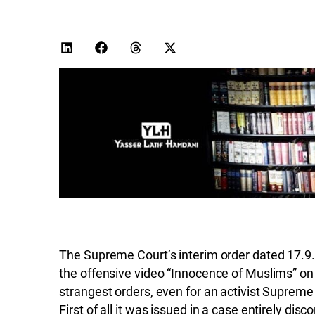
The Supreme Court’s interim order dated 17.9.
the offensive video “Innocence of Muslims” on t
strangest orders, even for an activist Supreme 
First of all it was issued in a case entirely di