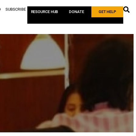
D
SUBSCRIBE
RESOURCE HUB
DONATE
GET HELP