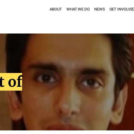
ABOUT
WHAT WE DO
NEWS
GET INVOLVE
t of