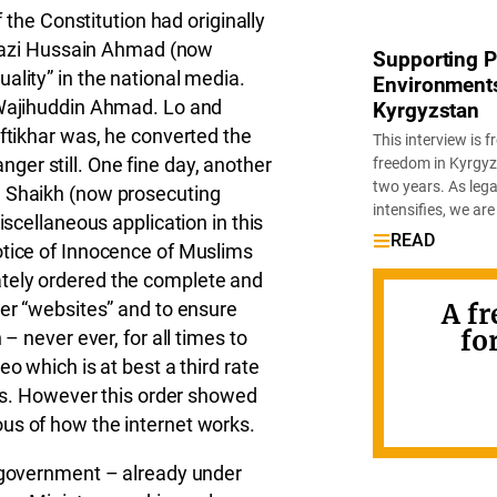
f the Constitution had originally
n Qazi Hussain Ahmad (now
Supporting Pa
ality” in the national media.
Environments:
 Wajihuddin Ahmad. Lo and
Kyrgyzstan
Iftikhar was, he converted the
This interview is
ranger still. One fine day, another
freedom in Kyrgyz
two years. As leg
m Shaikh (now prosecuting
intensifies, we are
iscellaneous application in this
READ
otice of Innocence of Muslims
tely ordered the complete and
her “websites” and to ensure
A fr
fo
– never ever, for all times to
o which is at best a third rate
ons. However this order showed
us of how the internet works.
n government – already under