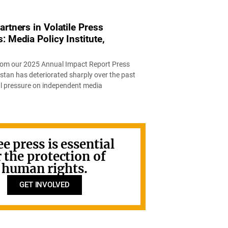
rtners in Volatile Press
 Media Policy Institute,
 from our 2025 Annual Impact Report Press
stan has deteriorated sharply over the past
al pressure on independent media
ee press is essential
r the protection of
human rights.
GET INVOLVED