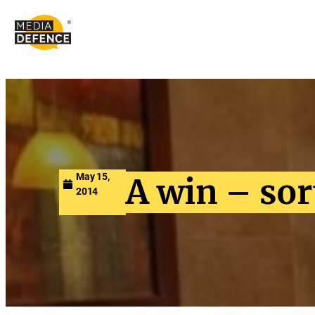
content
May 15,
A win – sor
2014