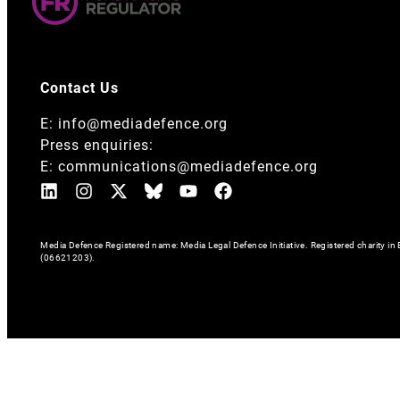
Contact Us
E:
info@mediadefence.org
Press enquiries:
E:
communications@mediadefence.org
Media Defence Registered name: Media Legal Defence Initiative. Registered charity 
(06621203).