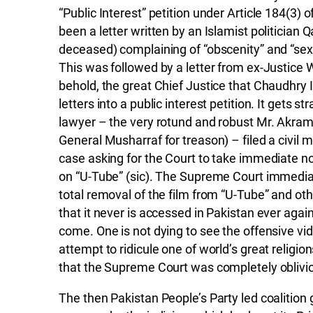
“Public Interest” petition under Article 184(3) o
been a letter written by an Islamist politicia
deceased) complaining of “obscenity” and “sexu
This was followed by a letter from ex-Justice
behold, the great Chief Justice that Chaudhry 
letters into a public interest petition. It gets st
lawyer – the very rotund and robust Mr. Akra
General Musharraf for treason) – filed a civil m
case asking for the Court to take immediate n
on “U-Tube” (sic). The Supreme Court immedia
total removal of the film from “U-Tube” and ot
that it never is accessed in Pakistan ever again 
come. One is not dying to see the offensive vide
attempt to ridicule one of world’s great religi
that the Supreme Court was completely oblivio
The then Pakistan People’s Party led coalitio