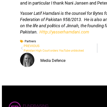
and in particular I thank Nani Jansen and Peter
Yasser Latif Hamdani is the counsel for Bytes for 
Federation of Pakistan 958/2013. He is also an
on the life and politics of Jinnah, the founding f
Pakistan.
Http://yasserhamdani.com
Partners
PREVIOUS
Pakistan High Court orders YouTube unblocked
Media Defence