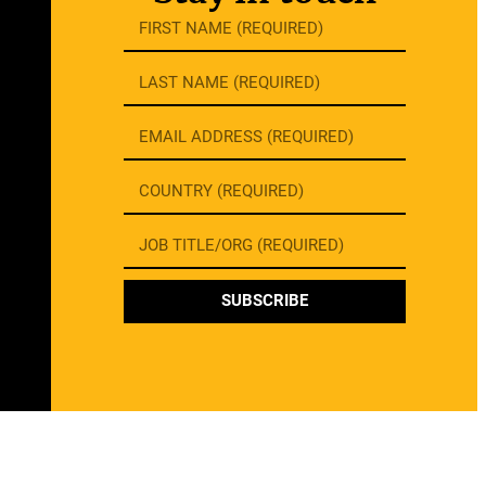
SUBSCRIBE