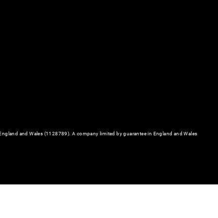
in England and Wales (1128789). A company limited by guarantee in England and Wales