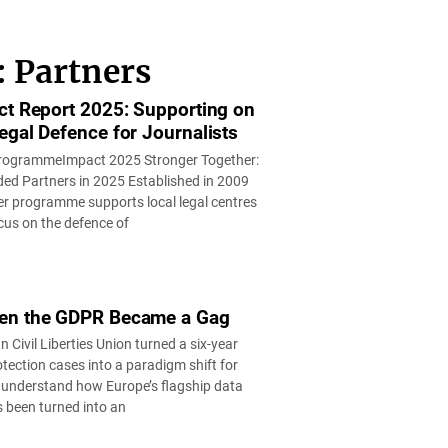
: Partners
ct Report 2025: Supporting on
egal Defence for Journalists
rogrammeImpact 2025 Stronger Together:
ed Partners in 2025 Established in 2009
r programme supports local legal centres
cus on the defence of
en the GDPR Became a Gag
Civil Liberties Union turned a six-year
otection cases into a paradigm shift for
understand how Europe’s flagship data
s been turned into an