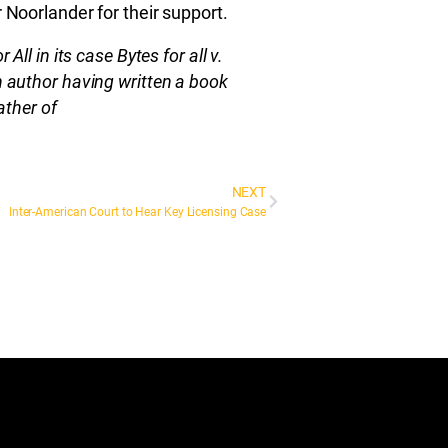
 Noorlander for their support.
All in its case Bytes for all v.
 author having written a book
ather of
NEXT
Inter-American Court to Hear Key Licensing Case