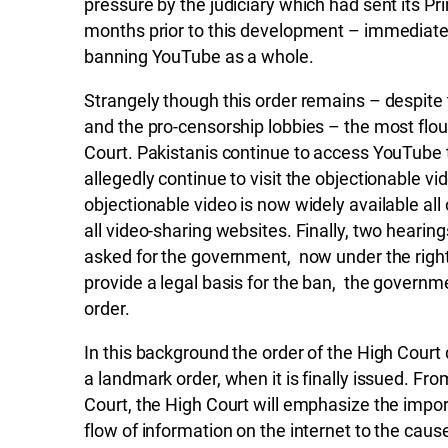
pressure by the judiciary which had sent its Pr
months prior to this development – immediate
banning YouTube as a whole.
Strangely though this order remains – despite
and the pro-censorship lobbies – the most flo
Court. Pakistanis continue to access YouTube
allegedly continue to visit the objectionable v
objectionable video is now widely available all
all video-sharing websites. Finally, two hearin
asked for the government, now under the righ
provide a legal basis for the ban, the govern
order.
In this background the order of the High Cour
a landmark order, when it is finally issued. F
Court, the High Court will emphasize the impo
flow of information on the internet to the caus