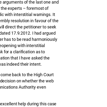
he arguments of the last one and
 the experts – foremost of
 with interstitial warnings. It
bly resolution in favour of the
ll direct the petitioner to seek
r dated 17.9.2012. I had argued
der has to be read harmoniously
opening with interstitial
for a clarification as to
ation that I have asked the
as indeed their intent.
 come back to the High Court
l decision on whether the web
nications Authority even
 excellent help during this case