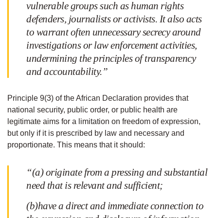
vulnerable groups such as human rights
defenders, journalists or activists. It also acts
to warrant often unnecessary secrecy around
investigations or law enforcement activities,
undermining the principles of transparency
and accountability.”
Principle 9(3) of the African Declaration provides that
national security, public order, or public health are
legitimate aims for a limitation on freedom of expression,
but only if it is prescribed by law and necessary and
proportionate. This means that it should:
“(a) originate from a pressing and substantial
need that is relevant and sufficient;
(b)have a direct and immediate connection to