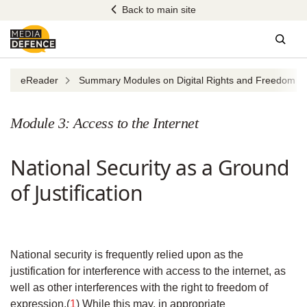
Skip
Back to main site
to
content
Sear
eReader
Summary Modules on Digital Rights and Freedom of 
Module 3: Access to the Internet
National Security as a Ground
of Justification
National security is frequently relied upon as the
justification for interference with access to the internet, as
well as other interferences with the right to freedom of
expression.(
1
) While this may, in appropriate