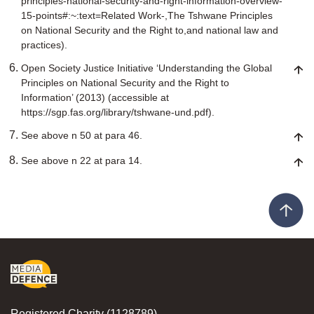
principles-national-security-and-right-information-overview-
15-points#:~:text=Related Work-,The Tshwane Principles
on National Security and the Right to,and national law and
practices).
Open Society Justice Initiative ‘Understanding the Global
Principles on National Security and the Right to
Information’ (2013) (accessible at
https://sgp.fas.org/library/tshwane-und.pdf).
See above n 50 at para 46.
See above n 22 at para 14.
Registered Charity (1128789)