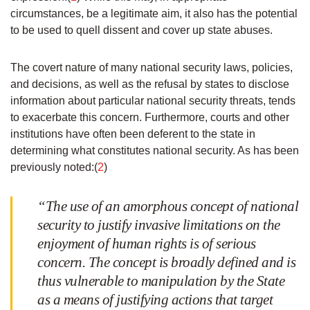
circumstances, be a legitimate aim, it also has the potential
to be used to quell dissent and cover up state abuses.
The covert nature of many national security laws, policies,
and decisions, as well as the refusal by states to disclose
information about particular national security threats, tends
to exacerbate this concern. Furthermore, courts and other
institutions have often been deferent to the state in
determining what constitutes national security. As has been
previously noted:(
2
)
“The use of an amorphous concept of national
security to justify invasive limitations on the
enjoyment of human rights is of serious
concern. The concept is broadly defined and is
thus vulnerable to manipulation by the State
as a means of justifying actions that target