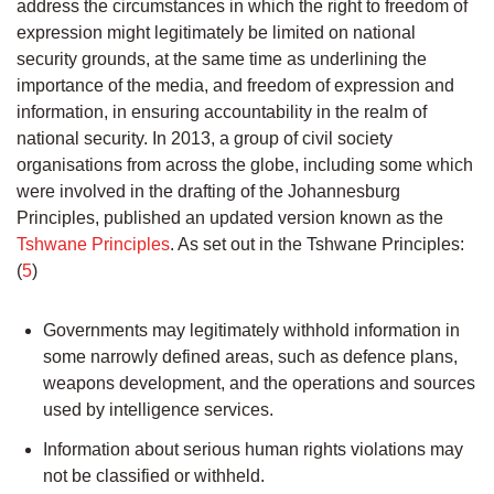
address the circumstances in which the right to freedom of
expression might legitimately be limited on national
security grounds, at the same time as underlining the
importance of the media, and freedom of expression and
information, in ensuring accountability in the realm of
national security. In 2013, a group of civil society
organisations from across the globe, including some which
were involved in the drafting of the Johannesburg
Principles, published an updated version known as the
Tshwane Principles
. As set out in the Tshwane Principles:
(
5
)
Governments may legitimately withhold information in
some narrowly defined areas, such as defence plans,
weapons development, and the operations and sources
used by intelligence services.
Information about serious human rights violations may
not be classified or withheld.