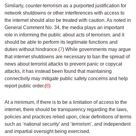
Similarly, counter-terrorism as a purported justification for
network shutdowns or other interferences with access to
the internet should also be treated with caution. As noted in
General Comment No. 34, the media plays an important
role in informing the public about acts of terrorism, and it
should be able to perform its legitimate functions and
duties without hindrance.(
7
) While governments may argue
that internet shutdowns are necessary to ban the spread of
news about terrorist attacks to prevent panic or copycat
attacks, it has instead been found that maintaining
connectivity may mitigate public safety concerns and help
report public order.(
8
)
At a minimum, if there is to be a limitation of access to the
internet, there should be transparency regarding the laws,
policies and practices relied upon, clear definitions of terms
such as ‘national security’ and ‘terrorism’, and independent
and impartial oversight being exercised.