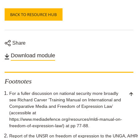
BACK TO RESOURCE HUB
Share
Share
Share
Share
Share
on
on
on
on
Download module
Twitter
Facebook
Linkedin
email
Footnotes
For a fuller discussion on national security more broadly
see Richard Carver ‘Training Manual on International and
Comparative Media and Freedom of Expression Law’
(accessible at
https://www.mediadefence.org/resources/mldi-manual-on-
freedom-of-expression-law/) at pp 77-88.
Report of the UNSR on freedom of expression to the UNGA, A/HRC/