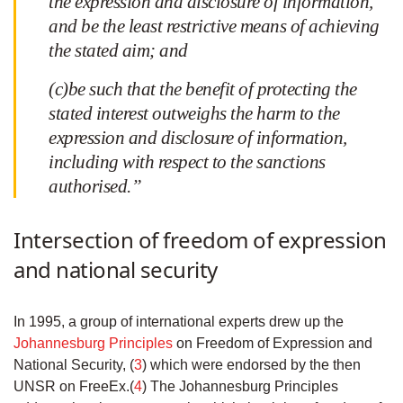
the expression and disclosure of information,
and be the least restrictive means of achieving
the stated aim; and
(c)be such that the benefit of protecting the
stated interest outweighs the harm to the
expression and disclosure of information,
including with respect to the sanctions
authorised.”
Intersection of freedom of expression
and national security
In 1995, a group of international experts drew up the
Johannesburg Principles
on Freedom of Expression and
National Security, (
3
) which were endorsed by the then
UNSR on FreeEx.(
4
) The Johannesburg Principles