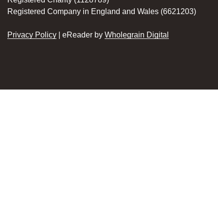
Registered Company in England and Wales (6621203)
Privacy Policy
| eReader by
Wholegrain Digital