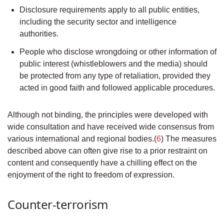
Disclosure requirements apply to all public entities,
including the security sector and intelligence
authorities.
People who disclose wrongdoing or other information of
public interest (whistleblowers and the media) should
be protected from any type of retaliation, provided they
acted in good faith and followed applicable procedures.
Although not binding, the principles were developed with
wide consultation and have received wide consensus from
various international and regional bodies.(
6
) The measures
described above can often give rise to a prior restraint on
content and consequently have a chilling effect on the
enjoyment of the right to freedom of expression.
Counter-terrorism