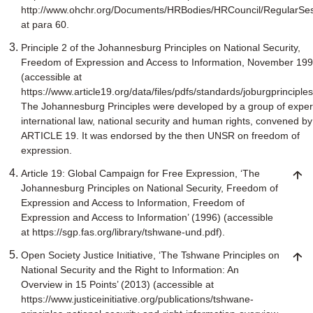
http://www.ohchr.org/Documents/HRBodies/HRCouncil/RegularSe
at para 60.
Principle 2 of the Johannesburg Principles on National Security,
Freedom of Expression and Access to Information, November 19
(accessible at
https://www.article19.org/data/files/pdfs/standards/joburgprinciples
The Johannesburg Principles were developed by a group of expert
international law, national security and human rights, convened by
ARTICLE 19. It was endorsed by the then UNSR on freedom of
expression.
Article 19: Global Campaign for Free Expression, ‘The
Johannesburg Principles on National Security, Freedom of
Expression and Access to Information, Freedom of
Expression and Access to Information’ (1996) (accessible
at https://sgp.fas.org/library/tshwane-und.pdf).
Open Society Justice Initiative, ‘The Tshwane Principles on
National Security and the Right to Information: An
Overview in 15 Points’ (2013) (accessible at
https://www.justiceinitiative.org/publications/tshwane-