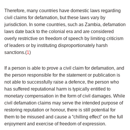
Therefore, many countries have domestic laws regarding
civil claims for defamation, but these laws vary by
jurisdiction. In some countries, such as Zambia, defamation
laws date back to the colonial era and are considered
overly restrictive on freedom of speech by limiting criticism
of leaders or by instituting disproportionately harsh
sanctions.(
1
)
If a person is able to prove a civil claim for defamation, and
the person responsible for the statement or publication is
not able to successfully raise a defence, the person who
has suffered reputational harm is typically entitled to
monetary compensation in the form of civil damages. While
civil defamation claims may serve the intended purpose of
restoring reputation or honour, there is still potential for
them to be misused and cause a “chilling effect” on the full
enjoyment and exercise of freedom of expression.