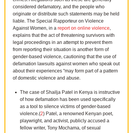
considered defamatory, and the people who
originate or distribute such statements may be held
liable. The Special Rapporteur on Violence
Against Women, in a
report on online violence
,
explains that the act of threatening survivors with
legal proceedings in an attempt to prevent them
from reporting their situation is another form of
gender-based violence, cautioning that the use of
defamation lawsuits against women who speak out
about their experiences “may form part of a pattern
of domestic violence and abuse.
The case of Shailja Patel in Kenya is instructive
of how defamation has been used specifically
as a tool to silence victims of gender-based
violence.(
2
) Patel, a renowned Kenyan poet,
playwright, and activist, publicly accused a
fellow writer, Tony Mochama, of sexual