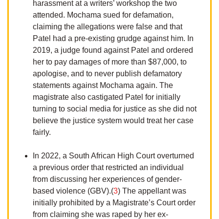
harassment at a writers’ workshop the two
attended. Mochama sued for defamation,
claiming the allegations were false and that
Patel had a pre-existing grudge against him. In
2019, a judge found against Patel and ordered
her to pay damages of more than $87,000, to
apologise, and to never publish defamatory
statements against Mochama again. The
magistrate also castigated Patel for initially
turning to social media for justice as she did not
believe the justice system would treat her case
fairly.
In 2022, a South African High Court overturned
a previous order that restricted an individual
from discussing her experiences of gender-
based violence (GBV).(
3
) The appellant was
initially prohibited by a Magistrate’s Court order
from claiming she was raped by her ex-