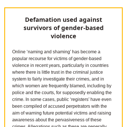
Defamation used against
survivors of gender-based
violence
Online ‘naming and shaming’ has become a
popular recourse for victims of gender-based
violence in recent years, particularly in countries
where there is little trust in the criminal justice
system to fairly investigate their crimes, and in
which women are frequently blamed, including by
police and the courts, for supposedly enabling the
crime. In some cases, public ‘registers’ have even
been compiled of accused perpetrators with the
aim of warning future potential victims and raising
awareness about the pervasiveness of these
crimes. Allegations such as these are generally