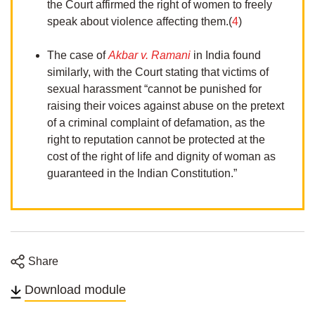
the Court affirmed the right of women to freely
speak about violence affecting them.(
4
)
The case of
Akbar v. Ramani
in India found
similarly, with the Court stating that victims of
sexual harassment “cannot be punished for
raising their voices against abuse on the pretext
of a criminal complaint of defamation, as the
right to reputation cannot be protected at the
cost of the right of life and dignity of woman as
guaranteed in the Indian Constitution.”
Share
Share
Share
Share
Share
on
on
on
on
Download module
Twitter
Facebook
Linkedin
email