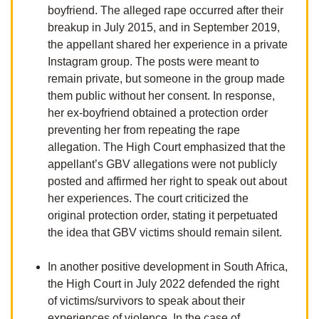
boyfriend. The alleged rape occurred after their
breakup in July 2015, and in September 2019,
the appellant shared her experience in a private
Instagram group. The posts were meant to
remain private, but someone in the group made
them public without her consent. In response,
her ex-boyfriend obtained a protection order
preventing her from repeating the rape
allegation. The High Court emphasized that the
appellant’s GBV allegations were not publicly
posted and affirmed her right to speak out about
her experiences. The court criticized the
original protection order, stating it perpetuated
the idea that GBV victims should remain silent.
In another positive development in South Africa,
the High Court in July 2022 defended the right
of victims/survivors to speak about their
experiences of violence. In the case of