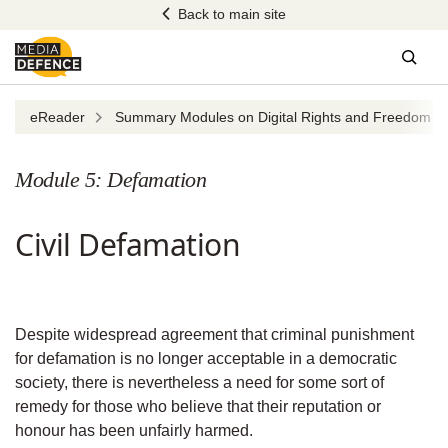
Skip
Back to main site
to
content
Sear
eReader
Summary Modules on Digital Rights and Freedom of 
Module 5: Defamation
Civil Defamation
Despite widespread agreement that criminal punishment
for defamation is no longer acceptable in a democratic
society, there is nevertheless a need for some sort of
remedy for those who believe that their reputation or
honour has been unfairly harmed.