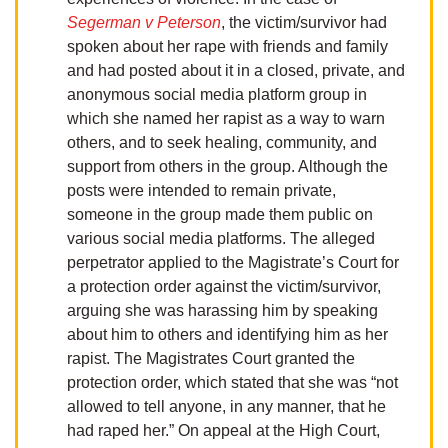
Segerman v Peterson
, the victim/survivor had
spoken about her rape with friends and family
and had posted about it in a closed, private, and
anonymous social media platform group in
which she named her rapist as a way to warn
others, and to seek healing, community, and
support from others in the group. Although the
posts were intended to remain private,
someone in the group made them public on
various social media platforms. The alleged
perpetrator applied to the Magistrate’s Court for
a protection order against the victim/survivor,
arguing she was harassing him by speaking
about him to others and identifying him as her
rapist. The Magistrates Court granted the
protection order, which stated that she was “not
allowed to tell anyone, in any manner, that he
had raped her.” On appeal at the High Court,