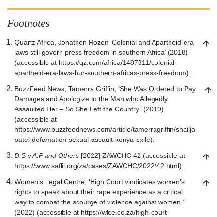
Footnotes
Quartz Africa, Jonathen Rozen ‘Colonial and Apartheid-era
laws still govern press freedom in southern Africa’ (2018)
(accessible at https://qz.com/africa/1487311/colonial-
apartheid-era-laws-hur-southern-africas-press-freedom/).
BuzzFeed News, Tamerra Griffin, ‘She Was Ordered to Pay
Damages and Apologize to the Man who Allegedly
Assaulted Her – So She Left the Country.’ (2019)
(accessible at
https://www.buzzfeednews.com/article/tamerragriffin/shailja-
patel-defamation-sexual-assault-kenya-exile).
D.S v A.P and Others
[2022] ZAWCHC 42 (accessible at
https://www.saflii.org/za/cases/ZAWCHC/2022/42.html).
Women’s Legal Centre, ‘High Court vindicates women’s
rights to speak about their rape experience as a critical
way to combat the scourge of violence against women,’
(2022) (accessible at https://wlce.co.za/high-court-