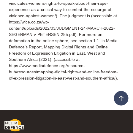
vindicates-womens-rights-to-speak-about-their-rape-
experience-as-a-critical-way-to-combat-the-scourge-of-
violence-against-women/). The judgment is (accessible at
https://wlce.co.za/wp-
content/uploads/2022/03/JUDGMENT-24-MARCH-2022-
SEGERMAN-v-PETERSEN-285.pdf). For more on
defamation in the online sphere, see section 1.1. in Media
Defence’s Report, Mapping Digital Rights and Online
Freedom of Expression Litigation in East, West and
Southern Africa (2021), (accessible at
https://www.mediadefence.org/resource-
hub/resources/mapping-digital-rights-and-online-freedom-
of-expression-litigation-in-east-west-and-southern-africa/).