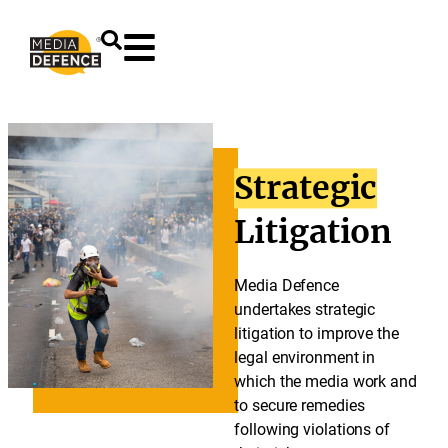
content
Strategic
Litigation
Media Defence
undertakes strategic
litigation to improve the
legal environment in
which the media work and
to secure remedies
following violations of