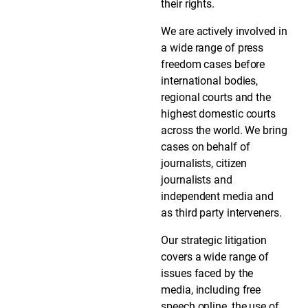
their rights.
We are actively involved in
a wide range of press
freedom cases before
international bodies,
regional courts and the
highest domestic courts
across the world. We bring
cases on behalf of
journalists, citizen
journalists and
independent media and
as third party interveners.
Our strategic litigation
covers a wide range of
issues faced by the
media, including free
speech online, the use of