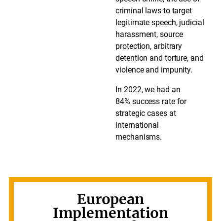
criminal laws to target
legitimate speech, judicial
harassment, source
protection, arbitrary
detention and torture, and
violence and impunity.
In 2022, we had an
84% success rate for
strategic cases at
international
mechanisms.
European
Implementation