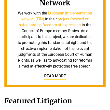
Network
We work with the
European Implementation
Network (EIN)
in their
project focused on
safeguarding freedom of expression
in the
Council of Europe member States. As a
participant to this project, we are dedicated
to promoting this fundamental right and the
effective implementation of the relevant
judgments of the European Court of Human
Rights, as well as to advocating for reforms
aimed at effectively protecting free speech.
READ MORE
Featured Litigation