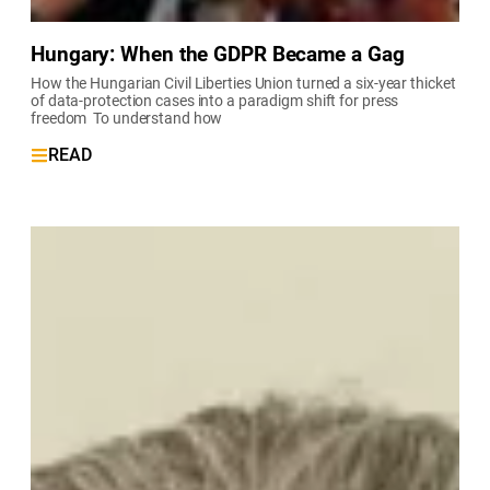
Hungary: When the GDPR Became a Gag
How the Hungarian Civil Liberties Union turned a six-year thicket
of data-protection cases into a paradigm shift for press
freedom To understand how
READ