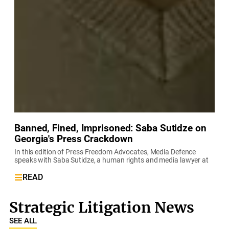
Banned, Fined, Imprisoned: Saba Sutidze on
Georgia's Press Crackdown
In this edition of Press Freedom Advocates, Media Defence
speaks with Saba Sutidze, a human rights and media lawyer at
READ
Strategic Litigation News
SEE ALL