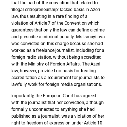
that the part of the conviction that related to
‘illegal entrepreneurship’ lacked basis in Azeri
law, thus resulting in a rare finding of a
violation of Article 7 of the Convention which
guarantees that only the law can define a crime
and prescribe a criminal penalty. Ms Ismayilova
was convicted on this charge because she had
worked as a freelance journalist, including for a
foreign radio station, without being accredited
with the Ministry of Foreign Affairs. The Azeri
law, however, provided no basis for treating
accreditation as a requirement for journalists to
lawfully work for foreign media organisations.
Importantly, the European Court has agreed
with the journalist that her conviction, although
formally unconnected to anything she had
published as a journalist, was a violation of her
right to freedom of expression under Article 10