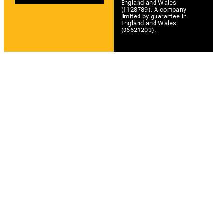
England and Wales
(1128789). A company
limited by guarantee in
England and Wales
(06621203).