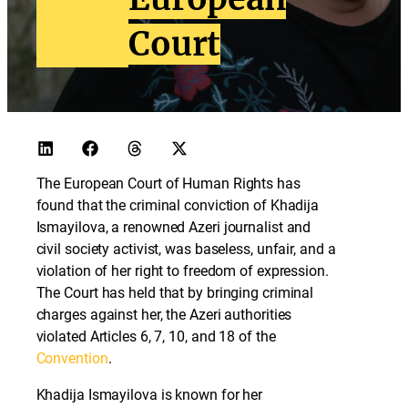
Court
The European Court of Human Rights has
found that the criminal conviction of Khadija
Ismayilova, a renowned Azeri journalist and
civil society activist, was baseless, unfair, and a
violation of her right to freedom of expression.
The Court has held that by bringing criminal
charges against her, the Azeri authorities
violated Articles 6, 7, 10, and 18 of the
Convention
.
Khadija Ismayilova is known for her