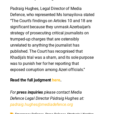
Padraig Hughes, Legal Director of Media
Defence, who represented Ms Ismayilova stated
“The Court’s findings on Articles 10 and 18 are
significant because they unmask Azerbaijan’s
strategy of prosecuting critical journalists on
trumped-up charges that are ostensibly
unrelated to anything the journalist has
published. The Court has recognised that
Khadija’s trial was a sham, and its sole purpose
was to punish her for her reporting that
exposed corruption among Azeri officials.”
Read the full judgment
here
.
For
press inquiries
please contact Media
Defence Legal Director Pádraig Hughes at:
padraig.hughes@mediadefence.org