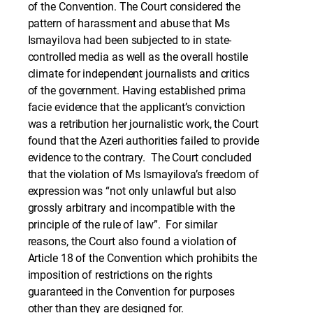
of the Convention. The Court considered the
pattern of harassment and abuse that Ms
Ismayilova had been subjected to in state-
controlled media as well as the overall hostile
climate for independent journalists and critics
of the government. Having established prima
facie evidence that the applicant’s conviction
was a retribution her journalistic work, the Court
found that the Azeri authorities failed to provide
evidence to the contrary. The Court concluded
that the violation of Ms Ismayilova’s freedom of
expression was “not only unlawful but also
grossly arbitrary and incompatible with the
principle of the rule of law”. For similar
reasons, the Court also found a violation of
Article 18 of the Convention which prohibits the
imposition of restrictions on the rights
guaranteed in the Convention for purposes
other than they are designed for.