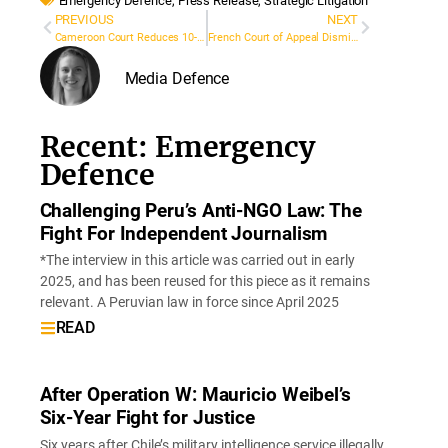
Emergency Defence
,
Press Release
,
Strategic Litigation
PREVIOUS
NEXT
Cameroon Court Reduces 10-Year Sentence Against Journalist Kingsley Fomunyuy Njoka
French Court of Appeal Dismisses Surgeon’s Defamation Lawsuit Against Marsactu and Mediapart
Media Defence
Recent: Emergency
Defence
Challenging Peru’s Anti-NGO Law: The
Fight For Independent Journalism
*The interview in this article was carried out in early
2025, and has been reused for this piece as it remains
relevant. A Peruvian law in force since April 2025
READ
After Operation W: Mauricio Weibel’s
Six-Year Fight for Justice
Six years after Chile’s military intelligence service illegally