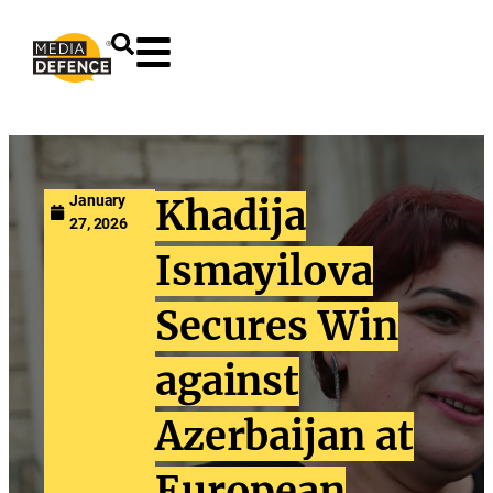
content
January
Khadija
27, 2026
Ismayilova
Secures Win
against
Azerbaijan at
European