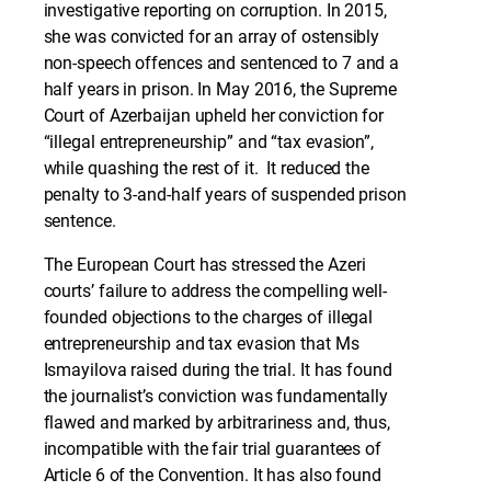
investigative reporting on corruption. In 2015,
she was convicted for an array of ostensibly
non-speech offences and sentenced to 7 and a
half years in prison. In May 2016, the Supreme
Court of Azerbaijan upheld her conviction for
“illegal entrepreneurship” and “tax evasion”,
while quashing the rest of it. It reduced the
penalty to 3-and-half years of suspended prison
sentence.
The European Court has stressed the Azeri
courts’ failure to address the compelling well-
founded objections to the charges of illegal
entrepreneurship and tax evasion that Ms
Ismayilova raised during the trial. It has found
the journalist’s conviction was fundamentally
flawed and marked by arbitrariness and, thus,
incompatible with the fair trial guarantees of
Article 6 of the Convention. It has also found