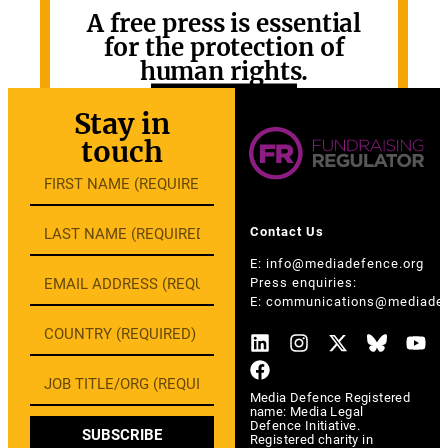
A free press is essential
for the protection of
human rights.
GET INVOLVED
Stay in
touch
Contact Us
E:
info@mediadefence.org
Press enquiries:
E:
communications@mediadef
Media Defence Registered
name: Media Legal
Defence Initiative.
SUBSCRIBE
Registered charity in