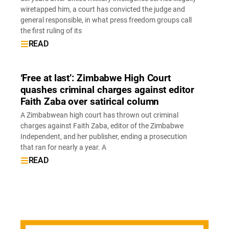
wiretapped him, a court has convicted the judge and
general responsible, in what press freedom groups call
the first ruling of its
READ
‘Free at last’: Zimbabwe High Court
quashes criminal charges against editor
Faith Zaba over satirical column
A Zimbabwean high court has thrown out criminal
charges against Faith Zaba, editor of the Zimbabwe
Independent, and her publisher, ending a prosecution
that ran for nearly a year. A
READ