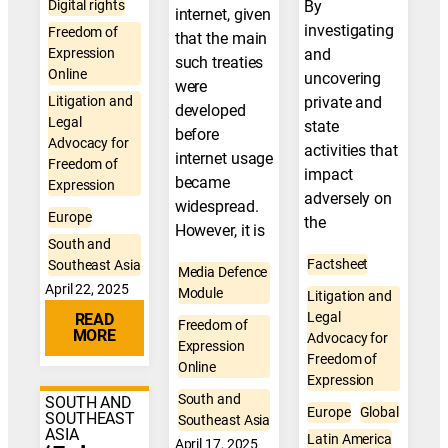
Digital rights
By
internet, given
investigating
Freedom of
that the main
Expression
and
such treaties
Online
uncovering
were
Litigation and
private and
developed
Legal
state
before
Advocacy for
activities that
internet usage
Freedom of
impact
became
Expression
adversely on
widespread.
Europe
the
However, it is
South and
Factsheet
Southeast Asia
Media Defence
April 22, 2025
Module
Litigation and
Legal
READ
Freedom of
MORE
Advocacy for
Expression
Freedom of
Online
Expression
South and
SOUTH AND
Europe
Global
SOUTHEAST
Southeast Asia
ASIA
Latin America
April 17, 2025