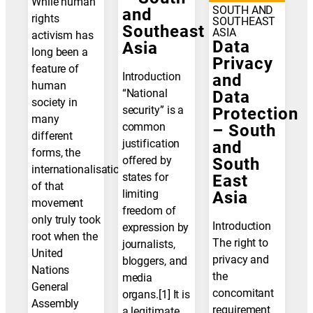
While human
SOUTH AND
and
rights
SOUTHEAST
Southeast
ASIA
activism has
Data
Asia
long been a
Privacy
feature of
Introduction
and
human
“National
Data
society in
security” is a
Protection
many
common
– South
different
justification
and
forms, the
offered by
South
internationalisation
states for
East
of that
limiting
Asia
movement
freedom of
only truly took
Introduction
expression by
root when the
The right to
journalists,
United
privacy and
bloggers, and
Nations
the
media
General
concomitant
organs.[1] It is
Assembly
requirement
a legitimate