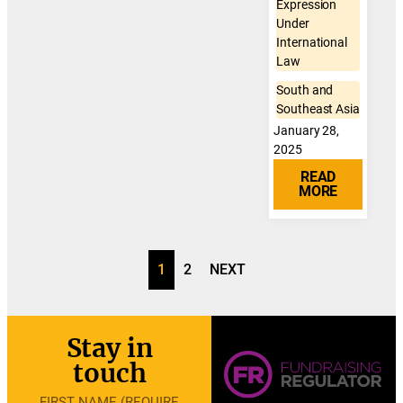
Expression
Under
International
Law
South and
Southeast Asia
January 28,
2025
READ
MORE
1
2
NEXT
Stay in
touch