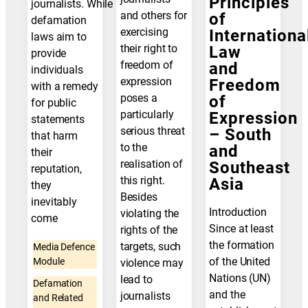
Principles
journalists. While
and others for
of
defamation
exercising
Internationa
laws aim to
their right to
Law
provide
freedom of
and
individuals
expression
Freedom
with a remedy
poses a
of
for public
particularly
Expression
statements
serious threat
– South
that harm
to the
and
their
realisation of
Southeast
reputation,
this right.
Asia
they
Besides
inevitably
Introduction
violating the
come
Since at least
rights of the
the formation
targets, such
Media Defence
of the United
Module
violence may
Nations (UN)
lead to
Defamation
and the
journalists
and Related