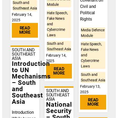
Covenant on
South and
Module
Civil and
Southeast Asia
Political
Hate Speech,
February 14,
Fake News
Rights
2025
and
READ
Cybercrime
Media Defence
MORE
Laws
Module
South and
Hate Speech,
Southeast Asia
Fake News
SOUTH AND
SOUTHEAST
and
February 14,
ASIA
Cybercrime
2025
Introduction
Laws
READ
to UN
MORE
South and
Mechanisms
Southeast Asia
– South
February 13,
and
SOUTH AND
2025
Southeast
SOUTHEAST
ASIA
READ
Asia
National
MORE
Security
Introduction
– South