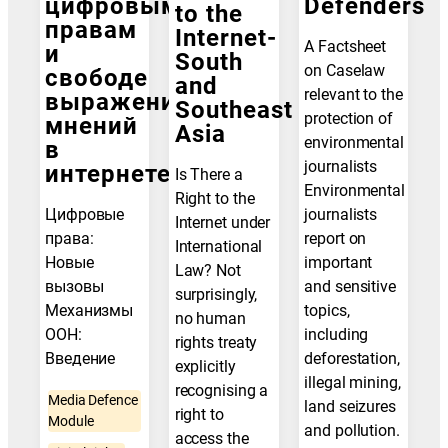
цифровым
Defenders
to the
правам
Internet-
A Factsheet
и
South
on Caselaw
свободе
and
relevant to the
выражения
Southeast
protection of
мнений
Asia
environmental
в
journalists
интернете
Is There a
Environmental
Right to the
Цифровые
journalists
Internet under
права:
report on
International
Новые
important
Law? Not
вызовы
and sensitive
surprisingly,
Механизмы
topics,
no human
ООН:
including
rights treaty
Введение
deforestation,
explicitly
illegal mining,
recognising a
Media Defence
land seizures
right to
Module
and pollution.
access the