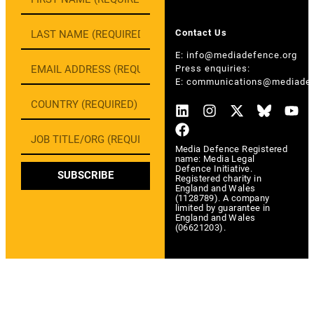
Contact Us
E:
info@mediadefence.org
Press enquiries:
E:
communications@mediadef
Media Defence Registered
name: Media Legal
Defence Initiative.
SUBSCRIBE
Registered charity in
England and Wales
(1128789). A company
limited by guarantee in
England and Wales
(06621203).