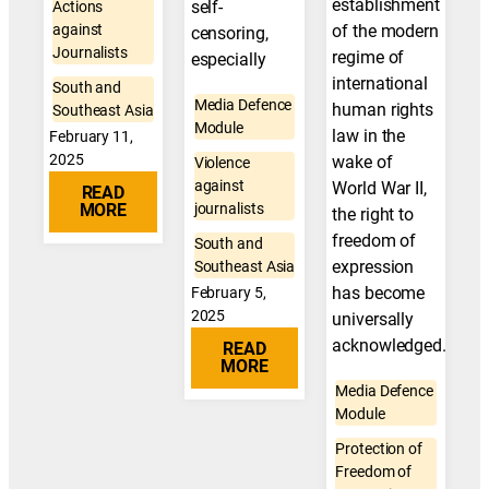
establishment
self-
Actions
against
of the modern
censoring,
Journalists
regime of
especially
international
South and
Media Defence
human rights
Southeast Asia
Module
law in the
February 11,
2025
wake of
Violence
against
World War II,
READ
MORE
journalists
the right to
freedom of
South and
expression
Southeast Asia
has become
February 5,
2025
universally
acknowledged.
READ
MORE
Media Defence
Module
Protection of
Freedom of