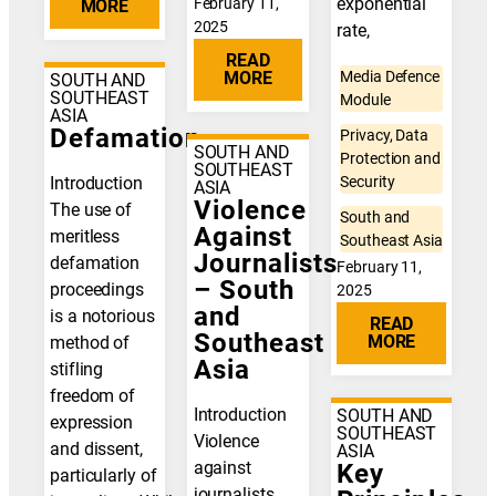
exponential
February 11,
MORE
2025
rate,
READ
MORE
Media Defence
SOUTH AND
SOUTHEAST
Module
ASIA
Defamation
Privacy, Data
SOUTH AND
Protection and
SOUTHEAST
Introduction
Security
ASIA
Violence
The use of
South and
Against
meritless
Southeast Asia
Journalists
defamation
February 11,
– South
proceedings
2025
and
is a notorious
READ
Southeast
MORE
method of
Asia
stifling
freedom of
Introduction
SOUTH AND
expression
SOUTHEAST
Violence
and dissent,
ASIA
against
Key
particularly of
journalists