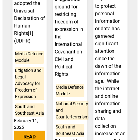
adopted the
to protect
ground for
Universal
personal
restricting
Declaration of
information
freedom of
Human
or data has
expression in
Rights[1]
garnered
the
(UDHR)
significant
International
attention
Covenant on
Media Defence
since the
Civil and
Module
dawn of the
Political
Litigation and
information
Rights
Legal
age. While
Advocacy for
Media Defence
the internet
Freedom of
Module
and online
Expression
information-
National Security
South and
and
sharing and
Southeast Asia
Counterterrorism
data
February 11,
collection
South and
2025
increase at an
Southeast Asia
READ