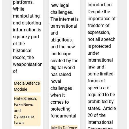
platforms.
Introduction
new legal
While
Despite the
challenges.
manipulating
importance of
The internet is
and distorting
freedom of
transnational
information is
expression,
and
squarely part
not all speech
ubiquitous,
of the
is protected
and the new
historical
under
landscape
record, the
international
created by the
weaponisation
law, and
digital world
of
some limited
has raised
forms of
novel
Media Defence
speech are
challenges
Module
required to be
when it
Hate Speech,
prohibited by
comes to
Fake News
states. Article
protecting
and
20 of the
fundamental
Cybercrime
International
Laws
Media Defence