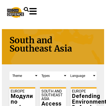
content
South and
Southeast Asia
Theme
Types
Language
EUROPE
SOUTH AND
EUROPE
Модули
SOUTHEAST
Defending
ASIA
по
Environment
Access