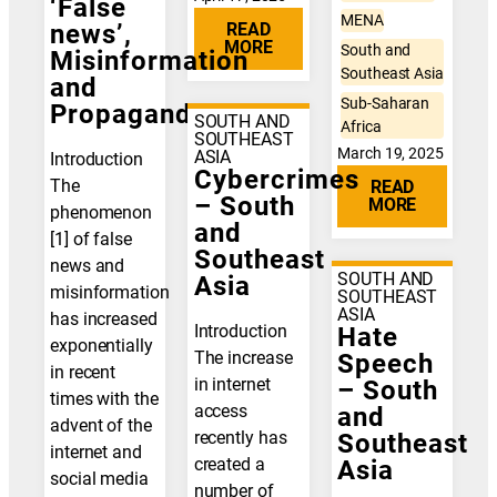
‘False
MENA
READ
news’,
MORE
South and
Misinformation
Southeast Asia
and
Sub-Saharan
Propaganda
SOUTH AND
Africa
SOUTHEAST
March 19, 2025
ASIA
Introduction
Cybercrimes
The
READ
– South
MORE
phenomenon
and
[1] of false
Southeast
news and
SOUTH AND
Asia
misinformation
SOUTHEAST
ASIA
has increased
Introduction
Hate
exponentially
The increase
Speech
in recent
in internet
– South
times with the
access
and
advent of the
recently has
Southeast
internet and
created a
Asia
social media
number of