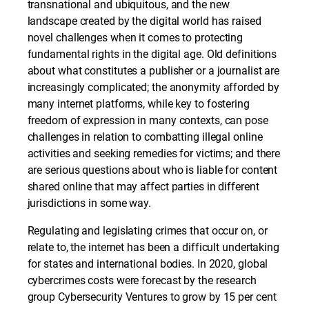
transnational and ubiquitous, and the new
landscape created by the digital world has raised
novel challenges when it comes to protecting
fundamental rights in the digital age. Old definitions
about what constitutes a publisher or a journalist are
increasingly complicated; the anonymity afforded by
many internet platforms, while key to fostering
freedom of expression in many contexts, can pose
challenges in relation to combatting illegal online
activities and seeking remedies for victims; and there
are serious questions about who is liable for content
shared online that may affect parties in different
jurisdictions in some way.
Regulating and legislating crimes that occur on, or
relate to, the internet has been a difficult undertaking
for states and international bodies. In 2020, global
cybercrimes costs were forecast by the research
group Cybersecurity Ventures to grow by 15 per cent