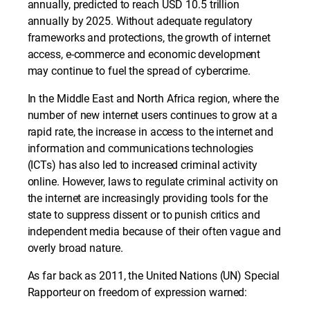
annually, predicted to reach USD 10.5 trillion
annually by 2025. Without adequate regulatory
frameworks and protections, the growth of internet
access, e-commerce and economic development
may continue to fuel the spread of cybercrime.
In the Middle East and North Africa region, where the
number of new internet users continues to grow at a
rapid rate, the increase in access to the internet and
information and communications technologies
(ICTs) has also led to increased criminal activity
online. However, laws to regulate criminal activity on
the internet are increasingly providing tools for the
state to suppress dissent or to punish critics and
independent media because of their often vague and
overly broad nature.
As far back as 2011, the United Nations (UN) Special
Rapporteur on freedom of expression warned: