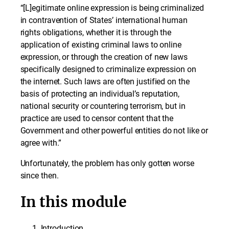
“[L]egitimate online expression is being criminalized
in contravention of States’ international human
rights obligations, whether it is through the
application of existing criminal laws to online
expression, or through the creation of new laws
specifically designed to criminalize expression on
the internet. Such laws are often justified on the
basis of protecting an individual’s reputation,
national security or countering terrorism, but in
practice are used to censor content that the
Government and other powerful entities do not like or
agree with.”
Unfortunately, the problem has only gotten worse
since then.
In this module
Introduction