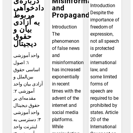
درباره‌ی
Misinformation
Introduction
دادخواهی
and
Despite the
مربوط
Propaganda
importance of
به آزادی
Introduction
freedom of
بیان و
The
expression,
حقوق
phenomenon
not all speech
دیجیتال
of false news
is protected
واحد آموزشی
and
under
۱: اصول
misinformation
international
اساسی حقوق
has increased
law, and
بین‌الملل و
exponentially
some limited
آزادی بیان واحد
in recent
forms of
آموزشی ۲:
times with the
speech are
مقدمه‌ای بر
advent of the
required to be
حقوق دیجیتال
internet and
prohibited by
واحد آموزشی
social media
states. Article
۳: دسترسی به
platforms.
20 of the
اینترنت واحد
While
International