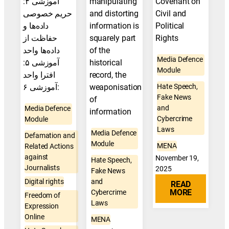
آموزشی ۴:
manipulating
Covenant on
حریم خصوصی
and distorting
Civil and
داده‌ها و
information is
Political
حفاظت از
squarely part
Rights
داده‌ها واحد
of the
Media Defence
آموزشی ۵:
historical
Module
افترا واحد
record, the
آموزشی ۶:
weaponisation
Hate Speech,
Fake News
of
and
Media Defence
information
Cybercrime
Module
Laws
Media Defence
Defamation and
Module
MENA
Related Actions
against
November 19,
Hate Speech,
Journalists
2025
Fake News
Digital rights
and
READ
MORE
Cybercrime
Freedom of
Laws
Expression
Online
MENA