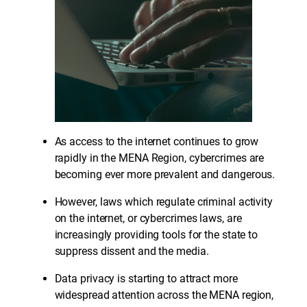
As access to the internet continues to grow
rapidly in the MENA Region, cybercrimes are
becoming ever more prevalent and dangerous.
However, laws which regulate criminal activity
on the internet, or cybercrimes laws, are
increasingly providing tools for the state to
suppress dissent and the media.
Data privacy is starting to attract more
widespread attention across the MENA region,