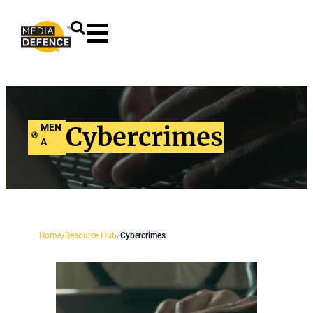
content
MEN
Cybercrimes
A
Home
/
Resource Hub
/
Cybercrimes