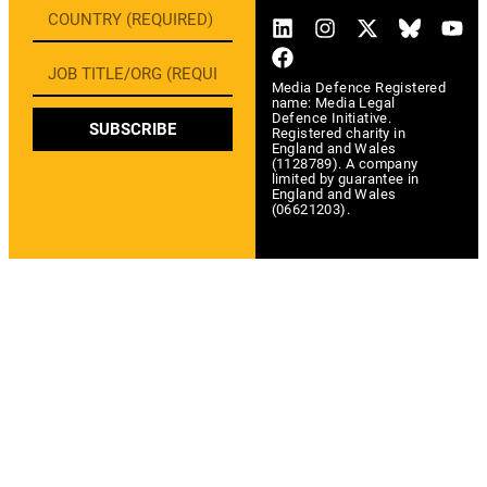
Media Defence Registered
name: Media Legal
Defence Initiative.
SUBSCRIBE
Registered charity in
England and Wales
(1128789). A company
limited by guarantee in
England and Wales
(06621203).