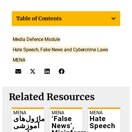
Table of Contents
Media Defence Module
Hate Speech, Fake News and Cybercrime Laws
MENA
Related Resources
MENA
MENA
MENA
ماژول‌های
‘False
Hate
آموزشی
News’,
Speech