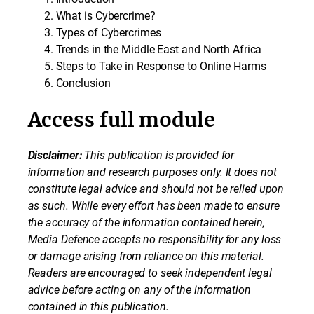
What is Cybercrime?
Types of Cybercrimes
Trends in the Middle East and North Africa
Steps to Take in Response to Online Harms
Conclusion
Access full module
Disclaimer:
This publication is provided for
information and research purposes only. It does not
constitute legal advice and should not be relied upon
as such. While every effort has been made to ensure
the accuracy of the information contained herein,
Media Defence accepts no responsibility for any loss
or damage arising from reliance on this material.
Readers are encouraged to seek independent legal
advice before acting on any of the information
contained in this publication.