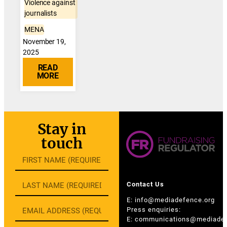
Violence against
journalists
MENA
November 19,
2025
READ
MORE
Stay in
touch
Contact Us
E:
info@mediadefence.org
Press enquiries:
E:
communications@mediadef