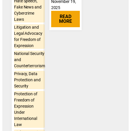
Hate Speech,
November 19,
Fake News and
2025
Cybercrime
READ
Laws
MORE
Litigation and
Legal Advocacy
for Freedom of
Expression
National Security
and
Counterterrorism
Privacy, Data
Protection and
Security
Protection of
Freedom of
Expression
Under
International
Law