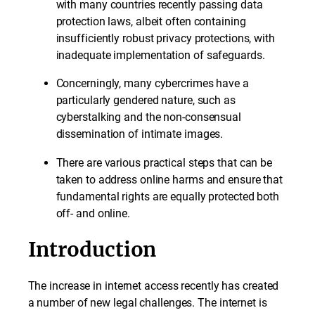
with many countries recently passing data
protection laws, albeit often containing
insufficiently robust privacy protections, with
inadequate implementation of safeguards.
Concerningly, many cybercrimes have a
particularly gendered nature, such as
cyberstalking and the non-consensual
dissemination of intimate images.
There are various practical steps that can be
taken to address online harms and ensure that
fundamental rights are equally protected both
off- and online.
Introduction
The increase in internet access recently has created
a number of new legal challenges. The internet is