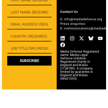
Contact Us
E:
info@mediadefence.org
Press enquiries:
E:
communications@mediadef
Media Defence Registered
name: Media Legal
Defence Initiative.
SUBSCRIBE
Registered charity in
England and Wales
(1128789). A company
limited by guarantee in
England and Wales
(06621203).