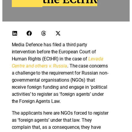
Media Defence has filed a third party
intervention before the European Court of
Human Rights (ECtHR) in the case of
Levada
Centre and others v. Russia
. The case concerns
a challenge to the requirement for Russian non-
governmental organisations (NGOs) that
receive foreign funding and engage in ‘political
activities’ to register as ‘foreign agents’ under
the Foreign Agents Law.
The applicants here are NGOs forced to register
as ‘foreign agents’ under that law. They
complain that, as a consequence, they have