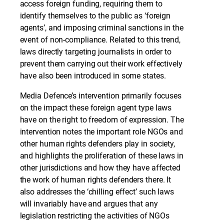
access foreign funding, requiring them to
identify themselves to the public as ‘foreign
agents’, and imposing criminal sanctions in the
event of non-compliance. Related to this trend,
laws directly targeting journalists in order to
prevent them carrying out their work effectively
have also been introduced in some states.
Media Defence’s intervention primarily focuses
on the impact these foreign agent type laws
have on the right to freedom of expression. The
intervention notes the important role NGOs and
other human rights defenders play in society,
and highlights the proliferation of these laws in
other jurisdictions and how they have affected
the work of human rights defenders there. It
also addresses the ‘chilling effect’ such laws
will invariably have and argues that any
legislation restricting the activities of NGOs