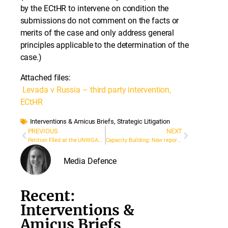
by the ECtHR to intervene on condition the
submissions do not comment on the facts or
merits of the case and only address general
principles applicable to the determination of the
case.)
Attached files:
Levada v Russia – third party intervention,
ECtHR
Interventions & Amicus Briefs
,
Strategic Litigation
PREVIOUS
NEXT
Petition Filed at the UNWGAD on Behalf of Jailed Journalist and Activist Lê Đình Lượng
Capacity Building: New report on the Impact of Media Defence’s Partner Grants
Media Defence
Recent:
Interventions &
Amicus Briefs