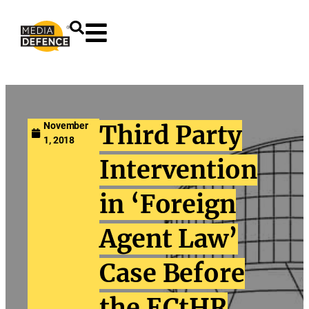
content
November
Third Party
1, 2018
Intervention
in ‘Foreign
Agent Law’
Case Before
the ECtHR