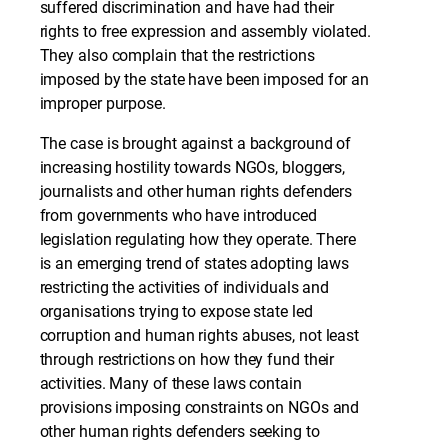
suffered discrimination and have had their
rights to free expression and assembly violated.
They also complain that the restrictions
imposed by the state have been imposed for an
improper purpose.
The case is brought against a background of
increasing hostility towards NGOs, bloggers,
journalists and other human rights defenders
from governments who have introduced
legislation regulating how they operate. There
is an emerging trend of states adopting laws
restricting the activities of individuals and
organisations trying to expose state led
corruption and human rights abuses, not least
through restrictions on how they fund their
activities. Many of these laws contain
provisions imposing constraints on NGOs and
other human rights defenders seeking to