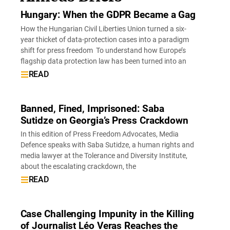
Hungary: When the GDPR Became a Gag
How the Hungarian Civil Liberties Union turned a six-
year thicket of data-protection cases into a paradigm
shift for press freedom To understand how Europe’s
flagship data protection law has been turned into an
READ
Banned, Fined, Imprisoned: Saba
Sutidze on Georgia’s Press Crackdown
In this edition of Press Freedom Advocates, Media
Defence speaks with Saba Sutidze, a human rights and
media lawyer at the Tolerance and Diversity Institute,
about the escalating crackdown, the
READ
Case Challenging Impunity in the Killing
of Journalist Léo Veras Reaches the