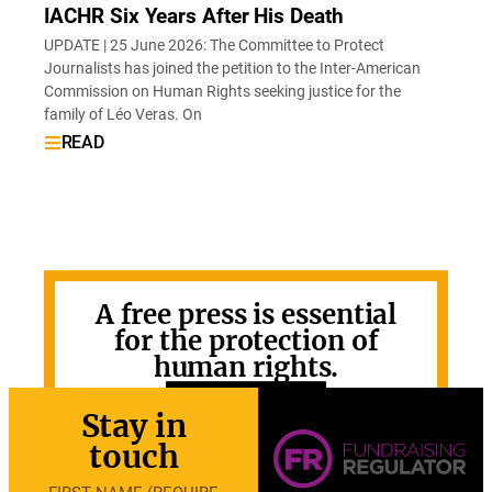
IACHR Six Years After His Death
UPDATE | 25 June 2026: The Committee to Protect
Journalists has joined the petition to the Inter-American
Commission on Human Rights seeking justice for the
family of Léo Veras. On
READ
A free press is essential
for the protection of
human rights.
GET INVOLVED
Stay in
touch