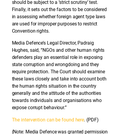
should be subject to a ‘strict scrutiny’ test.
Finally, it sets out the factors to be considered
in assessing whether foreign agent type laws
are used for improper purposes to restrict
Convention rights.
Media Defence’s Legal Director, Padraig
Hughes, said, “NGOs and other human rights
defenders play an essential role in exposing
state corruption and wrongdoing and they
require protection. The Court should examine
these laws closely and take into account both
the human rights situation in the country
generally and the attitude of the authorities
towards individuals and organisations who
expose corrupt behaviour.”
The intervention can be found here
. (PDF)
(Note: Media Defence was granted permission