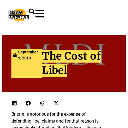
content
September
The Cost of
9, 2010
Libel
Britain is notorious for the expense of
defending libel claims and for that reason is
increasingly attracting libel tourism – the use