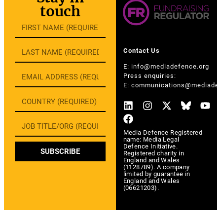
touch
Contact Us
E:
info@mediadefence.org
Press enquiries:
E:
communications@mediadef
Media Defence Registered
name: Media Legal
Defence Initiative.
SUBSCRIBE
Registered charity in
England and Wales
(1128789). A company
limited by guarantee in
England and Wales
(06621203).