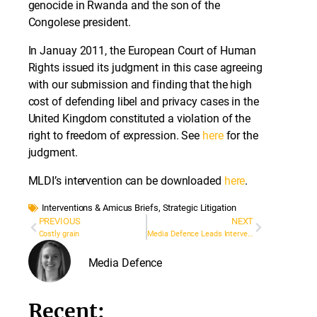
genocide in Rwanda and the son of the
Congolese president.
In Januay 2011, the European Court of Human
Rights issued its judgment in this case agreeing
with our submission and finding that the high
cost of defending libel and privacy cases in the
United Kingdom constituted a violation of the
right to freedom of expression. See
here
for the
judgment.
MLDI’s intervention can be downloaded
here
.
Interventions & Amicus Briefs
,
Strategic Litigation
PREVIOUS
NEXT
Costly grain
Media Defence Leads Intervention at European Court to Protect Journalistic Sources
Media Defence
Recent: