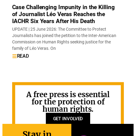
Case Challenging Impunity in the Killing
of Journalist Léo Veras Reaches the
IACHR Six Years After His Death
UPDATE | 25 June 2026: The Committee to Protect
Journalists has joined the petition to the Inter-American
Commission on Human Rights seeking justice for the
family of Léo Veras. On
READ
A free press is essential
for the protection of
human rights.
GET INVOLVED
Stay in