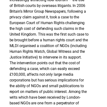
of British courts by overseas litigants. In 2006
Britain’s Mirror Group Newspapers, following a
privacy claim against it, took a case to the
European Court of Human Rights challenging
the high cost of defending such claims in the
United Kingdom. This was the first such case to
be brought before a human rights court and the
MLDI organised a coalition of NGOs (including
Human Rights Watch, Global Witness and the
Justice Initiative) to intervene in its support.
The intervention points out that the cost of
defending a case, which can easily exceed
£100,000, affects not only large media
corporations but has serious implications for
the ability of NGOs and small publications to
report on matters of public interest. Among the
writs which have been received by London-
based NGOs are one from a perpetrator of