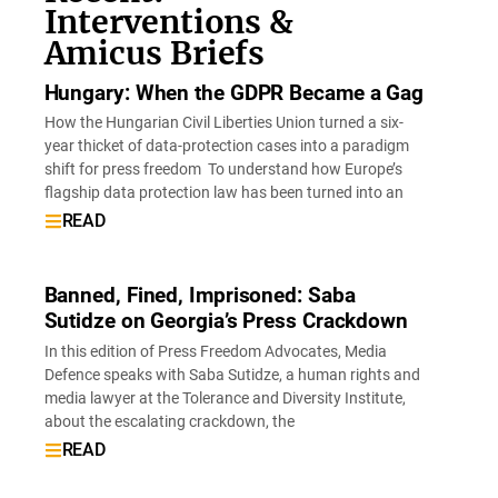
Interventions &
Amicus Briefs
Hungary: When the GDPR Became a Gag
How the Hungarian Civil Liberties Union turned a six-
year thicket of data-protection cases into a paradigm
shift for press freedom To understand how Europe’s
flagship data protection law has been turned into an
READ
Banned, Fined, Imprisoned: Saba
Sutidze on Georgia’s Press Crackdown
In this edition of Press Freedom Advocates, Media
Defence speaks with Saba Sutidze, a human rights and
media lawyer at the Tolerance and Diversity Institute,
about the escalating crackdown, the
READ