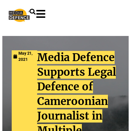
content
May 21,
Media Defence
2021
Supports Legal
Defence of
Cameroonian
Journalist in
Multiple