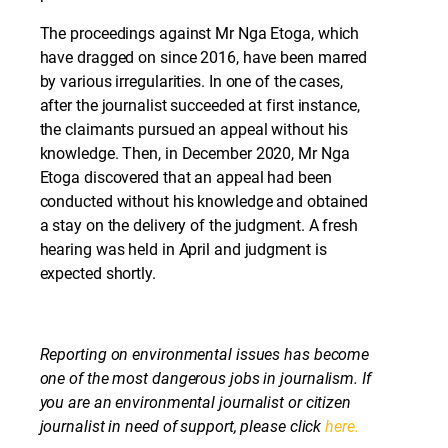
The proceedings against Mr Nga Etoga, which
have dragged on since 2016, have been marred
by various irregularities. In one of the cases,
after the journalist succeeded at first instance,
the claimants pursued an appeal without his
knowledge. Then, in December 2020, Mr Nga
Etoga discovered that an appeal had been
conducted without his knowledge and obtained
a stay on the delivery of the judgment. A fresh
hearing was held in April and judgment is
expected shortly.
Reporting on environmental issues has become
one of the most dangerous jobs in journalism. If
you are an environmental journalist or citizen
journalist in need of support, please click
here.