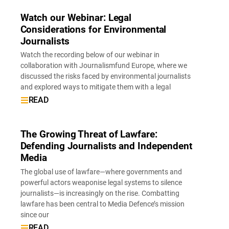
Watch our Webinar: Legal
Considerations for Environmental
Journalists
Watch the recording below of our webinar in
collaboration with Journalismfund Europe, where we
discussed the risks faced by environmental journalists
and explored ways to mitigate them with a legal
READ
The Growing Threat of Lawfare:
Defending Journalists and Independent
Media
The global use of lawfare—where governments and
powerful actors weaponise legal systems to silence
journalists—is increasingly on the rise. Combatting
lawfare has been central to Media Defence’s mission
since our
READ