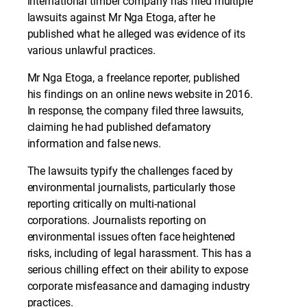
international timber company has filed multiple
lawsuits against Mr Nga Etoga, after he
published what he alleged was evidence of its
various unlawful practices.
Mr Nga Etoga, a freelance reporter, published
his findings on an online news website in 2016.
In response, the company filed three lawsuits,
claiming he had published defamatory
information and false news.
The lawsuits typify the challenges faced by
environmental journalists, particularly those
reporting critically on multi-national
corporations. Journalists reporting on
environmental issues often face heightened
risks, including of legal harassment. This has a
serious chilling effect on their ability to expose
corporate misfeasance and damaging industry
practices.