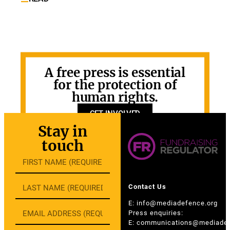
A free press is essential
for the protection of
human rights.
GET INVOLVED
Stay in
touch
Contact Us
E:
info@mediadefence.org
Press enquiries:
E:
communications@mediadef