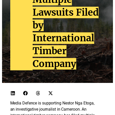
Lawsuits Filed
by
International
Timber
Company
Media Defence is supporting Nestor Nga Etoga,
an investigative journalist in Cameroon. An