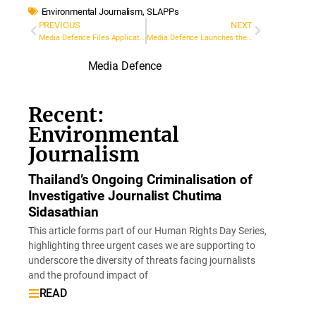
Environmental Journalism
,
SLAPPs
PREVIOUS
NEXT
Media Defence Files Application to the European Court on behalf of LGBTI/Women’s Rights Activist, Gulnara Mehdiyeva, Subject to Serious Cyberattack
Media Defence Launches the Training Resource Hub
Media Defence
Recent:
Environmental
Journalism
Thailand’s Ongoing Criminalisation of
Investigative Journalist Chutima
Sidasathian
This article forms part of our Human Rights Day Series,
highlighting three urgent cases we are supporting to
underscore the diversity of threats facing journalists
and the profound impact of
READ