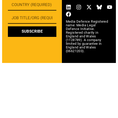
Media Defence Registered
name: Media Legal
Defence Initiative.
SUBSCRIBE
Registered charity in
England and Wales
(1128789). A company
limited by guarantee in
England and Wales
(06621203).