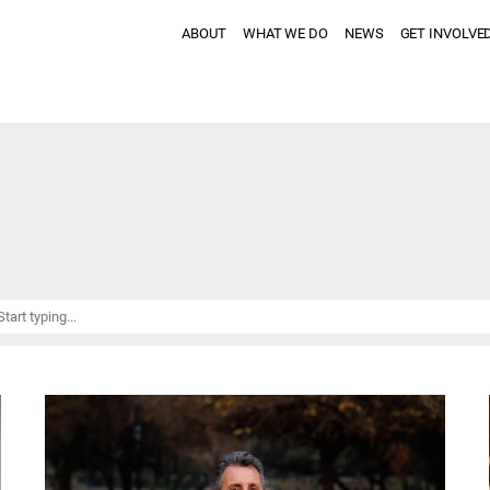
ABOUT
WHAT WE DO
NEWS
GET INVOLVE