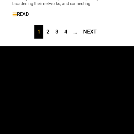
broadening their networks, and connecting
READ
1
2
3
4
…
NEXT