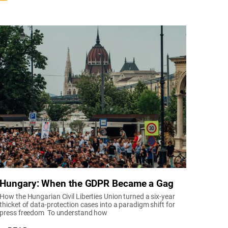
Hungary: When the GDPR Became a Gag
How the Hungarian Civil Liberties Union turned a six-year
thicket of data-protection cases into a paradigm shift for
press freedom To understand how