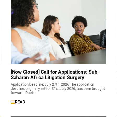
[Now Closed] Call for Applications: Sub-
Saharan Africa Litigation Surgery
Application Deadline: July 27th, 2026 The application
deadline, originally set for 31st July 2026, has been brought
forward. Due to
READ