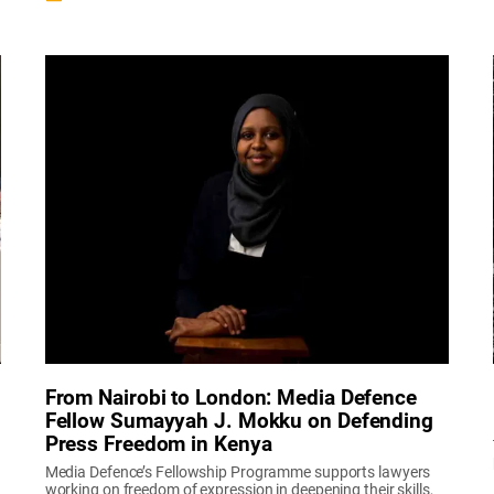
From Nairobi to London: Media Defence
Fellow Sumayyah J. Mokku on Defending
Press Freedom in Kenya
Media Defence’s Fellowship Programme supports lawyers
working on freedom of expression in deepening their skills,