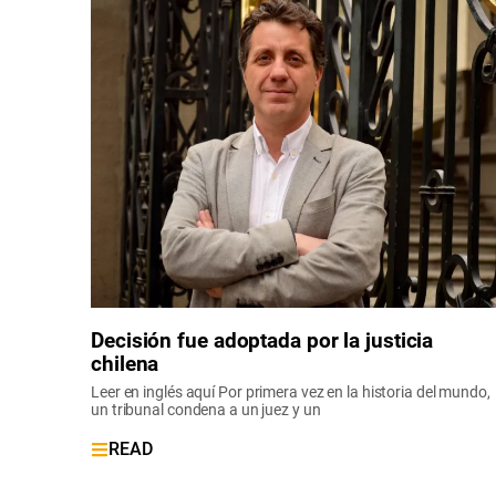
Decisión fue adoptada por la justicia
chilena
Leer en inglés aquí Por primera vez en la historia del mundo,
un tribunal condena a un juez y un
READ