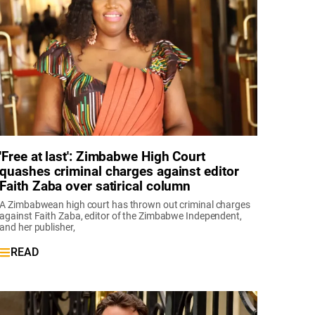
'Free at last': Zimbabwe High Court
quashes criminal charges against editor
Faith Zaba over satirical column
A Zimbabwean high court has thrown out criminal charges
against Faith Zaba, editor of the Zimbabwe Independent,
and her publisher,
READ