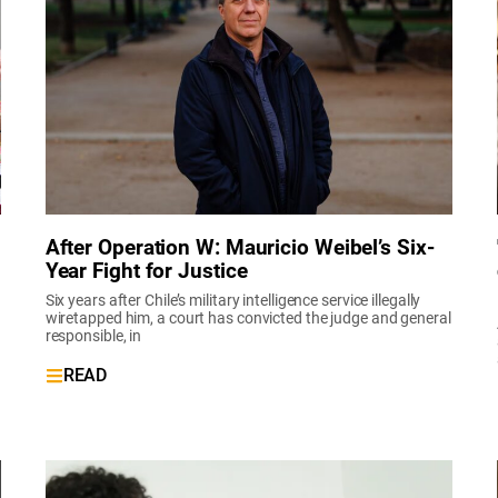
After Operation W: Mauricio Weibel’s Six-
Year Fight for Justice
Six years after Chile’s military intelligence service illegally
wiretapped him, a court has convicted the judge and general
responsible, in
READ