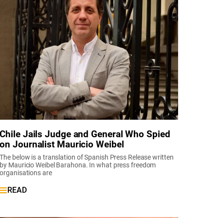
Chile Jails Judge and General Who Spied
on Journalist Mauricio Weibel
The below is a translation of Spanish Press Release written
by Mauricio Weibel Barahona. In what press freedom
organisations are
READ