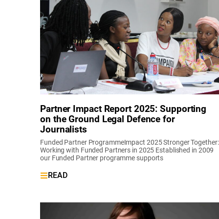
Partner Impact Report 2025: Supporting
on the Ground Legal Defence for
Journalists
Funded Partner ProgrammeImpact 2025 Stronger Together:
Working with Funded Partners in 2025 Established in 2009
our Funded Partner programme supports
READ