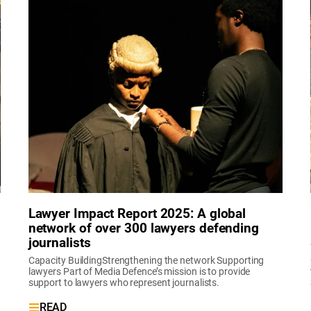
Lawyer Impact Report 2025: A global
network of over 300 lawyers defending
journalists
Capacity BuildingStrengthening the network Supporting
lawyers Part of Media Defence’s mission is to provide
support to lawyers who represent journalists.
READ