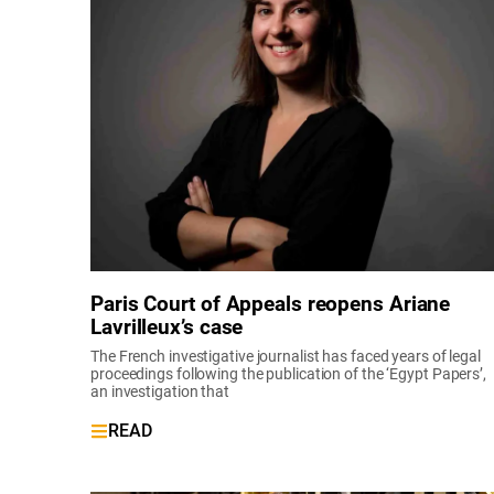
Paris Court of Appeals reopens Ariane
Lavrilleux’s case
The French investigative journalist has faced years of legal
proceedings following the publication of the ‘Egypt Papers’,
an investigation that
READ