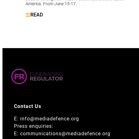
America. From June 15-17,
READ
Contact Us
E:
info@mediadefence.org
Press enquiries:
E:
communications@mediadefence.org