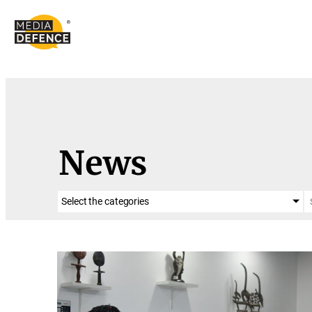
content
News
Select the categories