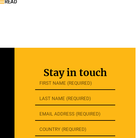
READ
Stay in touch