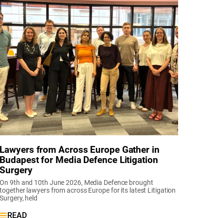
Lawyers from Across Europe Gather in
Budapest for Media Defence Litigation
Surgery
On 9th and 10th June 2026, Media Defence brought
together lawyers from across Europe for its latest Litigation
Surgery, held
READ