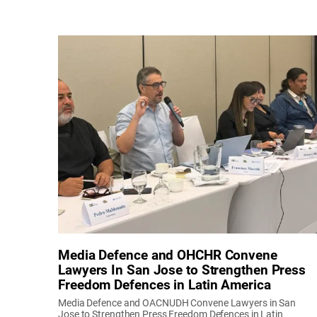
Media Defence and OHCHR Convene
Lawyers In San Jose to Strengthen Press
Freedom Defences in Latin America
Media Defence and OACNUDH Convene Lawyers in San
Jose to Strengthen Press Freedom Defences in Latin