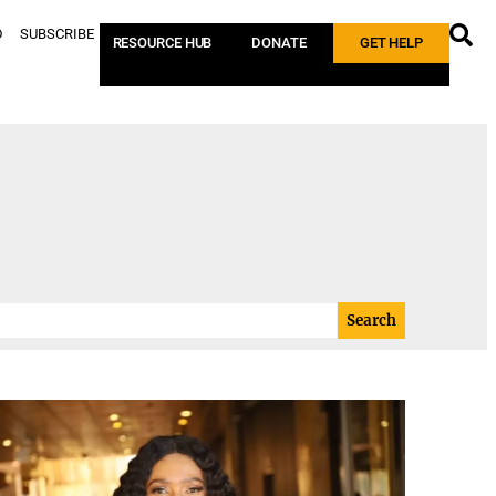
D
SUBSCRIBE
RESOURCE HUB
DONATE
GET HELP
Search