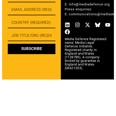
E:
info@mediadefence.org
Press enquiries:
E:
communications@mediadef
Media Defence Registered
name: Media Legal
Defence Initiative.
SUBSCRIBE
Registered charity in
England and Wales
(1128789). A company
limited by guarantee in
England and Wales
(06621203).