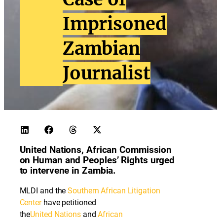
Imprisoned
Zambian
Journalist
United Nations, African Commission
on Human and Peoples’ Rights urged
to intervene in Zambia.
MLDI and the
Southern African Litigation
Center
have petitioned
the
United
Nations
and
African