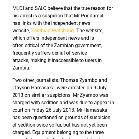
MLDI and SALC believe that the true reason for
his arrest is a suspicion that Mr Pondamali
has links with the independent news
website,
Zambian Watchdog
. The website,
which offers independent news and is
often critical of the Zambian government,
frequently suffers denial of service
attacks, making it inaccessible to users in
Zambia.
Two other journalists, Thomas Zyambo and
Clayson Hamasaka, were arrested on 9 July
2013 on similar suspicions. Mr Zyambo was
charged with sedition and was due to appear in
court on Friday 26 July 2013. Mr Hamasaka
has been questioned on grounds of suspicion
of sedition twice so far, but has not yet been
charged. Equipment belonging to the three