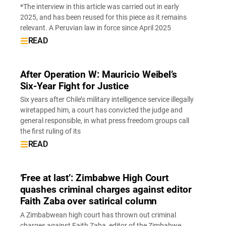
*The interview in this article was carried out in early
2025, and has been reused for this piece as it remains
relevant. A Peruvian law in force since April 2025
READ
After Operation W: Mauricio Weibel’s
Six-Year Fight for Justice
Six years after Chile’s military intelligence service illegally
wiretapped him, a court has convicted the judge and
general responsible, in what press freedom groups call
the first ruling of its
READ
‘Free at last’: Zimbabwe High Court
quashes criminal charges against editor
Faith Zaba over satirical column
A Zimbabwean high court has thrown out criminal
charges against Faith Zaba, editor of the Zimbabwe