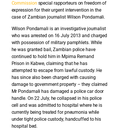
Commission
special rapporteurs on freedom of
expression for their urgent intervention in the
case of Zambian journalist Wilson Pondamali.
Wilson Pondamali is an investigative journalist
who was arrested on 16 July 2013 and charged
with possession of military pamphlets. While
he was granted bail, Zambian police have
continued to hold him in Mpima Remand
Prison in Kabwe, claiming that he has
attempted to escape from lawful custody. He
has since also been charged with causing
damage to government property – they claimed
Mr Pondamali has damaged a police car door
handle. On 22 July, he collapsed in his police
cell and was admitted to hospital where he is
currently being treated for pneumonia while
under tight police custody, handcuffed to his
hospital bed.