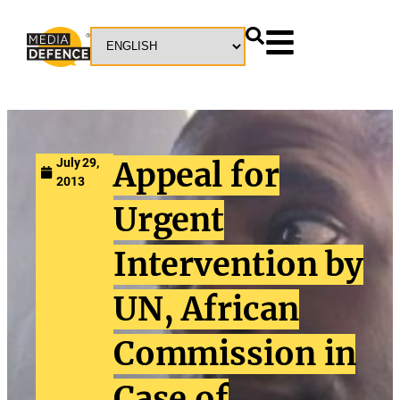
July 29,
Appeal for
2013
Urgent
Intervention by
UN, African
Commission in
Case of