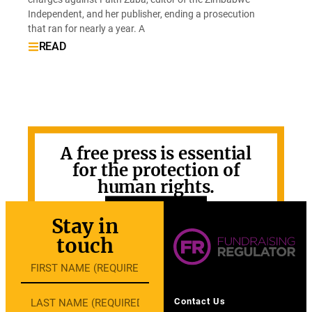
Independent, and her publisher, ending a prosecution
that ran for nearly a year. A
READ
A free press is essential
for the protection of
human rights.
GET INVOLVED
Stay in
touch
Contact Us