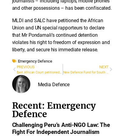
journalists – including laptops, mobile phones
and other possessions – has been confiscated.
MLDI and SALC have petitioned the African
Union and UN special rapporteurs to declare
that Mr Pondamali’s continued detention
violates his right to freedom of expression and
liberty, and secure his immediate release.
Emergency Defence
PREVIOUS
NEXT
East African Court petitioned on Burundi Press Law
New Defence Fund for South and Southeast Asia
Media Defence
Recent: Emergency
Defence
Challenging Peru’s Anti-NGO Law: The
Fight For Independent Journalism