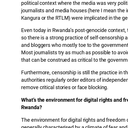
political context where the media was very polit
journalists and media houses (here I mean th
Kangura or the RTLM) were implicated in the gen
Even today in Rwanda’s post-genocide context, the
so there is a strong practice of self-censorshi
and bloggers who mostly toe to the government of
Most journalists try as much as possible to avoi
that can be construed as critical to the governme
Furthermore, censorship is still the practice in
authorities regularly order editors of independe
remove critical stories or face blocking.
What’s the environment for digital rights and f
Rwanda?
The environment for digital rights and freedom o
generally characterised by a climate of fear and