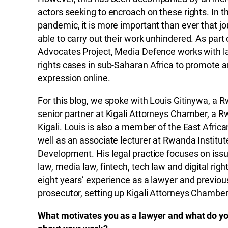
actors seeking to encroach on these rights. In th
pandemic, it is more important than ever that jo
able to carry out their work unhindered. As part o
Advocates Project, Media Defence works with law
rights cases in sub-Saharan Africa to promote 
expression online.
For this blog, we spoke with Louis Gitinywa, a
senior partner at Kigali Attorneys Chamber, a 
Kigali. Louis is also a member of the East Afri
well as an associate lecturer at Rwanda Institut
Development. His legal practice focuses on issue
law, media law, fintech, tech law and digital rig
eight years’ experience as a lawyer and previous
prosecutor, setting up Kigali Attorneys Chamber
What motivates you as a lawyer and what do yo