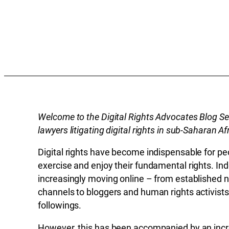
Welcome to the Digital Rights Advocates Blog Se
lawyers litigating digital rights in sub-Saharan Af
Digital rights have become indispensable for pe
exercise and enjoy their fundamental rights. I
increasingly moving online – from established 
channels to bloggers and human rights activists
followings.
However, this has been accompanied by an incr