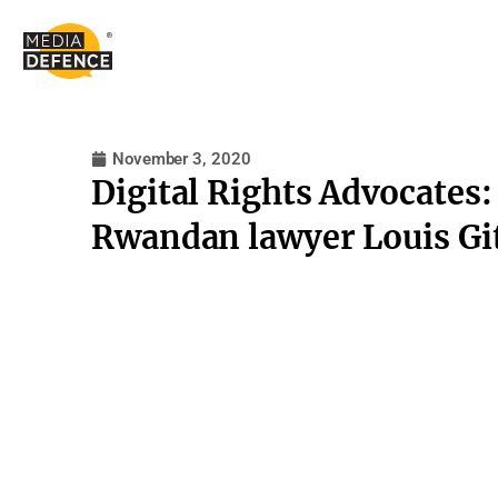
content
November 3, 2020
Digital Rights Advocates:
Rwandan lawyer Louis Gi