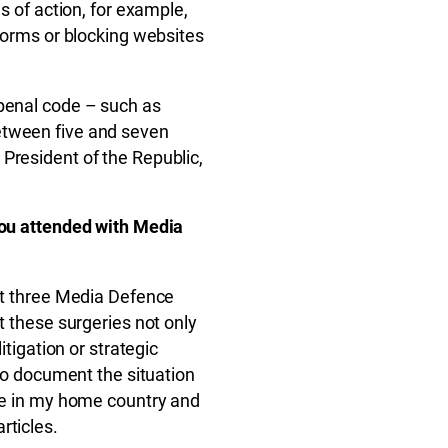
es of action, for example,
tforms or blocking websites
 penal code – such as
etween five and seven
President of the Republic,
 you attended with Media
 at three Media Defence
t these surgeries not only
itigation or strategic
 to document the situation
ine in my home country and
rticles.