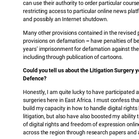
can use their authority to order particular cours
restricting access to particular online news pla
and possibly an Internet shutdown.
Many other provisions contained in the revised
provisions on defamation
–
have penalties of b
years’ imprisonment for defamation against the 
including through publication of cartoons.
Could you tell us about the Litigation Surgery
Defence?
Honestly, I am quite lucky to have participated
surgeries here in East Africa. I must confess tha
build my capacity in how to handle digital rights l
litigation, but also have also boosted my ability
of digital rights and freedom of expression onl
across the region through research papers and a