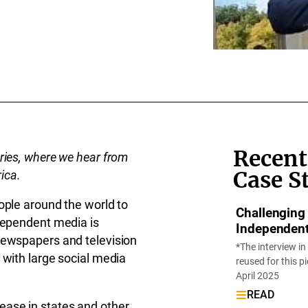
Recent
ries, where we hear from
Case S
rica.
ople around the world to
Challenging
ndependent media is
Independen
newspapers and television
*The interview in
 with large social media
reused for this p
April 2025
READ
ease in states and other