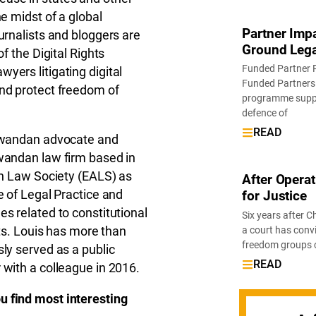
e midst of a global
Partner Imp
urnalists and bloggers are
Ground Lega
f the Digital Rights
Funded Partner 
yers litigating digital
Funded Partners 
and protect freedom of
programme suppor
defence of
READ
 Rwandan advocate and
Rwandan law firm based in
can Law Society (EALS) as
After Operat
e of Legal Practice and
for Justice
s related to constitutional
Six years after Ch
hts. Louis has more than
a court has conv
freedom groups cal
ly served as a public
READ
 with a colleague in 2016.
u find most interesting