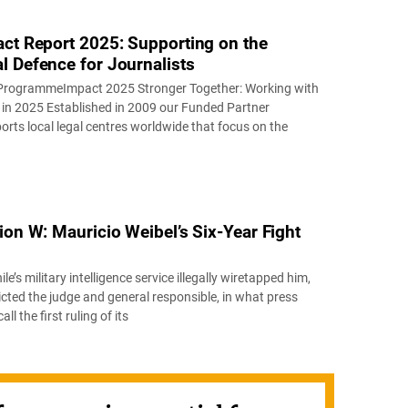
act Report 2025: Supporting on the
l Defence for Journalists
ProgrammeImpact 2025 Stronger Together: Working with
in 2025 Established in 2009 our Funded Partner
ts local legal centres worldwide that focus on the
ion W: Mauricio Weibel’s Six-Year Fight
ile’s military intelligence service illegally wiretapped him,
icted the judge and general responsible, in what press
l the first ruling of its