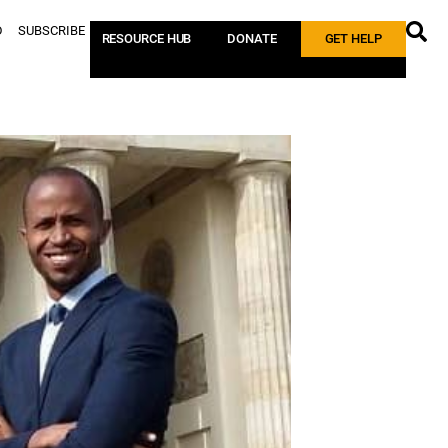
D
SUBSCRIBE
RESOURCE HUB
DONATE
GET HELP