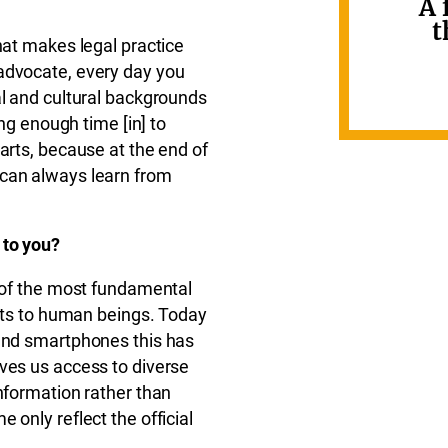
A 
t
hat makes legal practice
advocate, every day you
al and cultural backgrounds
ing enough time [in] to
arts, because at the end of
 can always learn from
 to you?
e of the most fundamental
ghts to human beings. Today
 and smartphones this has
ves us access to diverse
information rather than
 only reflect the official