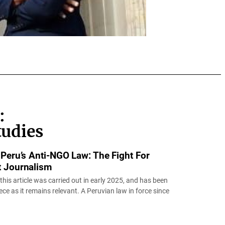
:
tudies
 Peru’s Anti-NGO Law: The Fight For
t Journalism
 this article was carried out in early 2025, and has been
iece as it remains relevant. A Peruvian law in force since