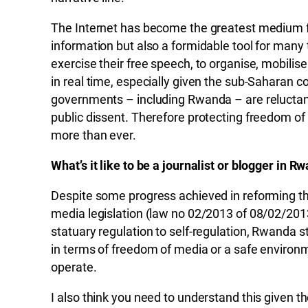
The Internet has become the greatest medium f
information but also a formidable tool for many t
exercise their free speech, to organise, mobili
in real time, especially given the sub-Saharan
governments – including Rwanda – are reluctant 
public dissent. Therefore protecting freedom of e
more than ever.
What’s it like to be a journalist or blogger in R
Despite some progress achieved in reforming t
media legislation (law no 02/2013 of 08/02/2013
statuary regulation to self-regulation, Rwanda st
in terms of freedom of media or a safe environme
operate.
I also think you need to understand this given th