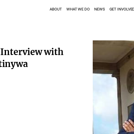
ABOUT
WHAT WE DO
NEWS
GET INVOLVE
 Interview with
tinywa