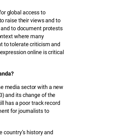
or global access to
o raise their views and to
se and to document protests
 context where many
to tolerate criticism and
xpression online is critical
wanda?
he media sector with a new
) and its change of the
ill has a poor track record
nt for journalists to
e country’s history and