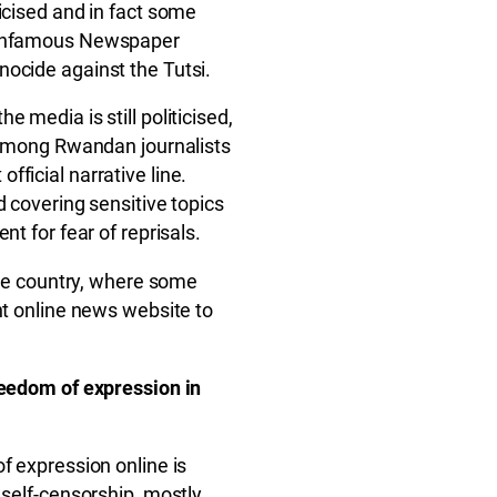
icised and in fact some
e infamous Newspaper
ocide against the Tutsi.
 media is still politicised,
p among Rwandan journalists
ficial narrative line.
d covering sensitive topics
nt for fear of reprisals.
 the country, where some
nt online news website to
reedom of expression in
f expression online is
 self-censorship, mostly