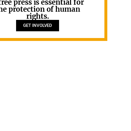
free press is essential for
he protection of human
rights.
GET INVOLVED