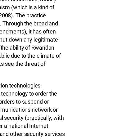
ism (which is a kind of
2008). The practice
lf. Through the broad and
endments), it has often
 shut down any legitimate
 the ability of Rwandan
blic due to the climate of
ts see the threat of
ion technologies
 technology to order the
 orders to suspend or
ommunications network or
security (practically, with
er a national Internet
and other security services