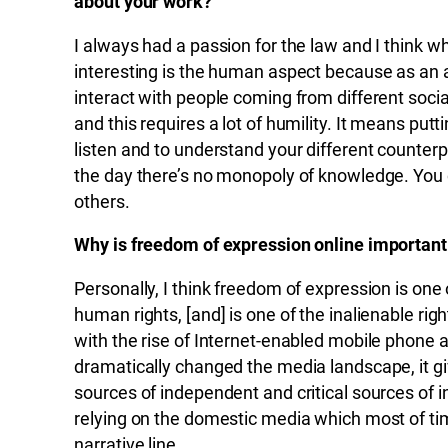
about your work?
I always had a passion for the law and I think w
interesting is the human aspect because as an 
interact with people coming from different soci
and this requires a lot of humility. It means putt
listen and to understand your different counterp
the day there’s no monopoly of knowledge. You
others.
Why is freedom of expression online important
Personally, I think freedom of expression is on
human rights, [and] is one of the inalienable ri
with the rise of Internet-enabled mobile phone
dramatically changed the media landscape, it gi
sources of independent and critical sources of 
relying on the domestic media which most of time
narrative line.