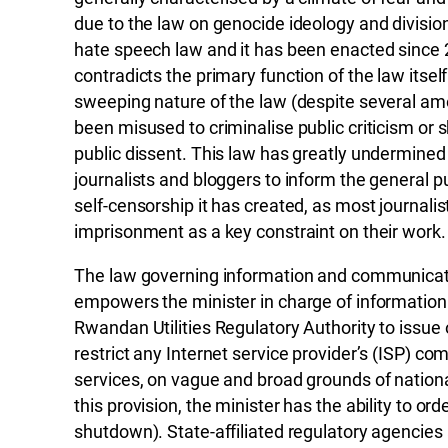
due to the law on genocide ideology and division
hate speech law and it has been enacted since 
contradicts the primary function of the law itse
sweeping nature of the law (despite several am
been misused to criminalise public criticism or
public dissent. This law has greatly undermined
journalists and bloggers to inform the general pu
self-censorship it has created, as most journalis
imprisonment as a key constraint on their work.
The law governing information and communicat
empowers the minister in charge of information
Rwandan Utilities Regulatory Authority to issue
restrict any Internet service provider’s (ISP) c
services, on vague and broad grounds of national 
this provision, the minister has the ability to ord
shutdown). State-affiliated regulatory agencies 