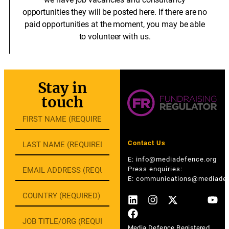
opportunities they will be posted here. If there are no
paid opportunities at the moment, you may be able
to volunteer with us.
Stay in
touch
Contact Us
E:
info@mediadefence.org
Press enquiries:
E:
communications@mediadef
Media Defence Registered