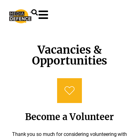
content
Vacancies &
Opportunities
Become a Volunteer
Thank you so much for considering volunteering with