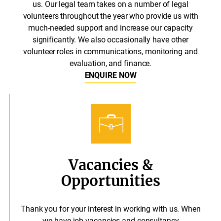
us. Our legal team takes on a number of legal
volunteers throughout the year who provide us with
much-needed support and increase our capacity
significantly. We also occasionally have other
volunteer roles in communications, monitoring and
evaluation, and finance.
ENQUIRE NOW
Vacancies &
Opportunities
Thank you for your interest in working with us. When
we have job vacancies and consultancy