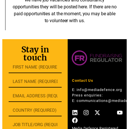
opportunities they will be posted here. If there are no
paid opportunities at the moment, you may be able
to volunteer with us.
Stay in
touch
Contact Us
E:
info@mediadefence.org
Press enquiries:
E:
communications@mediadef
Media Defence Registered