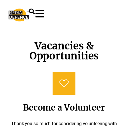
content
Vacancies &
Opportunities
Become a Volunteer
Thank you so much for considering volunteering with