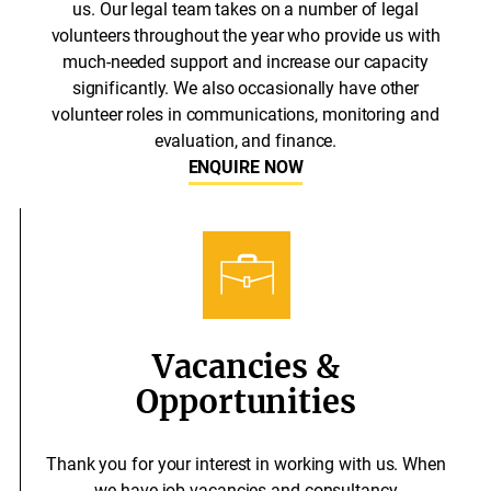
us. Our legal team takes on a number of legal
volunteers throughout the year who provide us with
much-needed support and increase our capacity
significantly. We also occasionally have other
volunteer roles in communications, monitoring and
evaluation, and finance.
ENQUIRE NOW
Vacancies &
Opportunities
Thank you for your interest in working with us. When
we have job vacancies and consultancy