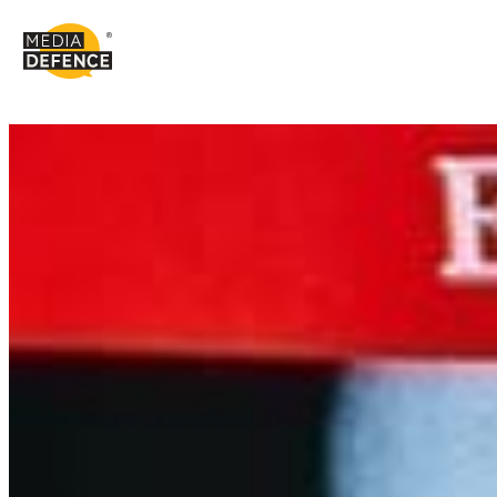
content