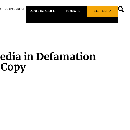
D
SUBSCRIBE
RESOURCE HUB
DONATE
GET HELP
edia in Defamation
 Copy