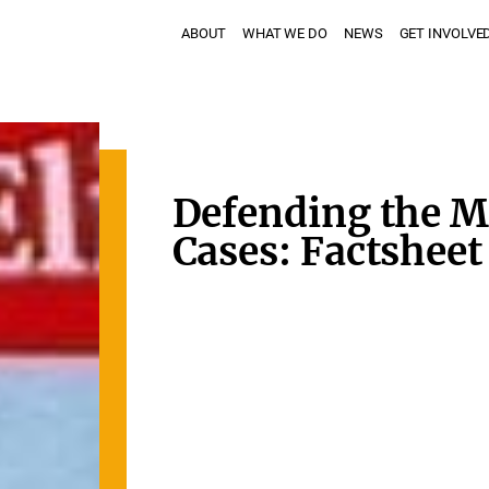
ABOUT
WHAT WE DO
NEWS
GET INVOLVE
Defending the M
Cases: Factsheet