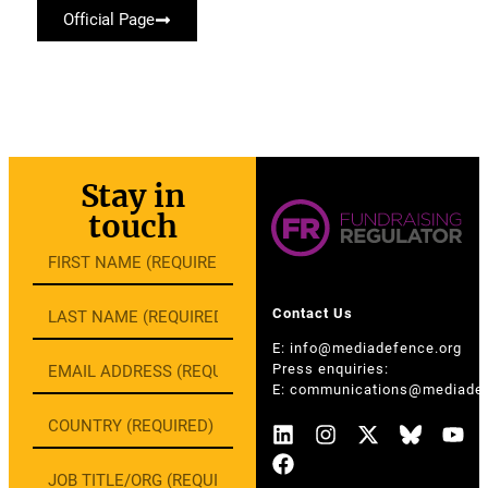
Official Page
Stay in
touch
Contact Us
E:
info@mediadefence.org
Press enquiries:
E:
communications@mediadef