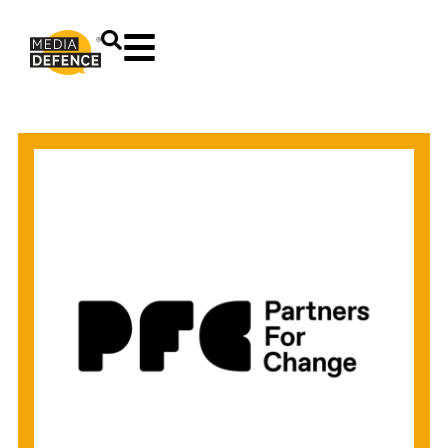
content