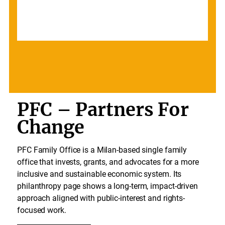
PFC – Partners For
Change
PFC Family Office is a Milan-based single family
office that invests, grants, and advocates for a more
inclusive and sustainable economic system. Its
philanthropy page shows a long-term, impact-driven
approach aligned with public-interest and rights-
focused work.