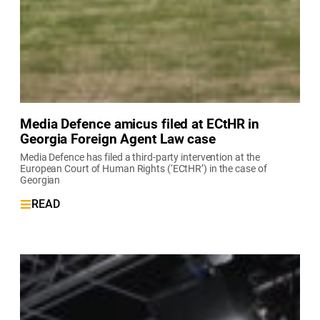
Media Defence amicus filed at ECtHR in
Georgia Foreign Agent Law case
Media Defence has filed a third-party intervention at the
European Court of Human Rights (‘ECtHR’) in the case of
Georgian
READ