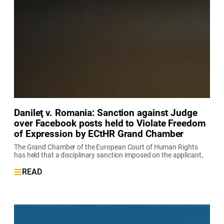
Danileţ v. Romania: Sanction against Judge
over Facebook posts held to Violate Freedom
of Expression by ECtHR Grand Chamber
The Grand Chamber of the European Court of Human Rights
has held that a disciplinary sanction imposed on the applicant,
READ