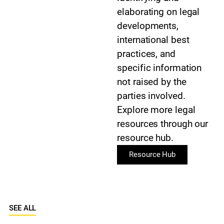
elaborating on legal
developments,
international best
practices, and
specific information
not raised by the
parties involved.
Explore more legal
resources through our
resource hub.
Resource Hub
SEE ALL