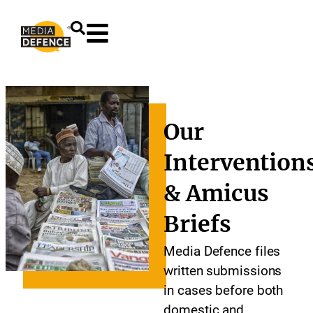
content
Our
Intervention
& Amicus
Briefs
Media Defence files
written submissions
in cases before both
domestic and