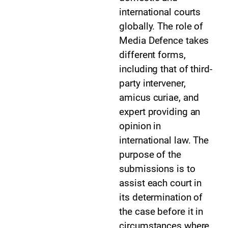
international courts
globally. The role of
Media Defence takes
different forms,
including that of third-
party intervener,
amicus curiae, and
expert providing an
opinion in
international law. The
purpose of the
submissions is to
assist each court in
its determination of
the case before it in
circumstances where