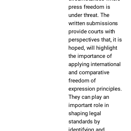
press freedom is
under threat. The
written submissions
provide courts with
perspectives that, it is
hoped, will highlight
the importance of
applying international
and comparative
freedom of
expression principles.
They can play an
important role in
shaping legal
standards by
identifying and