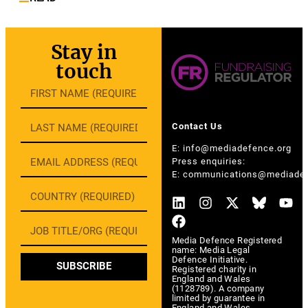
Stay in
touch
Contact Us
E:
info@mediadefence.org
Press enquiries:
E:
communications@mediadef
Media Defence Registered
name: Media Legal
Defence Initiative.
SUBSCRIBE
Registered charity in
England and Wales
(1128789). A company
limited by guarantee in
England and Wales