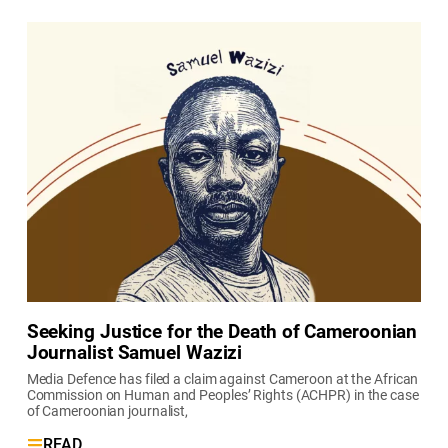
Seeking Justice for the Death of Cameroonian
Journalist Samuel Wazizi
Media Defence has filed a claim against Cameroon at the African
Commission on Human and Peoples’ Rights (ACHPR) in the case
of Cameroonian journalist,
READ