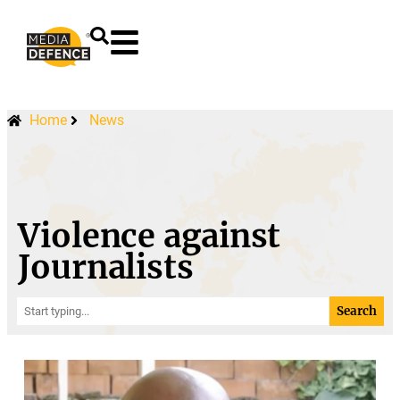
content
Home
News
Violence against
Journalists
Search