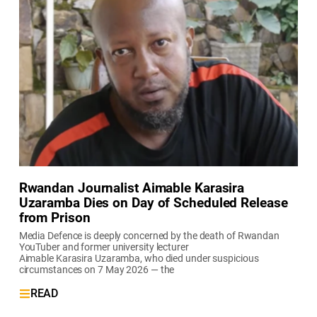
Rwandan Journalist Aimable Karasira
Uzaramba Dies on Day of Scheduled Release
from Prison
Media Defence is deeply concerned by the death of Rwandan
YouTuber and former university lecturer
Aimable Karasira Uzaramba, who died under suspicious
circumstances on 7 May 2026 — the
READ