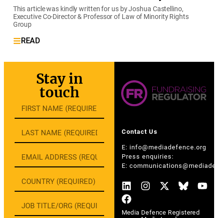
This article was kindly written for us by Joshua Castellino,
Executive Co-Director & Professor of Law of Minority Rights
Group
READ
Stay in
touch
Contact Us
E:
info@mediadefence.org
Press enquiries:
E:
communications@mediadef
Media Defence Registered