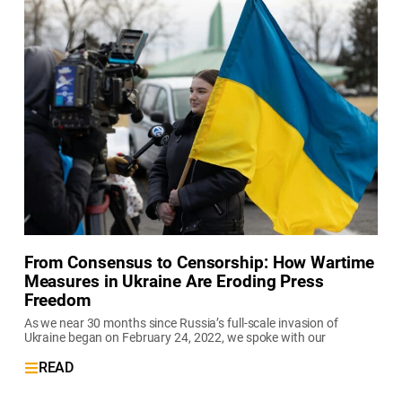
From Consensus to Censorship: How Wartime
Measures in Ukraine Are Eroding Press
Freedom
As we near 30 months since Russia’s full-scale invasion of
Ukraine began on February 24, 2022, we spoke with our
READ