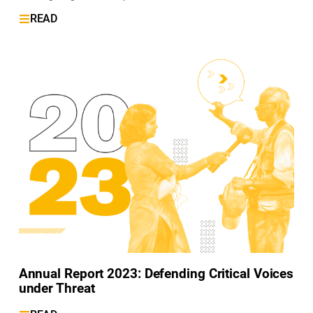
READ
Annual Report 2023: Defending Critical Voices
under Threat