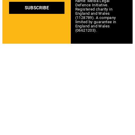
name: Media Legal
Defence Initiative.
SUBSCRIBE
Registered charity in
England and Wales
(1128789). A company
limited by guarantee in
England and Wales
(06621203).