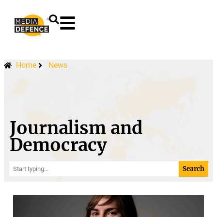
content
Home
News
Journalism and
Democracy
Search