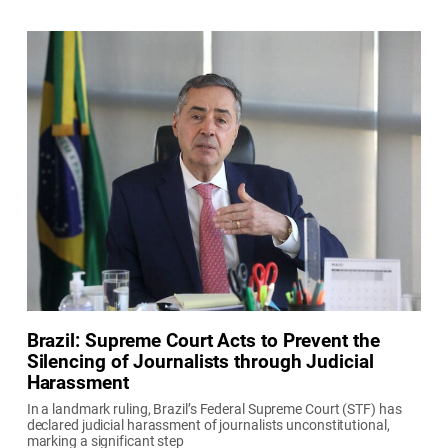
Brazil: Supreme Court Acts to Prevent the
Silencing of Journalists through Judicial
Harassment
In a landmark ruling, Brazil’s Federal Supreme Court (STF) has
declared judicial harassment of journalists unconstitutional,
marking a significant step