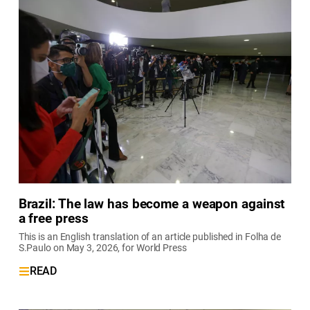
Brazil: The law has become a weapon against
a free press
This is an English translation of an article published in Folha de
S.Paulo on May 3, 2026, for World Press
READ