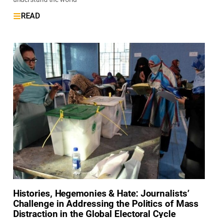
READ
Histories, Hegemonies & Hate: Journalists’
Challenge in Addressing the Politics of Mass
Distraction in the Global Electoral Cycle