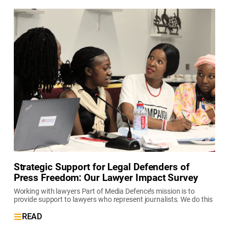
Strategic Support for Legal Defenders of
Press Freedom: Our Lawyer Impact Survey
Working with lawyers Part of Media Defence’s mission is to
provide support to lawyers who represent journalists. We do this
READ