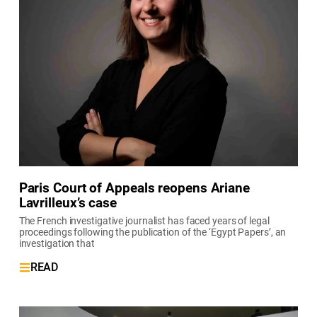
Paris Court of Appeals reopens Ariane
Lavrilleux’s case
The French investigative journalist has faced years of legal
proceedings following the publication of the ‘Egypt Papers’, an
investigation that
READ