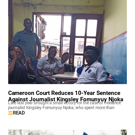
Cameroon Court Reduces 10-Year Sentence
Against Journalist Kingsley Fomunyuy Njoka
Late last year brought a small victory for the case of freelance
journalist Kingsley Fomunyuy Njoka, who spent more than
READ