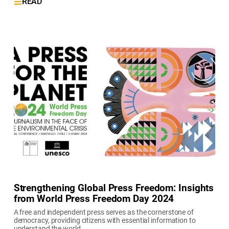
READ
Strengthening Global Press Freedom: Insights
from World Press Freedom Day 2024
A free and independent press serves as the cornerstone of
democracy, providing citizens with essential information to
understand the world