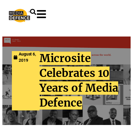
content
August 6,
Microsite
2019
Celebrates 10
Years of Media
Defence