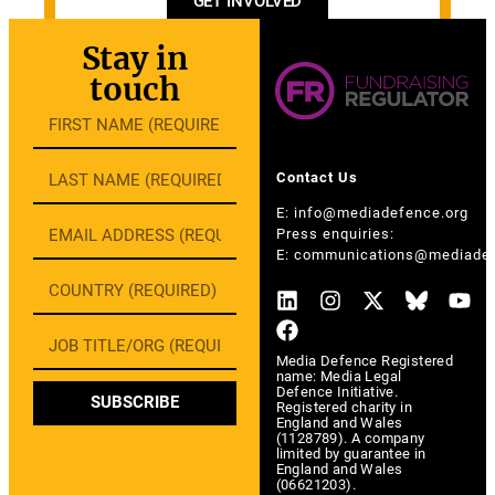
GET INVOLVED
Stay in
touch
Contact Us
E:
info@mediadefence.org
Press enquiries:
E:
communications@mediadef
Media Defence Registered
name: Media Legal
Defence Initiative.
SUBSCRIBE
Registered charity in
England and Wales
(1128789). A company
limited by guarantee in
England and Wales
(06621203).