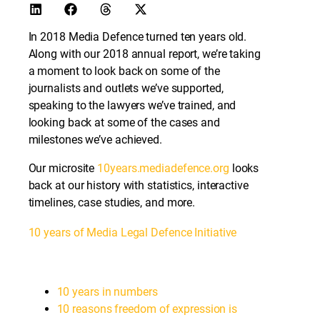
In 2018 Media Defence turned ten years old.
Along with our 2018 annual report, we’re taking
a moment to look back on some of the
journalists and outlets we’ve supported,
speaking to the lawyers we’ve trained, and
looking back at some of the cases and
milestones we’ve achieved.
Our microsite
10years.mediadefence.org
looks
back at our history with statistics, interactive
timelines, case studies, and more.
10 years of Media Legal Defence Initiative
10 years in numbers
10 reasons freedom of expression is