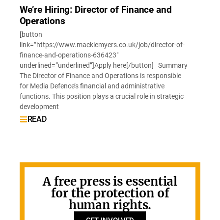
We’re Hiring: Director of Finance and
Operations
[button
link=”https://www.mackiemyers.co.uk/job/director-of-
finance-and-operations-636423″
underlined=”underlined”]Apply here[/button] Summary
The Director of Finance and Operations is responsible
for Media Defence’s financial and administrative
functions. This position plays a crucial role in strategic
development
READ
A free press is essential
for the protection of
human rights.