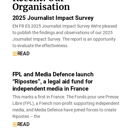
Organisation
2025 Journalist Impact Survey
EN FR ES 2025 Journalist Impact Survey We’re pleased
to publish the findings and observations of our 2025
Journalist Impact Survey. The report is an opportunity
to evaluate the effectiveness
READ
FPL and Media Defence launch
“Ripostes”, a legal aid fund for
independent media in France
This marks a first in France. The Fonds pour une Presse
Libre (FPL), a French non-profit supporting independent
media, and Media Defence have joined forces to create
Ripostes – the
READ