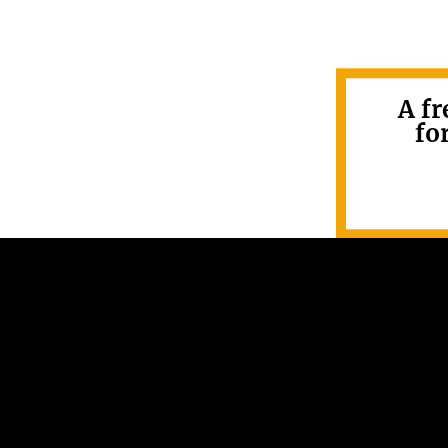
A fr
fo