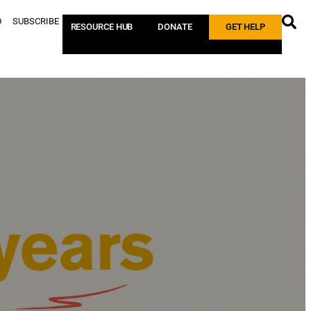
D
SUBSCRIBE
RESOURCE HUB
DONATE
GET HELP