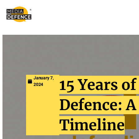
content
January 7,
15 Years o
2024
Defence: A
Timeline