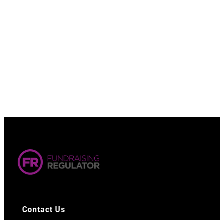
Contact Us