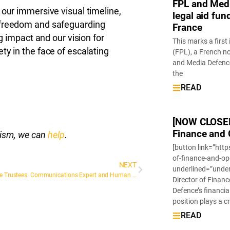
FPL and Medi
 our immersive visual timeline,
legal aid fun
 freedom and safeguarding
France
ng impact and our vision for
This marks a first
ty in the face of escalating
(FPL), a French n
and Media Defence
the
READ
[NOW CLOSED]
Finance and 
alism, we can
help
.
[button link=”htt
of-finance-and-o
NEXT
underlined=”unde
Meet the Trustees: Communications Expert and Human Rights Ambassador, Elizabeth Rivera Rivas
Director of Financ
Defence’s financia
position plays a c
READ