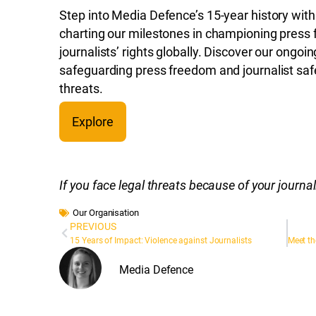
Step into Media Defence’s 15-year history with
charting our milestones in championing press
journalists’ rights globally. Discover our ongoi
safeguarding press freedom and journalist safe
threats.
Explore
If you face legal threats because of your journ
Our Organisation
PREVIOUS
15 Years of Impact: Violence against Journalists
Media Defence