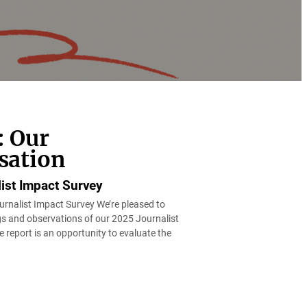
: Our
sation
ist Impact Survey
rnalist Impact Survey We’re pleased to
ngs and observations of our 2025 Journalist
 report is an opportunity to evaluate the