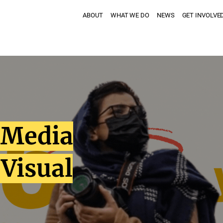
ABOUT
WHAT WE DO
NEWS
GET INVOLVE
f Media
 Visual