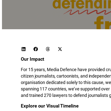
Our Impact
For 15 years, Media Defence have provided cruci
citizen journalists, cartoonists, and independ
organisation dedicated solely to this cause, w
spanning 117 countries, we’ve supported over
and trained 270 lawyers to defend journalists g
Explore our Visual Timeline