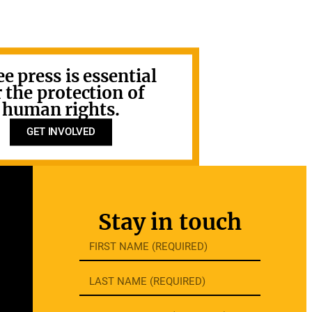
ee press is essential
r the protection of
human rights.
GET INVOLVED
Stay in touch