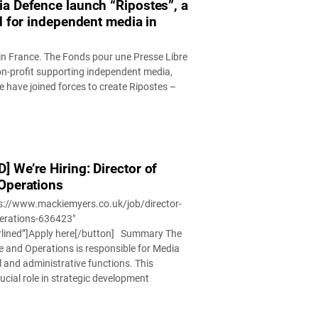
a Defence launch “Ripostes”, a
d for independent media in
 in France. The Fonds pour une Presse Libre
on-profit supporting independent media,
 have joined forces to create Ripostes –
 We’re Hiring: Director of
Operations
ps://www.mackiemyers.co.uk/job/director-
perations-636423″
rlined”]Apply here[/button] Summary The
e and Operations is responsible for Media
l and administrative functions. This
rucial role in strategic development