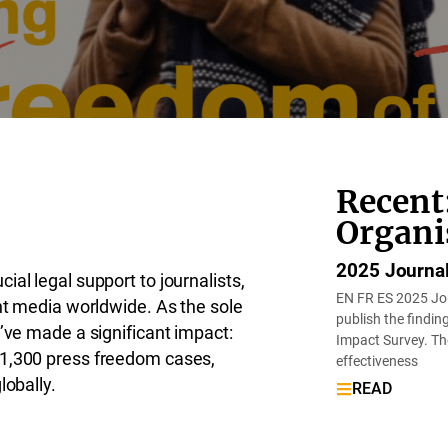
Recent
Organi
2025 Journal
al legal support to journalists,
EN FR ES 2025 Jou
ent media worldwide. As the sole
publish the findi
e’ve made a significant impact:
Impact Survey. The
 1,300 press freedom cases,
effectiveness
lobally.
READ