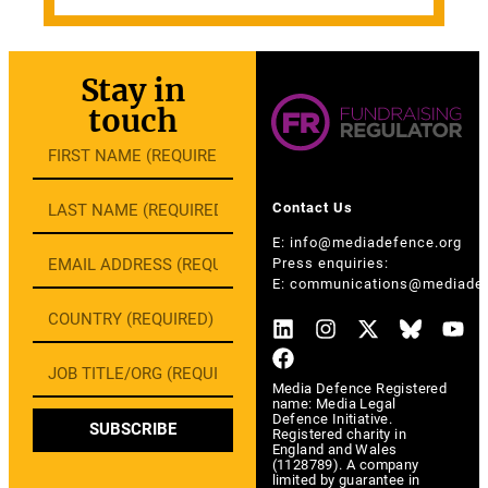
Stay in
touch
Contact Us
E:
info@mediadefence.org
Press enquiries:
E:
communications@mediadef
Media Defence Registered
name: Media Legal
Defence Initiative.
SUBSCRIBE
Registered charity in
England and Wales
(1128789). A company
limited by guarantee in