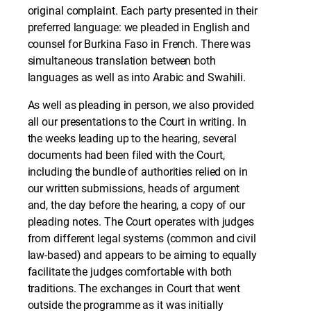
original complaint. Each party presented in their
preferred language: we pleaded in English and
counsel for Burkina Faso in French. There was
simultaneous translation between both
languages as well as into Arabic and Swahili.
As well as pleading in person, we also provided
all our presentations to the Court in writing. In
the weeks leading up to the hearing, several
documents had been filed with the Court,
including the bundle of authorities relied on in
our written submissions, heads of argument
and, the day before the hearing, a copy of our
pleading notes. The Court operates with judges
from different legal systems (common and civil
law-based) and appears to be aiming to equally
facilitate the judges comfortable with both
traditions. The exchanges in Court that went
outside the programme as it was initially