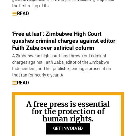
the first ruling of its
READ
‘Free at last’: Zimbabwe High Court
quashes criminal charges against editor
Faith Zaba over satirical column
A Zimbabwean high court has thrown out criminal
charges against Faith Zaba, editor of the Zimbabwe
Independent, and her publisher, ending a prosecution
that ran for nearly a year. A
READ
A free press is essential
for the protection of
human rights.
GET INVOLVED