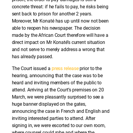
concrete threat: if he fails to pay, he risks being
sent back to prison for another 2 years.
Moreover, Mr Konaté has up until now not been
able to reopen his newspaper. The decision
made by the African Court therefore will have a
direct impact on Mr Konaté’s current situation
and not serve to merely address a wrong that
has already passed.
The Court issued a
press release
prior to the
hearing, announcing that the case was to be
heard and inviting members of the public to
attend. Arriving at the Court’s premises on 20
March, we were pleasantly surprised to see a
huge banner displayed on the gates,
announcing the case in French and English and
inviting interested parties to attend. After
signing in, we were escorted to our own room,
where counsel could robe and where the