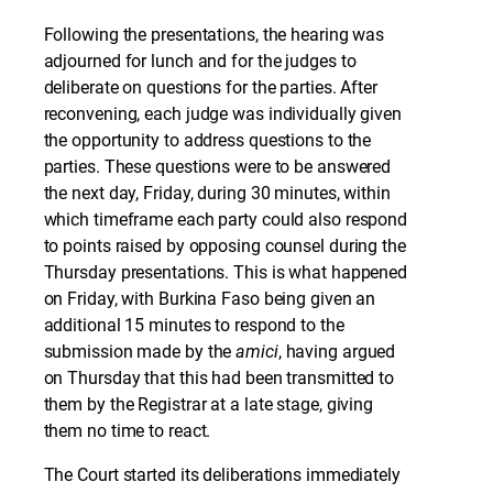
Following the presentations, the hearing was
adjourned for lunch and for the judges to
deliberate on questions for the parties. After
reconvening, each judge was individually given
the opportunity to address questions to the
parties. These questions were to be answered
the next day, Friday, during 30 minutes, within
which timeframe each party could also respond
to points raised by opposing counsel during the
Thursday presentations. This is what happened
on Friday, with Burkina Faso being given an
additional 15 minutes to respond to the
submission made by the
amici
, having argued
on Thursday that this had been transmitted to
them by the Registrar at a late stage, giving
them no time to react.
The Court started its deliberations immediately