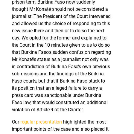
prison term, Burkina Faso now suddenly
thought Mr Konaté should not be considered a
journalist. The President of the Court intervened
and allowed us the choice of responding to this
new issue there and then or to do so the next
day. We opted for the former and explained to
the Court in the 10 minutes given to us to do so
that Burkina Faso’s sudden confusion regarding
Mr Konaté’s status as a journalist not only was
in contradiction of Burkina Faso’s own previous
submissions and the findings of the Burkina
Faso courts, but that if Burkina Faso stuck to
its position that an alleged failure to carry a
press card was sanctionable under Burkina
Faso law, that would constituted an additional
violation of Article 9 of the Charter.
Our
regular presentation
highlighted the most
important points of the case and also placed it