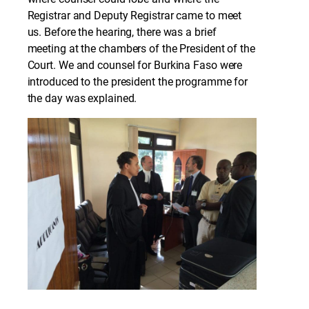
Registrar and Deputy Registrar came to meet
us. Before the hearing, there was a brief
meeting at the chambers of the President of the
Court. We and counsel for Burkina Faso were
introduced to the president the programme for
the day was explained.