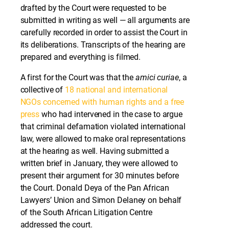
drafted by the Court were requested to be
submitted in writing as well — all arguments are
carefully recorded in order to assist the Court in
its deliberations. Transcripts of the hearing are
prepared and everything is filmed.
A first for the Court was that the
amici curiae
, a
collective of
18 national and international
NGOs concerned with human rights and a free
press
who had intervened in the case to argue
that criminal defamation violated international
law, were allowed to make oral representations
at the hearing as well. Having submitted a
written brief in January, they were allowed to
present their argument for 30 minutes before
the Court. Donald Deya of the Pan African
Lawyers’ Union and Simon Delaney on behalf
of the South African Litigation Centre
addressed the court.