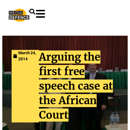
content
March 24,
Arguing the
2014
first free
speech case at
the African
Court