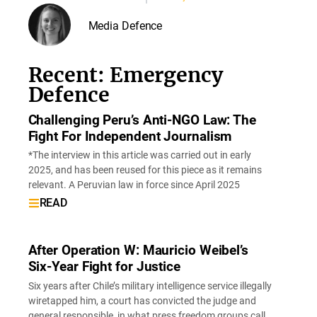
Media Defence
Recent: Emergency
Defence
Challenging Peru’s Anti-NGO Law: The
Fight For Independent Journalism
*The interview in this article was carried out in early
2025, and has been reused for this piece as it remains
relevant. A Peruvian law in force since April 2025
READ
After Operation W: Mauricio Weibel’s
Six-Year Fight for Justice
Six years after Chile’s military intelligence service illegally
wiretapped him, a court has convicted the judge and
general responsible, in what press freedom groups call