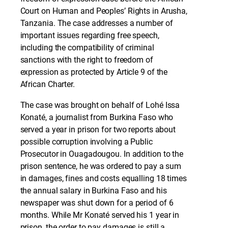
Court on Human and Peoples’ Rights in Arusha,
Tanzania. The case addresses a number of
important issues regarding free speech,
including the compatibility of criminal
sanctions with the right to freedom of
expression as protected by Article 9 of the
African Charter.
The case was brought on behalf of Lohé Issa
Konaté, a journalist from Burkina Faso who
served a year in prison for two reports about
possible corruption involving a Public
Prosecutor in Ouagadougou. In addition to the
prison sentence, he was ordered to pay a sum
in damages, fines and costs equalling 18 times
the annual salary in Burkina Faso and his
newspaper was shut down for a period of 6
months. While Mr Konaté served his 1 year in
prison, the order to pay damages is still a