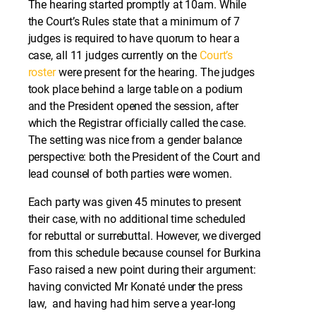
The hearing started promptly at 10am. While
the Court’s Rules state that a minimum of 7
judges is required to have quorum to hear a
case, all 11 judges currently on the
Court’s
roster
were present for the hearing. The judges
took place behind a large table on a podium
and the President opened the session, after
which the Registrar officially called the case.
The setting was nice from a gender balance
perspective: both the President of the Court and
lead counsel of both parties were women.
Each party was given 45 minutes to present
their case, with no additional time scheduled
for rebuttal or surrebuttal. However, we diverged
from this schedule because counsel for Burkina
Faso raised a new point during their argument:
having convicted Mr Konaté under the press
law, and having had him serve a year-long