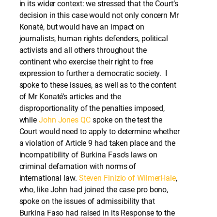
in its wider context: we stressed that the Court’s
decision in this case would not only concern Mr
Konaté, but would have an impact on
journalists, human rights defenders, political
activists and all others throughout the
continent who exercise their right to free
expression to further a democratic society. I
spoke to these issues, as well as to the content
of Mr Konaté’s articles and the
disproportionality of the penalties imposed,
while
John Jones QC
spoke on the test the
Court would need to apply to determine whether
a violation of Article 9 had taken place and the
incompatibility of Burkina Faso’s laws on
criminal defamation with norms of
international law.
Steven Finizio of WilmerHale
,
who, like John had joined the case pro bono,
spoke on the issues of admissibility that
Burkina Faso had raised in its Response to the