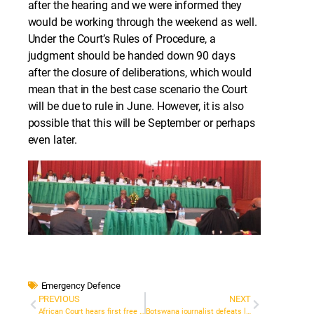
after the hearing and we were informed they
would be working through the weekend as well.
Under the Court’s Rules of Procedure, a
judgment should be handed down 90 days
after the closure of deliberations, which would
mean that in the best case scenario the Court
will be due to rule in June. However, it is also
possible that this will be September or perhaps
even later.
Emergency Defence
PREVIOUS
NEXT
African Court hears first free speech case
Botswana journalist defeats lengthy libel case