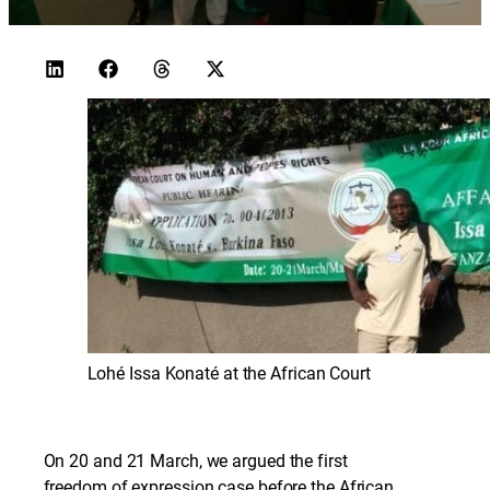
Lohé Issa Konaté at the African Court
On 20 and 21 March, we argued the first
freedom of expression case before the African