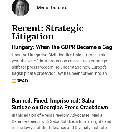
Media Defence
Recent: Strategic
Litigation
Hungary: When the GDPR Became a Gag
How the Hungarian Civil Liberties Union turned a six-
year thicket of data-protection cases into a paradigm
shift for press freedom To understand how Europe’s
flagship data protection law has been turned into an
READ
Banned, Fined, Imprisoned: Saba
Sutidze on Georgia’s Press Crackdown
In this edition of Press Freedom Advocates, Media
Defence speaks with Saba Sutidze, a human rights and
media lawyer at the Tolerance and Diversity Institute,