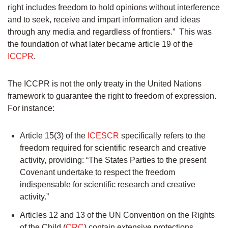
right includes freedom to hold opinions without interference
and to seek, receive and impart information and ideas
through any media and regardless of frontiers.” This was
the foundation of what later became article 19 of the
ICCPR
.
The ICCPR is not the only treaty in the United Nations
framework to guarantee the right to freedom of expression.
For instance:
Article 15(3) of the
ICESCR
specifically refers to the
freedom required for scientific research and creative
activity, providing: “The States Parties to the present
Covenant undertake to respect the freedom
indispensable for scientific research and creative
activity.”
Articles 12 and 13 of the UN Convention on the Rights
of the Child (
CRC
) contain extensive protections