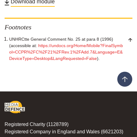
Download module
Twitter
Facebook
Linkedin
email
Footnotes
UNHRCtte General Comment No. 25 at para 8 (1996)
(accessible at:
https://undocs.org/Home/Mobile?FinalSymb
ol=CCPR%2FC%2F21%2FRev.1%2FAdd.7&Language=E&
DeviceType=Desktop&LangRequested=False
).
Registered Charity (1128789)
Registered Company in England and Wales (6621203)