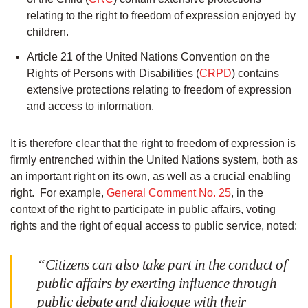
relating to the right to freedom of expression enjoyed by
children.
Article 21 of the United Nations Convention on the
Rights of Persons with Disabilities (
CRPD
) contains
extensive protections relating to freedom of expression
and access to information.
It is therefore clear that the right to freedom of expression is
firmly entrenched within the United Nations system, both as
an important right on its own, as well as a crucial enabling
right. For example,
General Comment No. 25
, in the
context of the right to participate in public affairs, voting
rights and the right of equal access to public service, noted:
“Citizens can also take part in the conduct of
public affairs by exerting influence through
public debate and dialogue with their