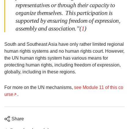
representatives or through their capacity to
organize themselves. This participation is
supported by ensuring freedom of expression,
assembly and association.”(
1
)
South and Southeast Asia have only rather limited regional
human rights systems and no human rights court. However,
the UN human rights system has various means for
protecting human rights, including freedom of expression,
globally, including in these regions.
For more on the UN mechanisms,
see Module 11 of this co
urse
.
Share
Share
Share
Share
Share
on
on
on
on