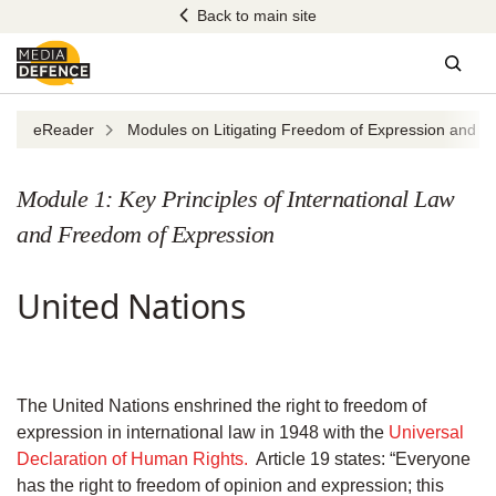
Skip
Back to main site
to
content
Sear
eReader
Modules on Litigating Freedom of Expression and Dig
Module 1: Key Principles of International Law
and Freedom of Expression
United Nations
The United Nations enshrined the right to freedom of
expression in international law in 1948 with the
Universal
Declaration of Human Rights.
Article 19 states: “Everyone
has the right to freedom of opinion and expression; this