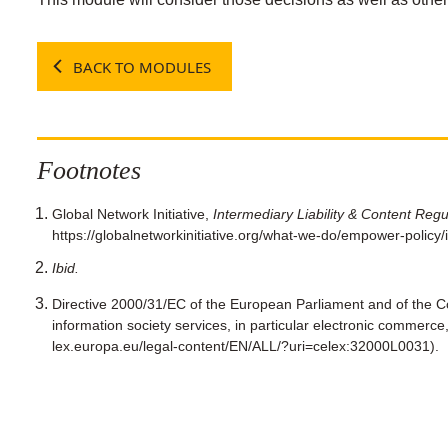
BACK TO MODULES
Footnotes
Global Network Initiative,
Intermediary Liability & Content Regu
https://globalnetworkinitiative.org/what-we-do/empower-policy/in
Ibid.
Directive 2000/31/EC of the European Parliament and of the Co
information society services, in particular electronic commerce, 
lex.europa.eu/legal-content/EN/ALL/?uri=celex:32000L0031).