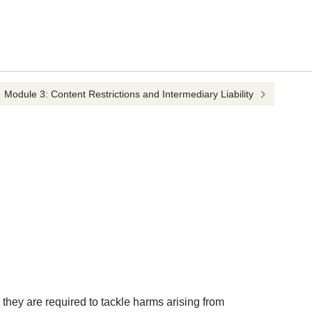
Module 3: Content Restrictions and Intermediary Liability
they are required to tackle harms arising from