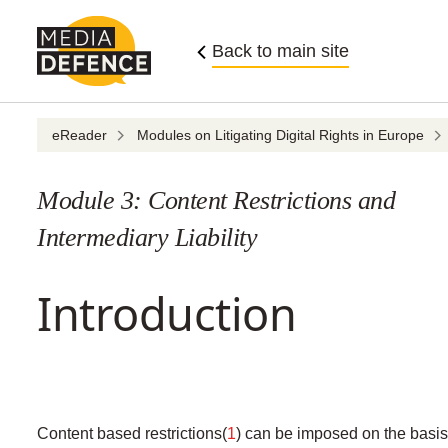
Skip
to
Back to main site
content
eReader
Modules on Litigating Digital Rights in Europe
Module 3: Content Restrictions and
Intermediary Liability
Introduction
Content based restrictions(
1
) can be imposed on the basis 