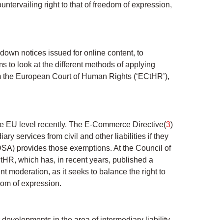
untervailing right to that of freedom of expression,
 down notices issued for online content, to
s to look at the different methods of applying
rom the European Court of Human Rights (‘ECtHR’),
he EU level recently. The E-Commerce Directive(
3
)
y services from civil and other liabilities if they
 DSA) provides those exemptions. At the Council of
HR, which has, in recent years, published a
t moderation, as it seeks to balance the right to
edom of expression.
developments in the area of intermediary liability.