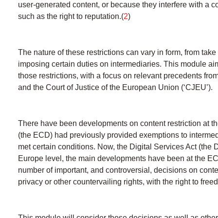
user-generated content, or because they interfere with a co
such as the right to reputation.(
2
)
The nature of these restrictions can vary in form, from take
imposing certain duties on intermediaries. This module aim
those restrictions, with a focus on relevant precedents f
and the Court of Justice of the European Union (‘CJEU’).
There have been developments on content restriction at t
(the ECD) had previously provided exemptions to intermediar
met certain conditions. Now, the Digital Services Act (the
Europe level, the main developments have been at the ECt
number of important, and controversial, decisions on conten
privacy or other countervailing rights, with the right to fre
This module will consider those decisions as well as other 