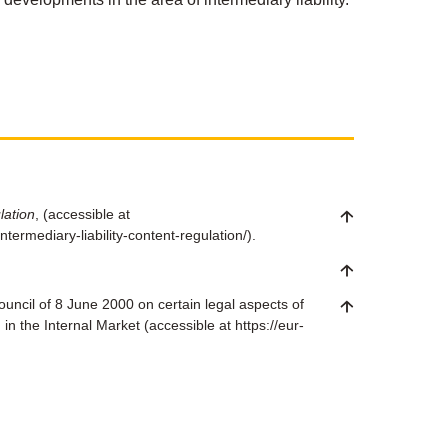
lation
, (accessible at
termediary-liability-content-regulation/).
uncil of 8 June 2000 on certain legal aspects of
in the Internal Market (accessible at https://eur-