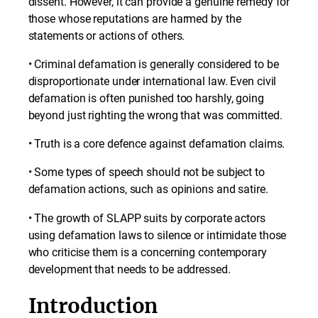
dissent. However, it can provide a genuine remedy for
those whose reputations are harmed by the
statements or actions of others.
• Criminal defamation is generally considered to be
disproportionate under international law. Even civil
defamation is often punished too harshly, going
beyond just righting the wrong that was committed.
• Truth is a core defence against defamation claims.
• Some types of speech should not be subject to
defamation actions, such as opinions and satire.
• The growth of SLAPP suits by corporate actors
using defamation laws to silence or intimidate those
who criticise them is a concerning contemporary
development that needs to be addressed.
Introduction