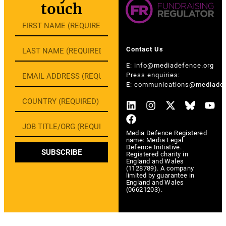
touch
Contact Us
E:
info@mediadefence.org
Press enquiries:
E:
communications@mediadef
Media Defence Registered
name: Media Legal
Defence Initiative.
SUBSCRIBE
Registered charity in
England and Wales
(1128789). A company
limited by guarantee in
England and Wales
(06621203).