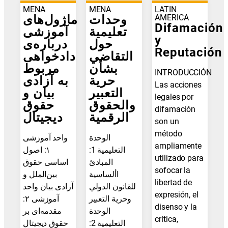
MENA
MENA
LATIN
ماژول‌های
وحدات
AMERICA
Difamación
آموزشی
تعليمية
y
درباره‌ی
حول
Reputación
دادخواهی
التقاضي
مربوط
بشأن
INTRODUCCIÓN
به آزادی
حرية
Las acciones
بیان و
التعبير
legales por
حقوق
والحقوق
difamación
دیجیتال
الرقمية
son un
método
واحد آموزشی
الوحدة
ampliamente
۱: اصول
التعليمية 1:
utilizado para
اساسی حقوق
المبادئ
sofocar la
بین‌الملل و
األساسية
libertad de
آزادی بیان واحد
للقانون الدولي
expresión, el
آموزشی ۲:
وحرية التعبير
disenso y la
مقدمه‌ای بر
الوحدة
crítica,
حقوق دیجیتال
التعليمية 2: