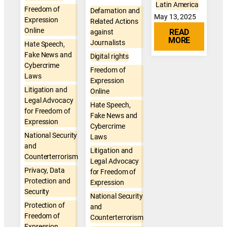
Latin America
Freedom of
Defamation and
May 13, 2025
Expression
Related Actions
Online
READ
against
MORE
Journalists
Hate Speech,
Fake News and
Digital rights
Cybercrime
Freedom of
Laws
Expression
Litigation and
Online
Legal Advocacy
Hate Speech,
for Freedom of
Fake News and
Expression
Cybercrime
National Security
Laws
and
Litigation and
Counterterrorism
Legal Advocacy
Privacy, Data
for Freedom of
Protection and
Expression
Security
National Security
Protection of
and
Freedom of
Counterterrorism
Expression