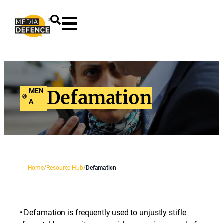
content
MEN
Defamation
A
Home
/
Resource Hub
/
Defamation
• Defamation is frequently used to unjustly stifle