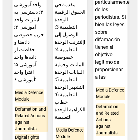
particularmente
واحد آموزشی
مقدمة في
de los
۳: دسترسی به
الحقوق الرقمية
periodistas. Si
اینترنت واحد
الوحدة
bien las leyes
آموزشی ۴:
التعليمية 3:
sobre
حریم خصوصی
الوصول إلى
difamación
داده‌ها و
اإلنترنت الوحدة
tienen el
حفاظت از
التعليمية 4:
objetivo
داده‌ها واحد
خصوصية
legítimo de
آموزشی ۵:
البيانات وحماية
proporcionar
افترا واحد
البيانات الوحدة
a las
آموزشی ۶:
التعليمية 5:
التشهير الوحدة
Media Defence
Media Defence
التعليمية 6:
Module
Module
خطاب
Defamation
Defamation and
الكراهية الوحدة
and Related
Related Actions
التعليمية
Actions
against
against
Journalists
Media Defence
Journalists
Module
Digital rights