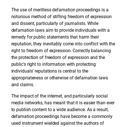
The use of meritless defamation proceedings is a
notorious method of stifling freedom of expression
and dissent, particularly of journalists. While
defamation laws aim to provide individuals with a
remedy for public statements that harm their
reputation, they inevitably come into conflict with the
right to freedom of expression. Correctly balancing
the protection of freedom of expression and the
public’s right to information with protecting
individuals’ reputations is central to the
appropriateness or otherwise of defamation laws
and claims.
The impact of the internet, and particularly social
media networks, has meant that it is easier than ever
to publish content to a wide audience. As a result,
defamation proceedings have become a commonly
used instrument wielded against the authors of