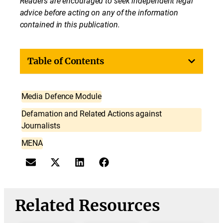
Readers are encouraged to seek independent legal
advice before acting on any of the information
contained in this publication.
Table of Contents
Media Defence Module
Defamation and Related Actions against
Journalists
MENA
Related Resources