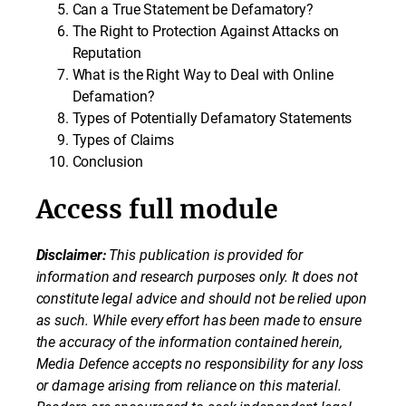
Can a True Statement be Defamatory?
The Right to Protection Against Attacks on
Reputation
What is the Right Way to Deal with Online
Defamation?
Types of Potentially Defamatory Statements
Types of Claims
Conclusion
Access full module
Disclaimer:
This publication is provided for
information and research purposes only. It does not
constitute legal advice and should not be relied upon
as such. While every effort has been made to ensure
the accuracy of the information contained herein,
Media Defence accepts no responsibility for any loss
or damage arising from reliance on this material.