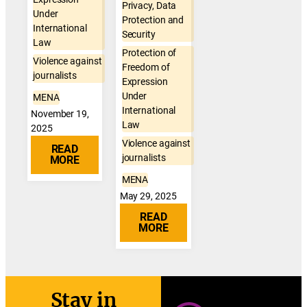
Privacy, Data
Under
Protection and
International
Security
Law
Protection of
Violence against
Freedom of
journalists
Expression
Under
MENA
International
November 19,
Law
2025
Violence against
READ
journalists
MORE
MENA
May 29, 2025
READ
MORE
Stay in