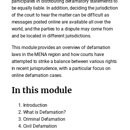
participates in distributing defamatory statements to
be equally liable. In addition, deciding the jurisdiction
of the court to hear the matter can be difficult as
messages posted online are available all over the
world, and the parties to a dispute may come from
and be located in different jurisdictions.
This module provides an overview of defamation
laws in the MENA region and how courts have
attempted to strike a balance between various rights
in recent jurisprudence, with a particular focus on
online defamation cases.
In this module
Introduction
What is Defamation?
Criminal Defamation
Civil Defamation