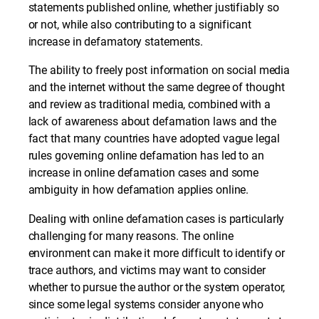
statements published online, whether justifiably so
or not, while also contributing to a significant
increase in defamatory statements.
The ability to freely post information on social media
and the internet without the same degree of thought
and review as traditional media, combined with a
lack of awareness about defamation laws and the
fact that many countries have adopted vague legal
rules governing online defamation has led to an
increase in online defamation cases and some
ambiguity in how defamation applies online.
Dealing with online defamation cases is particularly
challenging for many reasons. The online
environment can make it more difficult to identify or
trace authors, and victims may want to consider
whether to pursue the author or the system operator,
since some legal systems consider anyone who