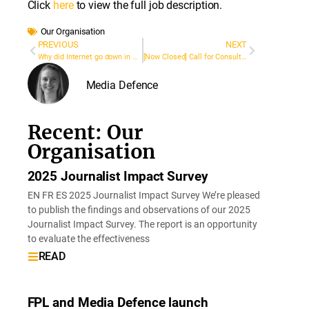
Click
here
to view the full job description.
Our Organisation
PREVIOUS
NEXT
Why did Internet go down in Cali, Colombia during the 2021 protests? A High Court ordered the government to find out
[Now Closed] Call for Consultants: Update of Training Modules and Design Advanced Modules on Digital Rights and Freedom of Expression in Latin America
Media Defence
Recent: Our
Organisation
2025 Journalist Impact Survey
EN FR ES 2025 Journalist Impact Survey We’re pleased
to publish the findings and observations of our 2025
Journalist Impact Survey. The report is an opportunity
to evaluate the effectiveness
READ
FPL and Media Defence launch