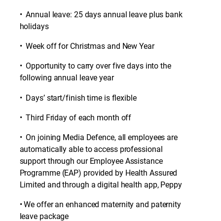
• Annual leave: 25 days annual leave plus bank
holidays
• Week off for Christmas and New Year
• Opportunity to carry over five days into the
following annual leave year
• Days’ start/finish time is flexible
• Third Friday of each month off
• On joining Media Defence, all employees are
automatically able to access professional
support through our Employee Assistance
Programme (EAP) provided by Health Assured
Limited and through a digital health app, Peppy
• We offer an enhanced maternity and paternity
leave package