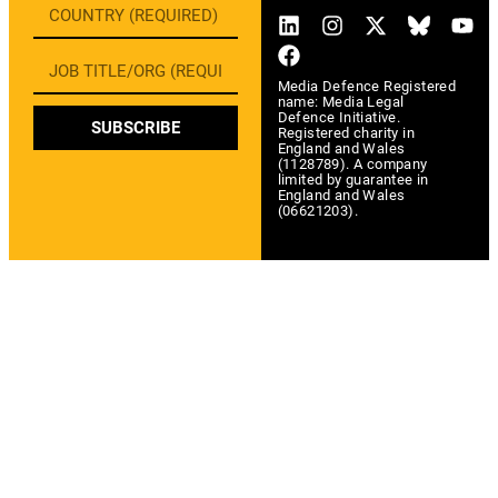
Media Defence Registered
name: Media Legal
Defence Initiative.
SUBSCRIBE
Registered charity in
England and Wales
(1128789). A company
limited by guarantee in
England and Wales
(06621203).