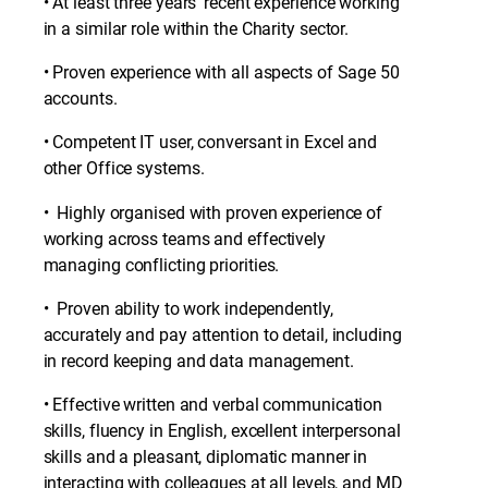
• At least three years’ recent experience working
in a similar role within the Charity sector.
• Proven experience with all aspects of Sage 50
accounts.
• Competent IT user, conversant in Excel and
other Office systems.
• Highly organised with proven experience of
working across teams and effectively
managing conflicting priorities.
• Proven ability to work independently,
accurately and pay attention to detail, including
in record keeping and data management.
• Effective written and verbal communication
skills, fluency in English, excellent interpersonal
skills and a pleasant, diplomatic manner in
interacting with colleagues at all levels, and MD