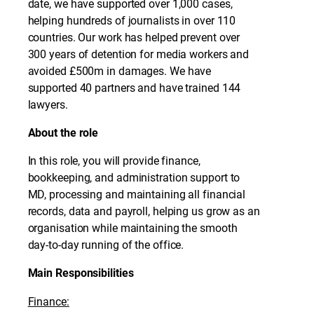
date, we have supported over 1,000 cases,
helping hundreds of journalists in over 110
countries. Our work has helped prevent over
300 years of detention for media workers and
avoided £500m in damages. We have
supported 40 partners and have trained 144
lawyers.
About the role
In this role, you will provide finance,
bookkeeping, and administration support to
MD, processing and maintaining all financial
records, data and payroll, helping us grow as an
organisation while maintaining the smooth
day-to-day running of the office.
Main Responsibilities
Finance: