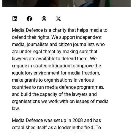
Media Defence is a charity that helps media to
defend their rights. We support independent
media, journalists and citizen journalists who
are under legal threat by making sure that
lawyers are available to defend them. We
engage in strategic litigation to improve the
regulatory environment for media freedom,
make grants to organisations in various
countries to run media defence programmes,
and build the capacity of the lawyers and
organisations we work with on issues of media
law.
Media Defence was set up in 2008 and has
established itself as a leader in the field. To