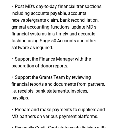
• Post MD’s day-to-day financial transactions
including accounts payable, accounts
receivable/grants claim, bank reconciliation,
general accounting functions; update MD’s
financial systems in a timely and accurate
fashion using Sage 50 Accounts and other
software as required.
• Support the Finance Manager with the
preparation of donor reports.
• Support the Grants Team by reviewing
financial reports and documents from partners,
i.e. receipts, bank statements, invoices,
payslips.
• Prepare and make payments to suppliers and
MD partners on various payment platforms.
• Reconcile Credit Card statements liaising with