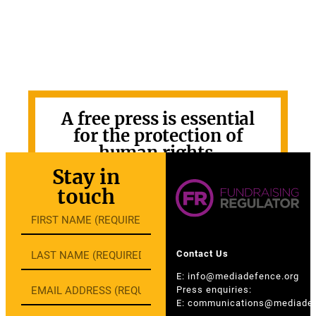
A free press is essential
for the protection of
human rights.
Stay in
GET INVOLVED
touch
Contact Us
E:
info@mediadefence.org
Press enquiries:
E:
communications@mediadef