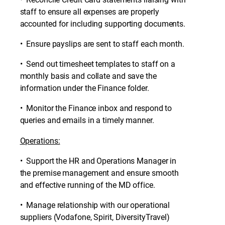
staff to ensure all expenses are properly
accounted for including supporting documents.
• Ensure payslips are sent to staff each month.
• Send out timesheet templates to staff on a
monthly basis and collate and save the
information under the Finance folder.
• Monitor the Finance inbox and respond to
queries and emails in a timely manner.
Operations:
• Support the HR and Operations Manager in
the premise management and ensure smooth
and effective running of the MD office.
• Manage relationship with our operational
suppliers (Vodafone, Spirit, DiversityTravel)