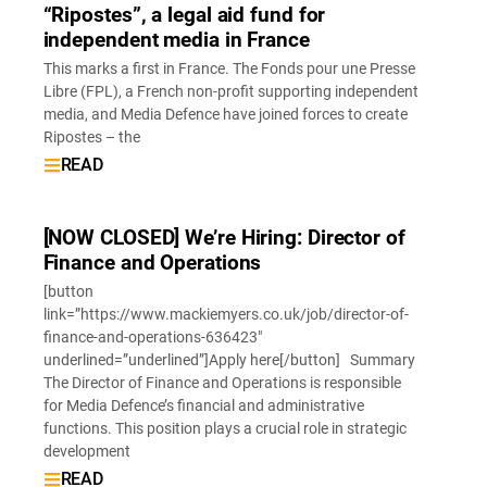
“Ripostes”, a legal aid fund for
independent media in France
This marks a first in France. The Fonds pour une Presse
Libre (FPL), a French non-profit supporting independent
media, and Media Defence have joined forces to create
Ripostes – the
READ
[NOW CLOSED] We’re Hiring: Director of
Finance and Operations
[button
link=”https://www.mackiemyers.co.uk/job/director-of-
finance-and-operations-636423″
underlined=”underlined”]Apply here[/button] Summary
The Director of Finance and Operations is responsible
for Media Defence’s financial and administrative
functions. This position plays a crucial role in strategic
development
READ