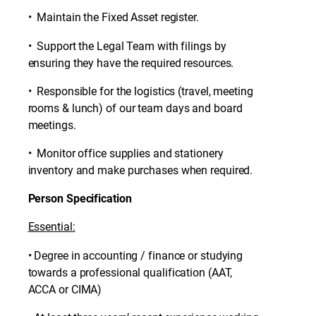
• Maintain the Fixed Asset register.
• Support the Legal Team with filings by
ensuring they have the required resources.
• Responsible for the logistics (travel, meeting
rooms & lunch) of our team days and board
meetings.
• Monitor office supplies and stationery
inventory and make purchases when required.
Person Specification
Essential:
• Degree in accounting / finance or studying
towards a professional qualification (AAT,
ACCA or CIMA)