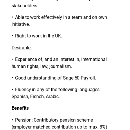
stakeholders.
• Able to work effectively in a team and on own
initiative.
• Right to work in the UK.
Desirable:
• Experience of, and an interest in, international
human rights, law, journalism.
• Good understanding of Sage 50 Payroll.
• Fluency in any of the following languages:
Spanish, French, Arabic.
Benefits
• Pension: Contributory pension scheme
(employer matched contribution up to max. 8%)