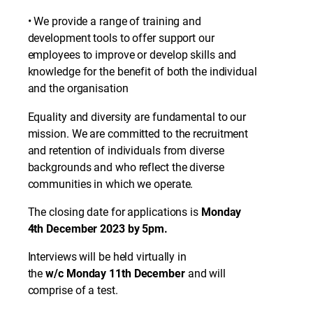
• We provide a range of training and
development tools to offer support our
employees to improve or develop skills and
knowledge for the benefit of both the individual
and the organisation
Equality and diversity are fundamental to our
mission. We are committed to the recruitment
and retention of individuals from diverse
backgrounds and who reflect the diverse
communities in which we operate.
The closing date for applications is
Monday
4th December 2023 by 5pm.
Interviews will be held virtually in
the
w/c
Monday 11th December
and will
comprise of a test.