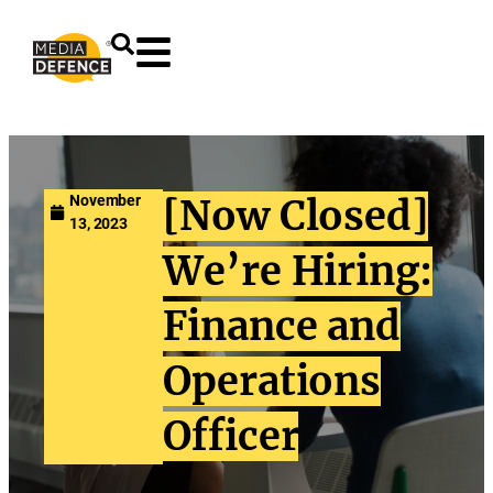
content
November
[Now Closed]
13, 2023
We’re Hiring:
Finance and
Operations
Officer