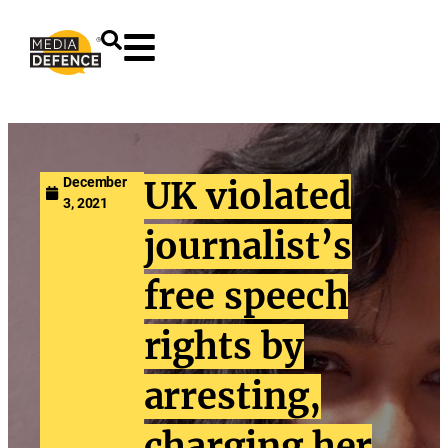
content
December
UK violated
3, 2021
journalist’s
free speech
rights by
arresting,
charging her