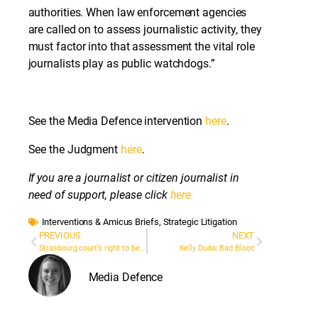
authorities. When law enforcement agencies
are called on to assess journalistic activity, they
must factor into that assessment the vital role
journalists play as public watchdogs.”
See the Media Defence intervention
here
.
See the Judgment
here
.
If you are a journalist or citizen journalist in
need of support, please click
here.
Interventions & Amicus Briefs
,
Strategic Litigation
PREVIOUS
NEXT
Strasbourg court’s right to be forgotten decision will impact public interest reporting
Kelly Duda: Bad Blood
Media Defence