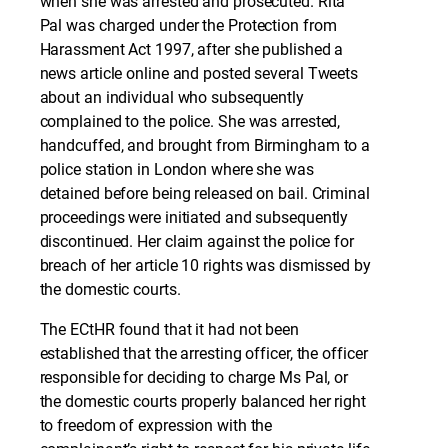
when she was arrested and prosecuted. Rita
Pal was charged under the Protection from
Harassment Act 1997, after she published a
news article online and posted several Tweets
about an individual who subsequently
complained to the police. She was arrested,
handcuffed, and brought from Birmingham to a
police station in London where she was
detained before being released on bail. Criminal
proceedings were initiated and subsequently
discontinued. Her claim against the police for
breach of her article 10 rights was dismissed by
the domestic courts.
The ECtHR found that it had not been
established that the arresting officer, the officer
responsible for deciding to charge Ms Pal, or
the domestic courts properly balanced her right
to freedom of expression with the