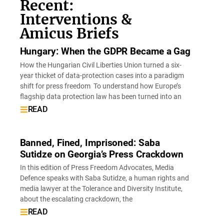
Recent:
Interventions &
Amicus Briefs
Hungary: When the GDPR Became a Gag
How the Hungarian Civil Liberties Union turned a six-
year thicket of data-protection cases into a paradigm
shift for press freedom To understand how Europe’s
flagship data protection law has been turned into an
READ
Banned, Fined, Imprisoned: Saba
Sutidze on Georgia’s Press Crackdown
In this edition of Press Freedom Advocates, Media
Defence speaks with Saba Sutidze, a human rights and
media lawyer at the Tolerance and Diversity Institute,
about the escalating crackdown, the
READ