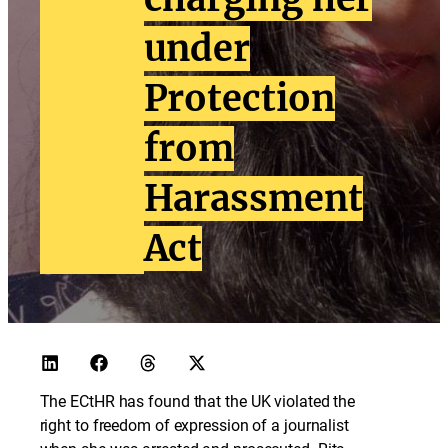
under
Protection
from
Harassment
Act
The ECtHR has found that the UK violated the
right to freedom of expression of a journalist