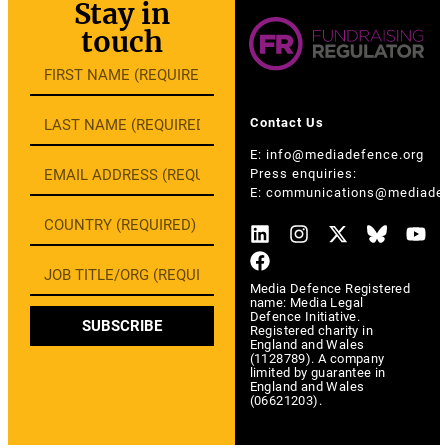
Stay in
touch
Contact Us
E:
info@mediadefence.org
Press enquiries:
E:
communications@mediadef
Media Defence Registered
name: Media Legal
Defence Initiative.
SUBSCRIBE
Registered charity in
England and Wales
(1128789). A company
limited by guarantee in
England and Wales
(06621203).