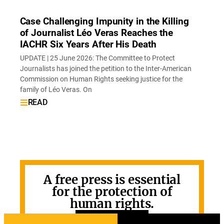
Case Challenging Impunity in the Killing
of Journalist Léo Veras Reaches the
IACHR Six Years After His Death
UPDATE | 25 June 2026: The Committee to Protect
Journalists has joined the petition to the Inter-American
Commission on Human Rights seeking justice for the
family of Léo Veras. On
READ
A free press is essential
for the protection of
human rights.
GET INVOLVED