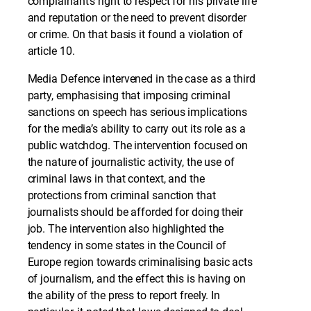
complainant’s right to respect for his private life
and reputation or the need to prevent disorder
or crime. On that basis it found a violation of
article 10.
Media Defence intervened in the case as a third
party, emphasising that imposing criminal
sanctions on speech has serious implications
for the media’s ability to carry out its role as a
public watchdog. The intervention focused on
the nature of journalistic activity, the use of
criminal laws in that context, and the
protections from criminal sanction that
journalists should be afforded for doing their
job. The intervention also highlighted the
tendency in some states in the Council of
Europe region towards criminalising basic acts
of journalism, and the effect this is having on
the ability of the press to report freely. In