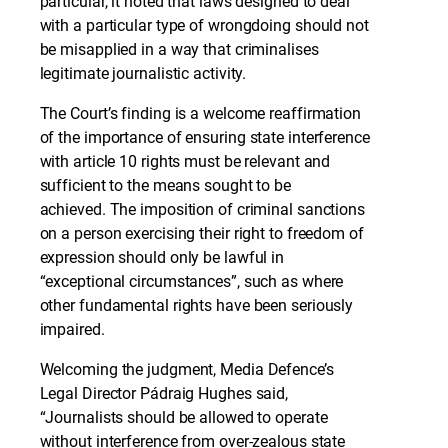
particular, it noted that laws designed to deal
with a particular type of wrongdoing should not
be misapplied in a way that criminalises
legitimate journalistic activity.
The Court’s finding is a welcome reaffirmation
of the importance of ensuring state interference
with article 10 rights must be relevant and
sufficient to the means sought to be
achieved. The imposition of criminal sanctions
on a person exercising their right to freedom of
expression should only be lawful in
“exceptional circumstances”, such as where
other fundamental rights have been seriously
impaired.
Welcoming the judgment, Media Defence’s
Legal Director Pádraig Hughes said,
“Journalists should be allowed to operate
without interference from over-zealous state