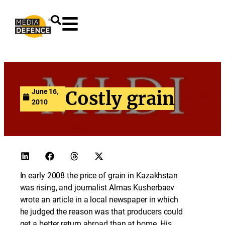
content
June 16,
Costly grain
2010
In early 2008 the price of grain in Kazakhstan
was rising, and journalist Almas Kusherbaev
wrote an article in a local newspaper in which
he judged the reason was that producers could
get a better return abroad than at home. His