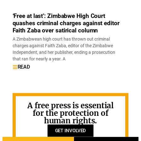
‘Free at last’: Zimbabwe High Court
quashes criminal charges against editor
Faith Zaba over satirical column
A Zimbabwean high court has thrown out criminal
charges against Faith Zaba, editor of the Zimbabwe
Independent, and her publisher, ending a prosecution
that ran for nearly a year. A
READ
A free press is essential
for the protection of
human rights.
GET INVOLVED