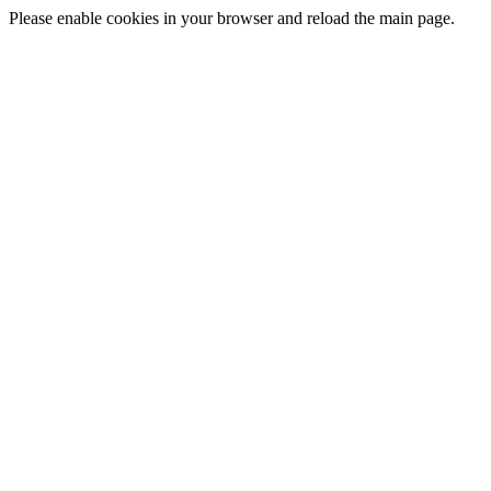
Please enable cookies in your browser and reload the main page.